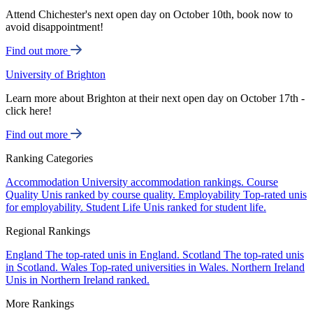
Attend Chichester's next open day on October 10th, book now to
avoid disappointment!
Find out more
University of Brighton
Learn more about Brighton at their next open day on October 17th -
click here!
Find out more
Ranking Categories
Accommodation
University accommodation rankings.
Course
Quality
Unis ranked by course quality.
Employability
Top-rated unis
for employability.
Student Life
Unis ranked for student life.
Regional Rankings
England
The top-rated unis in England.
Scotland
The top-rated unis
in Scotland.
Wales
Top-rated universities in Wales.
Northern Ireland
Unis in Northern Ireland ranked.
More Rankings