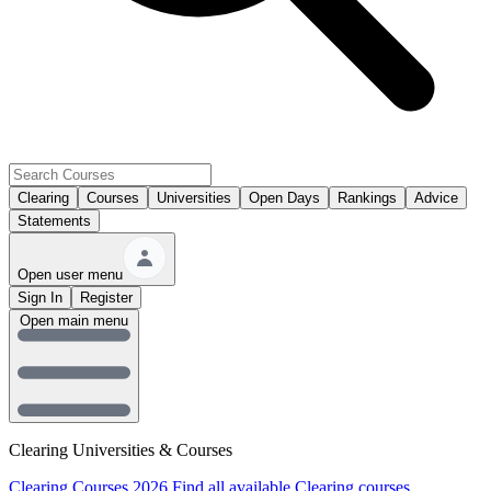
Clearing
Courses
Universities
Open Days
Rankings
Advice
Statements
Open user menu
Sign In
Register
Open main menu
Clearing Universities & Courses
Clearing Courses 2026
Find all available Clearing courses.