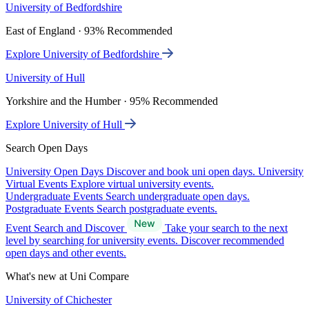
University of Bedfordshire
East of England · 93% Recommended
Explore University of Bedfordshire
University of Hull
Yorkshire and the Humber · 95% Recommended
Explore University of Hull
Search Open Days
University Open Days
Discover and book uni open days.
University
Virtual Events
Explore virtual university events.
Undergraduate Events
Search undergraduate open days.
Postgraduate Events
Search postgraduate events.
Event Search and Discover
Take your search to the next
level by searching for university events. Discover recommended
open days and other events.
What's new at Uni Compare
University of Chichester