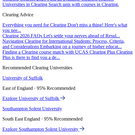
Universities in Clearing
Search unis with courses in Clearing.
Clearing Advice
Everything you need for Clearing
Don't miss a thing! Here's what
you nee...
Clearing 2026 FAQs
Let's settle your nerves ahead of Resul...
Navigating Clearing for International Students: Process, Criteria,
and Considerations
Embarking on a journey of higher educat...
Finding a Clearing course match with UCAS Clearing Plus
Clearing
Plus is there to find you a de...
Recommended Clearing Universities
University of Suffolk
East of England · 95% Recommended
Explore University of Suffolk
Southampton Solent University
South East England · 95% Recommended
Explore Southampton Solent University