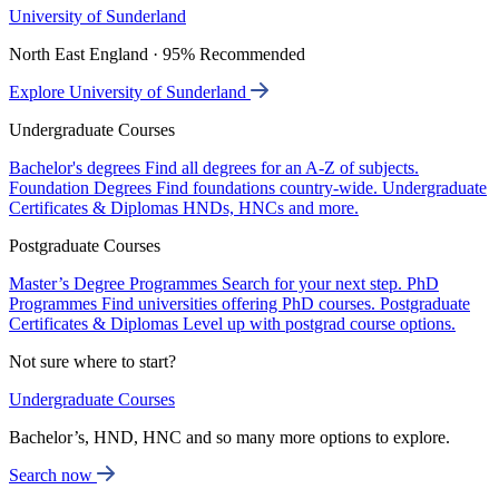
University of Sunderland
North East England · 95% Recommended
Explore University of Sunderland
Undergraduate Courses
Bachelor's degrees
Find all degrees for an A-Z of subjects.
Foundation Degrees
Find foundations country-wide.
Undergraduate
Certificates & Diplomas
HNDs, HNCs and more.
Postgraduate Courses
Master’s Degree Programmes
Search for your next step.
PhD
Programmes
Find universities offering PhD courses.
Postgraduate
Certificates & Diplomas
Level up with postgrad course options.
Not sure where to start?
Undergraduate Courses
Bachelor’s, HND, HNC and so many more options to explore.
Search now