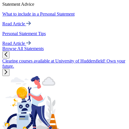
Statement Advice
What to include in a Personal Statement
Read Article
Personal Statement Tips
Read Article
Browse All Statements
Clearing courses available at University of Huddersfield! Own your
future.