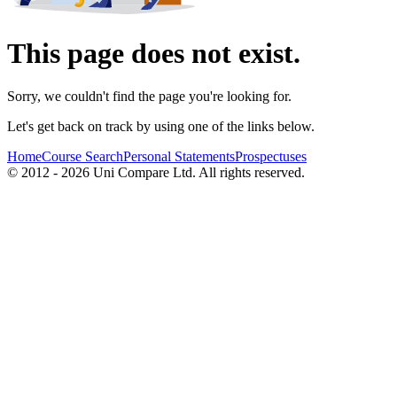
This page does not exist.
Sorry, we couldn't find the page you're looking for.
Let's get back on track by using one of the links below.
Home
Course Search
Personal Statements
Prospectuses
© 2012 - 2026 Uni Compare Ltd. All rights reserved.