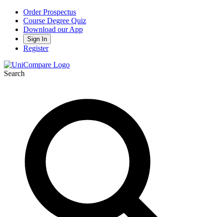
Order Prospectus
Course Degree Quiz
Download our App
Sign In
Register
Search