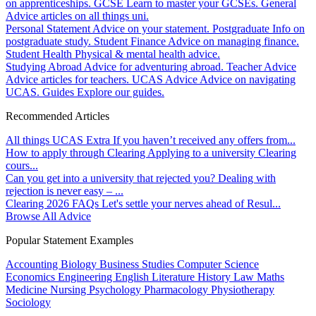
on apprenticeships.
GCSE
Learn to master your GCSEs.
General
Advice articles on all things uni.
Personal Statement
Advice on your statement.
Postgraduate
Info on
postgraduate study.
Student Finance
Advice on managing finance.
Student Health
Physical & mental health advice.
Studying Abroad
Advice for adventuring abroad.
Teacher Advice
Advice articles for teachers.
UCAS Advice
Advice on navigating
UCAS.
Guides
Explore our guides.
Recommended Articles
All things UCAS Extra
If you haven’t received any offers from...
How to apply through Clearing
Applying to a university Clearing
cours...
Can you get into a university that rejected you?
Dealing with
rejection is never easy – ...
Clearing 2026 FAQs
Let's settle your nerves ahead of Resul...
Browse All Advice
Popular Statement Examples
Accounting
Biology
Business Studies
Computer Science
Economics
Engineering
English Literature
History
Law
Maths
Medicine
Nursing
Psychology
Pharmacology
Physiotherapy
Sociology