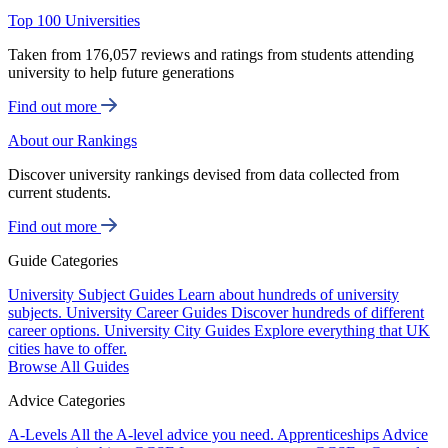
Top 100 Universities
Taken from 176,057 reviews and ratings from students attending
university to help future generations
Find out more
About our Rankings
Discover university rankings devised from data collected from
current students.
Find out more
Guide Categories
University Subject Guides
Learn about hundreds of university
subjects.
University Career Guides
Discover hundreds of different
career options.
University City Guides
Explore everything that UK
cities have to offer.
Browse All Guides
Advice Categories
A-Levels
All the A-level advice you need.
Apprenticeships
Advice