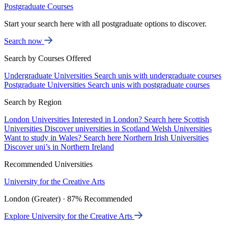
Postgraduate Courses
Start your search here with all postgraduate options to discover.
Search now
Search by Courses Offered
Undergraduate Universities
Search unis with undergraduate courses
Postgraduate Universities
Search unis with postgraduate courses
Search by Region
London Universities
Interested in London? Search here
Scottish
Universities
Discover universities in Scotland
Welsh Universities
Want to study in Wales? Search here
Northern Irish Universities
Discover uni’s in Northern Ireland
Recommended Universities
University for the Creative Arts
London (Greater) · 87% Recommended
Explore University for the Creative Arts