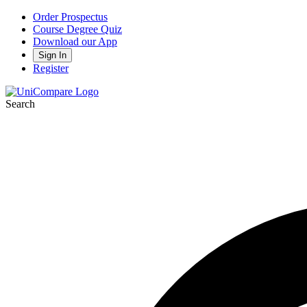
Order Prospectus
Course Degree Quiz
Download our App
Sign In
Register
Search