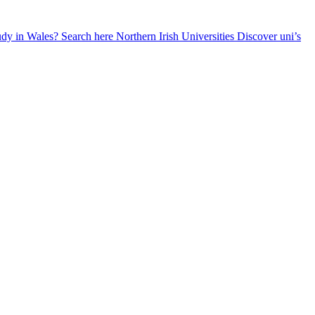
udy in Wales? Search here
Northern Irish Universities
Discover uni’s