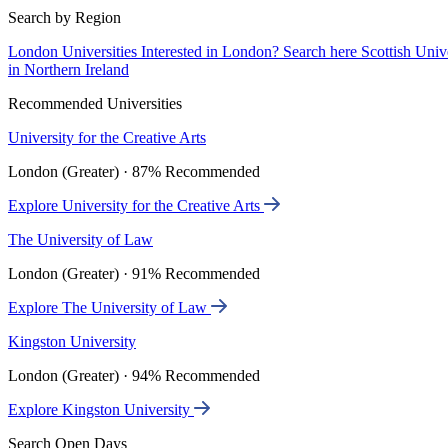
Search by Region
London Universities
Interested in London? Search here
Scottish Univ
in Northern Ireland
Recommended Universities
University for the Creative Arts
London (Greater) · 87% Recommended
Explore University for the Creative Arts
The University of Law
London (Greater) · 91% Recommended
Explore The University of Law
Kingston University
London (Greater) · 94% Recommended
Explore Kingston University
Search Open Days