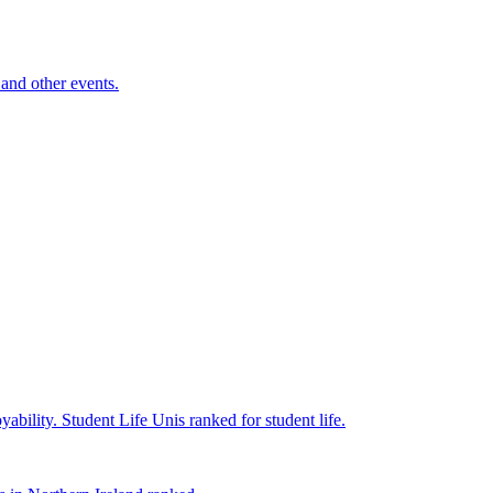
and other events.
yability.
Student Life
Unis ranked for student life.