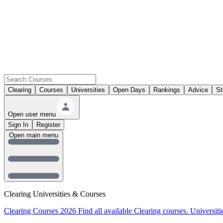
Clearing
Courses
Universities
Open Days
Rankings
Advice
St
Open user menu
Sign In
Register
Open main menu
Clearing Universities & Courses
Clearing Courses 2026
Find all available Clearing courses.
Universiti