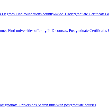
n Degrees
Find foundations country-wide.
Undergraduate Certificates
mmes
Find universities offering PhD courses.
Postgraduate Certificate
ostgraduate Universities
Search unis with postgraduate courses