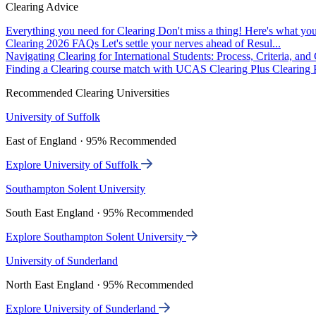
Clearing Advice
Everything you need for Clearing
Don't miss a thing! Here's what you
Clearing 2026 FAQs
Let's settle your nerves ahead of Resul...
Navigating Clearing for International Students: Process, Criteria, an
Finding a Clearing course match with UCAS Clearing Plus
Clearing P
Recommended Clearing Universities
University of Suffolk
East of England · 95% Recommended
Explore University of Suffolk
Southampton Solent University
South East England · 95% Recommended
Explore Southampton Solent University
University of Sunderland
North East England · 95% Recommended
Explore University of Sunderland