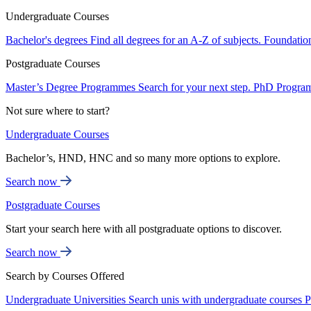
Undergraduate Courses
Bachelor's degrees
Find all degrees for an A-Z of subjects.
Foundatio
Postgraduate Courses
Master’s Degree Programmes
Search for your next step.
PhD Progra
Not sure where to start?
Undergraduate Courses
Bachelor’s, HND, HNC and so many more options to explore.
Search now
Postgraduate Courses
Start your search here with all postgraduate options to discover.
Search now
Search by Courses Offered
Undergraduate Universities
Search unis with undergraduate courses
P