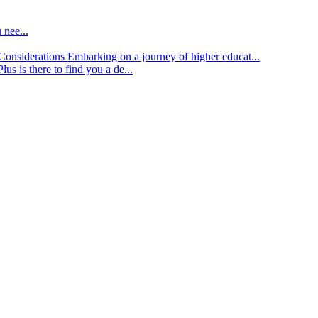
 nee...
d Considerations
Embarking on a journey of higher educat...
lus is there to find you a de...