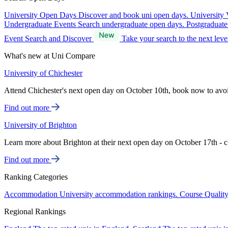
University Open Days
Discover and book uni open days.
University 
Undergraduate Events
Search undergraduate open days.
Postgraduat
Event Search and Discover
Take your search to the next lev
What's new at Uni Compare
University of Chichester
Attend Chichester's next open day on October 10th, book now to avo
Find out more
University of Brighton
Learn more about Brighton at their next open day on October 17th - c
Find out more
Ranking Categories
Accommodation
University accommodation rankings.
Course Qualit
Regional Rankings