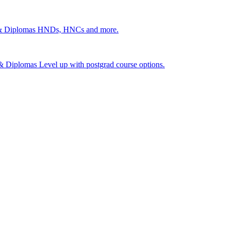
 & Diplomas
HNDs, HNCs and more.
s & Diplomas
Level up with postgrad course options.