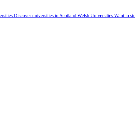
ersities
Discover universities in Scotland
Welsh Universities
Want to st