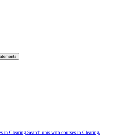
atements
es in Clearing
Search unis with courses in Clearing.