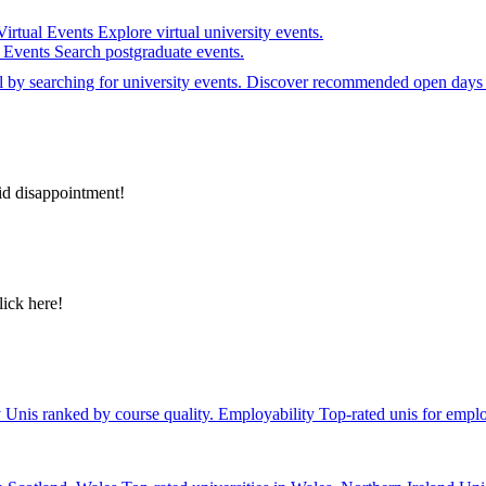
Virtual Events
Explore virtual university events.
e Events
Search postgraduate events.
el by searching for university events. Discover recommended open days 
id disappointment!
lick here!
y
Unis ranked by course quality.
Employability
Top-rated unis for emplo