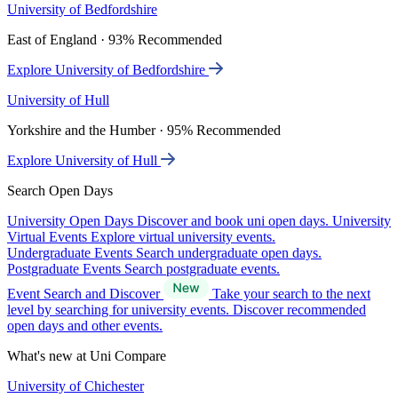
University of Bedfordshire
East of England · 93% Recommended
Explore University of Bedfordshire
University of Hull
Yorkshire and the Humber · 95% Recommended
Explore University of Hull
Search Open Days
University Open Days
Discover and book uni open days.
University
Virtual Events
Explore virtual university events.
Undergraduate Events
Search undergraduate open days.
Postgraduate Events
Search postgraduate events.
Event Search and Discover
Take your search to the next
level by searching for university events. Discover recommended
open days and other events.
What's new at Uni Compare
University of Chichester