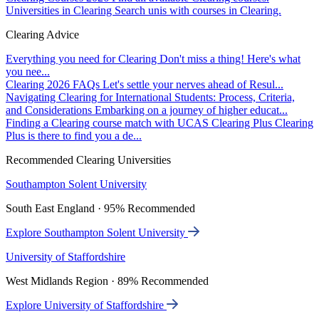
Universities in Clearing
Search unis with courses in Clearing.
Clearing Advice
Everything you need for Clearing
Don't miss a thing! Here's what
you nee...
Clearing 2026 FAQs
Let's settle your nerves ahead of Resul...
Navigating Clearing for International Students: Process, Criteria,
and Considerations
Embarking on a journey of higher educat...
Finding a Clearing course match with UCAS Clearing Plus
Clearing
Plus is there to find you a de...
Recommended Clearing Universities
Southampton Solent University
South East England · 95% Recommended
Explore Southampton Solent University
University of Staffordshire
West Midlands Region · 89% Recommended
Explore University of Staffordshire