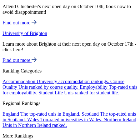
Attend Chichester's next open day on October 10th, book now to
avoid disappointment!
Find out more
University of Brighton
Learn more about Brighton at their next open day on October 17th -
click here!
Find out more
Ranking Categories
Accommodation
University accommodation rankings.
Course
Quality
Unis ranked by course quality.
Employability
Top-rated unis
for employability.
Student Life
Unis ranked for student life.
Regional Rankings
England
The top-rated unis in England.
Scotland
The top-rated unis
in Scotland.
Wales
Top-rated universities in Wales.
Northern Ireland
Unis in Northern Ireland ranked.
More Rankings