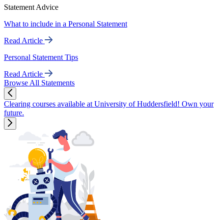
Statement Advice
What to include in a Personal Statement
Read Article
Personal Statement Tips
Read Article
Browse All Statements
Clearing courses available at University of Huddersfield! Own your
future.