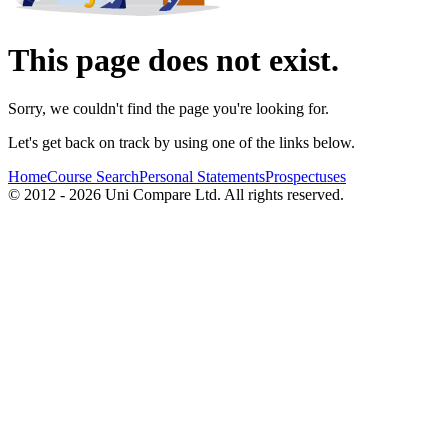
This page does not exist.
Sorry, we couldn't find the page you're looking for.
Let's get back on track by using one of the links below.
Home
Course Search
Personal Statements
Prospectuses
© 2012 - 2026 Uni Compare Ltd. All rights reserved.