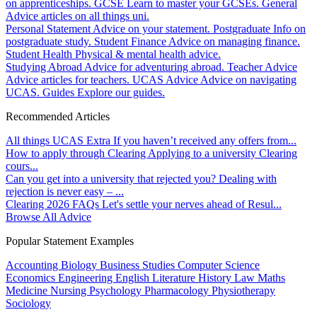
on apprenticeships.
GCSE
Learn to master your GCSEs.
General
Advice articles on all things uni.
Personal Statement
Advice on your statement.
Postgraduate
Info on
postgraduate study.
Student Finance
Advice on managing finance.
Student Health
Physical & mental health advice.
Studying Abroad
Advice for adventuring abroad.
Teacher Advice
Advice articles for teachers.
UCAS Advice
Advice on navigating
UCAS.
Guides
Explore our guides.
Recommended Articles
All things UCAS Extra
If you haven’t received any offers from...
How to apply through Clearing
Applying to a university Clearing
cours...
Can you get into a university that rejected you?
Dealing with
rejection is never easy – ...
Clearing 2026 FAQs
Let's settle your nerves ahead of Resul...
Browse All Advice
Popular Statement Examples
Accounting
Biology
Business Studies
Computer Science
Economics
Engineering
English Literature
History
Law
Maths
Medicine
Nursing
Psychology
Pharmacology
Physiotherapy
Sociology