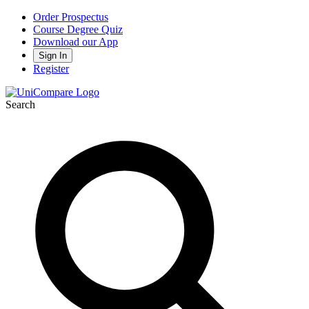
Order Prospectus
Course Degree Quiz
Download our App
Sign In
Register
Search