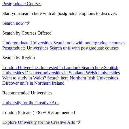
Postgraduate Courses
Start your search here with all postgraduate options to discover.
Search now
Search by Courses Offered
Undergraduate Universities
Search unis with undergraduate courses
Postgraduate Universities
Search unis with postgraduate courses
Search by Region
London Universities
Interested in London? Search here
Scottish
Universities
Discover universities in Scotland
Welsh Universities
Want to study in Wales? Search here
Northern Irish Universities
Discover uni’s in Northern Ireland
Recommended Universities
University for the Creative Arts
London (Greater) · 87% Recommended
Explore University for the Creative Arts