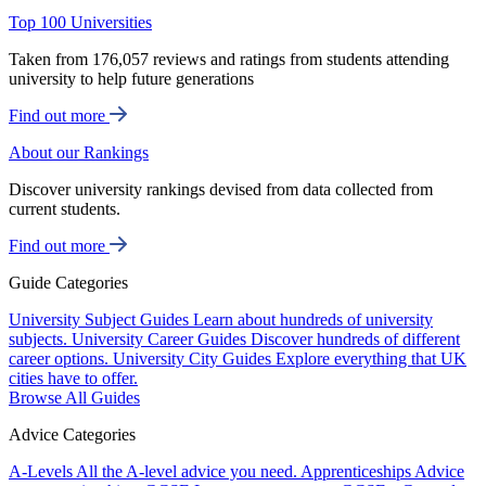
Top 100 Universities
Taken from 176,057 reviews and ratings from students attending
university to help future generations
Find out more
About our Rankings
Discover university rankings devised from data collected from
current students.
Find out more
Guide Categories
University Subject Guides
Learn about hundreds of university
subjects.
University Career Guides
Discover hundreds of different
career options.
University City Guides
Explore everything that UK
cities have to offer.
Browse All Guides
Advice Categories
A-Levels
All the A-level advice you need.
Apprenticeships
Advice