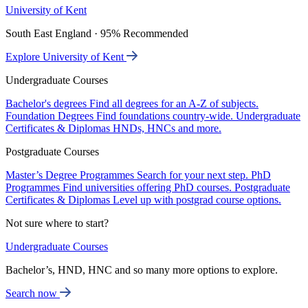
University of Kent
South East England · 95% Recommended
Explore University of Kent
Undergraduate Courses
Bachelor's degrees
Find all degrees for an A-Z of subjects.
Foundation Degrees
Find foundations country-wide.
Undergraduate
Certificates & Diplomas
HNDs, HNCs and more.
Postgraduate Courses
Master’s Degree Programmes
Search for your next step.
PhD
Programmes
Find universities offering PhD courses.
Postgraduate
Certificates & Diplomas
Level up with postgrad course options.
Not sure where to start?
Undergraduate Courses
Bachelor’s, HND, HNC and so many more options to explore.
Search now