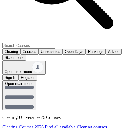
Clearing
Courses
Universities
Open Days
Rankings
Advice
Statements
Open user menu
Sign In
Register
Open main menu
Clearing Universities & Courses
Clearing Courses 2026
Find all available Clearing courses.