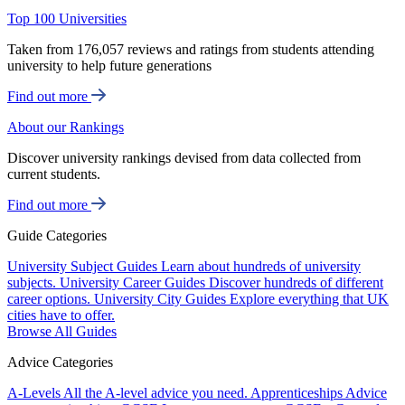
Top 100 Universities
Taken from 176,057 reviews and ratings from students attending
university to help future generations
Find out more
About our Rankings
Discover university rankings devised from data collected from
current students.
Find out more
Guide Categories
University Subject Guides
Learn about hundreds of university
subjects.
University Career Guides
Discover hundreds of different
career options.
University City Guides
Explore everything that UK
cities have to offer.
Browse All Guides
Advice Categories
A-Levels
All the A-level advice you need.
Apprenticeships
Advice