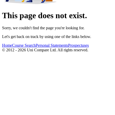
This page does not exist.
Sorry, we couldn't find the page you're looking for.
Let's get back on track by using one of the links below.
Home
Course Search
Personal Statements
Prospectuses
© 2012 - 2026 Uni Compare Ltd. All rights reserved.