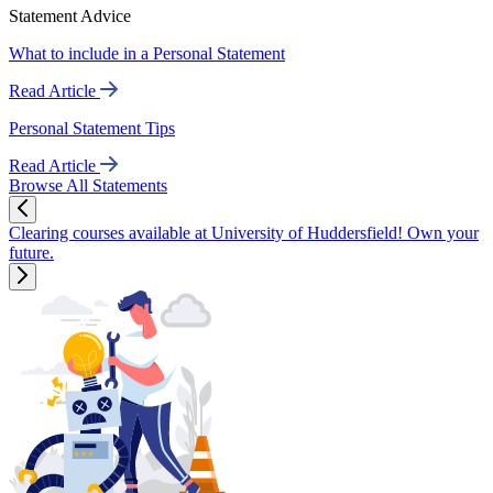
Statement Advice
What to include in a Personal Statement
Read Article
Personal Statement Tips
Read Article
Browse All Statements
Clearing courses available at University of Huddersfield! Own your
future.