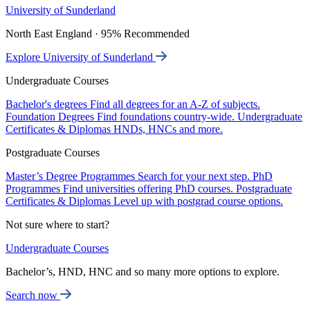
University of Sunderland
North East England · 95% Recommended
Explore University of Sunderland
Undergraduate Courses
Bachelor's degrees
Find all degrees for an A-Z of subjects.
Foundation Degrees
Find foundations country-wide.
Undergraduate
Certificates & Diplomas
HNDs, HNCs and more.
Postgraduate Courses
Master’s Degree Programmes
Search for your next step.
PhD
Programmes
Find universities offering PhD courses.
Postgraduate
Certificates & Diplomas
Level up with postgrad course options.
Not sure where to start?
Undergraduate Courses
Bachelor’s, HND, HNC and so many more options to explore.
Search now