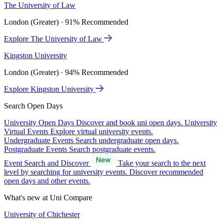
The University of Law
London (Greater) · 91% Recommended
Explore The University of Law
Kingston University
London (Greater) · 94% Recommended
Explore Kingston University
Search Open Days
University Open Days
Discover and book uni open days.
University
Virtual Events
Explore virtual university events.
Undergraduate Events
Search undergraduate open days.
Postgraduate Events
Search postgraduate events.
Event Search and Discover
Take your search to the next
level by searching for university events. Discover recommended
open days and other events.
What's new at Uni Compare
University of Chichester