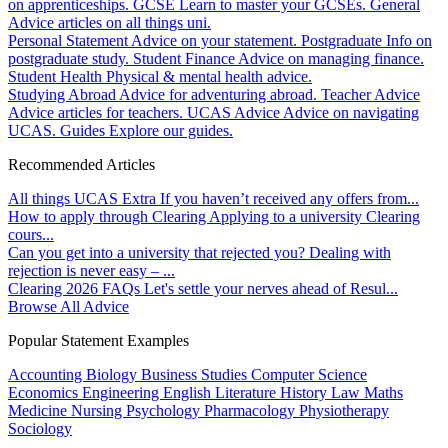
on apprenticeships.
GCSE
Learn to master your GCSEs.
General
Advice articles on all things uni.
Personal Statement
Advice on your statement.
Postgraduate
Info on
postgraduate study.
Student Finance
Advice on managing finance.
Student Health
Physical & mental health advice.
Studying Abroad
Advice for adventuring abroad.
Teacher Advice
Advice articles for teachers.
UCAS Advice
Advice on navigating
UCAS.
Guides
Explore our guides.
Recommended Articles
All things UCAS Extra
If you haven’t received any offers from...
How to apply through Clearing
Applying to a university Clearing
cours...
Can you get into a university that rejected you?
Dealing with
rejection is never easy – ...
Clearing 2026 FAQs
Let's settle your nerves ahead of Resul...
Browse All Advice
Popular Statement Examples
Accounting
Biology
Business Studies
Computer Science
Economics
Engineering
English Literature
History
Law
Maths
Medicine
Nursing
Psychology
Pharmacology
Physiotherapy
Sociology