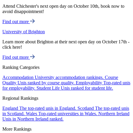
Attend Chichester's next open day on October 10th, book now to
avoid disappointment!
Find out more
University of Brighton
Learn more about Brighton at their next open day on October 17th -
click here!
Find out more
Ranking Categories
Accommodation
University accommodation rankings.
Course
Quality
Unis ranked by course quality.
Employability
Top-rated unis
for employability.
Student Life
Unis ranked for student life.
Regional Rankings
England
The top-rated unis in England.
Scotland
The top-rated unis
in Scotland.
Wales
Top-rated universities in Wales.
Northern Ireland
Unis in Northern Ireland ranked.
More Rankings