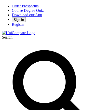
Order Prospectus
Course Degree Quiz
Download our App
Sign In
Register
Search