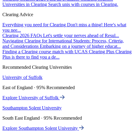
Universities in Clearing
Search unis with courses in Clearing.
Clearing Advice
Everything you need for Clearing
Don't miss a thing! Here's what
you nee...
Clearing 2026 FAQs
Let's settle your nerves ahead of Resul...
Navigating Clearing for International Students: Process, Criteria,
and Considerations
Embarking on a journey of higher educat...
Finding a Clearing course match with UCAS Clearing Plus
Clearing
Plus is there to find you a de...
Recommended Clearing Universities
University of Suffolk
East of England · 95% Recommended
Explore University of Suffolk
Southampton Solent University
South East England · 95% Recommended
Explore Southampton Solent University