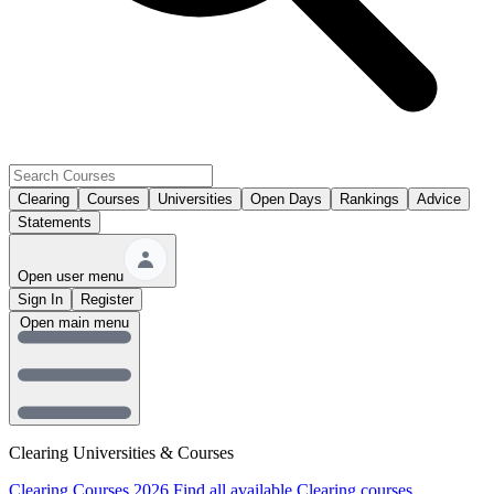
Clearing
Courses
Universities
Open Days
Rankings
Advice
Statements
Open user menu
Sign In
Register
Open main menu
Clearing Universities & Courses
Clearing Courses 2026
Find all available Clearing courses.