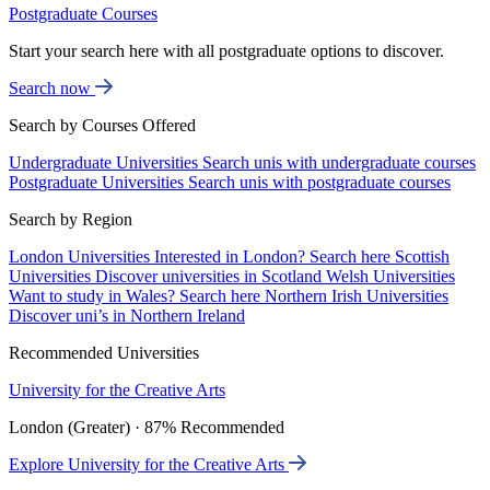
Postgraduate Courses
Start your search here with all postgraduate options to discover.
Search now
Search by Courses Offered
Undergraduate Universities
Search unis with undergraduate courses
Postgraduate Universities
Search unis with postgraduate courses
Search by Region
London Universities
Interested in London? Search here
Scottish
Universities
Discover universities in Scotland
Welsh Universities
Want to study in Wales? Search here
Northern Irish Universities
Discover uni’s in Northern Ireland
Recommended Universities
University for the Creative Arts
London (Greater) · 87% Recommended
Explore University for the Creative Arts