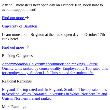
Attend Chichester's next open day on October 10th, book now to
avoid disappointment!
Find out more
University of Brighton
Learn more about Brighton at their next open day on October 17th -
click here!
Find out more
Ranking Categories
Accommodation
University accommodation rankings.
Course
Quality
Unis ranked by course quality.
Employability
Top-rated unis
for employability.
Student Life
Unis ranked for student life.
Regional Rankings
England
The top-rated unis in England.
Scotland
The top-rated unis
in Scotland.
Wales
Top-rated universities in Wales.
Northern Ireland
Unis in Northern Ireland ranked.
More Rankings