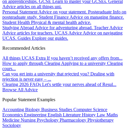
on apprenticeships.
GCSE
Learn to master your GCSEs.
General
Advice articles on all things uni.
Personal Statement
Advice on your statement.
Postgraduate
Info on
postgraduate study.
Student Finance
Advice on managing finance.
Student Health
Physical & mental health advice.
Studying Abroad
Advice for adventuring abroad.
Teacher Advice
Advice articles for teachers.
UCAS Advice
Advice on navigating
UCAS.
Guides
Explore our guides.
Recommended Articles
All things UCAS Extra
If you haven’t received any offers from...
How to apply through Clearing
Applying to a university Clearing
cours...
Can you get into a university that rejected you?
Dealing with
rejection is never easy – ...
Clearing 2026 FAQs
Let's settle your nerves ahead of Resul...
Browse All Advice
Popular Statement Examples
Accounting
Biology
Business Studies
Computer Science
Economics
Engineering
English Literature
History
Law
Maths
Medicine
Nursing
Psychology
Pharmacology
Physiotherapy
Sociology