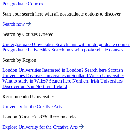
Postgraduate Courses
Start your search here with all postgraduate options to discover.
Search now
Search by Courses Offered
Undergraduate Universities
Search unis with undergraduate courses
Postgraduate Universities
Search unis with postgraduate courses
Search by Region
London Universities
Interested in London? Search here
Scottish
Universities
Discover universities in Scotland
Welsh Universities
Want to study in Wales? Search here
Northern Irish Universities
Discover uni’s in Northern Ireland
Recommended Universities
University for the Creative Arts
London (Greater) · 87% Recommended
Explore University for the Creative Arts