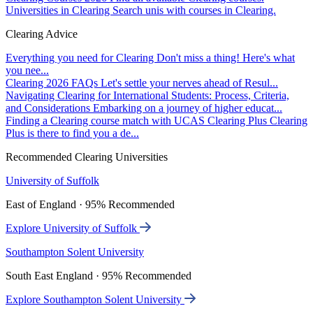
Universities in Clearing
Search unis with courses in Clearing.
Clearing Advice
Everything you need for Clearing
Don't miss a thing! Here's what
you nee...
Clearing 2026 FAQs
Let's settle your nerves ahead of Resul...
Navigating Clearing for International Students: Process, Criteria,
and Considerations
Embarking on a journey of higher educat...
Finding a Clearing course match with UCAS Clearing Plus
Clearing
Plus is there to find you a de...
Recommended Clearing Universities
University of Suffolk
East of England · 95% Recommended
Explore University of Suffolk
Southampton Solent University
South East England · 95% Recommended
Explore Southampton Solent University