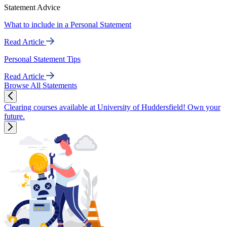
Statement Advice
What to include in a Personal Statement
Read Article
Personal Statement Tips
Read Article
Browse All Statements
Clearing courses available at University of Huddersfield! Own your
future.