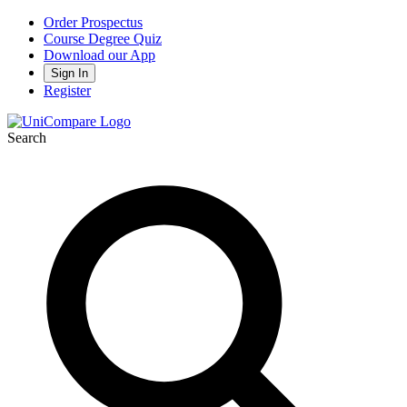
Order Prospectus
Course Degree Quiz
Download our App
Sign In
Register
Search