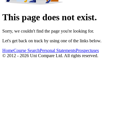
This page does not exist.
Sorry, we couldn't find the page you're looking for.
Let's get back on track by using one of the links below.
Home
Course Search
Personal Statements
Prospectuses
© 2012 - 2026 Uni Compare Ltd. All rights reserved.