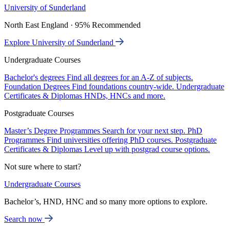
University of Sunderland
North East England · 95% Recommended
Explore University of Sunderland
Undergraduate Courses
Bachelor's degrees
Find all degrees for an A-Z of subjects.
Foundation Degrees
Find foundations country-wide.
Undergraduate
Certificates & Diplomas
HNDs, HNCs and more.
Postgraduate Courses
Master’s Degree Programmes
Search for your next step.
PhD
Programmes
Find universities offering PhD courses.
Postgraduate
Certificates & Diplomas
Level up with postgrad course options.
Not sure where to start?
Undergraduate Courses
Bachelor’s, HND, HNC and so many more options to explore.
Search now