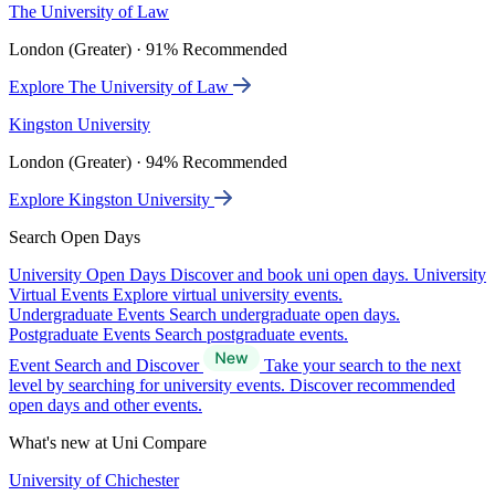
The University of Law
London (Greater) · 91% Recommended
Explore The University of Law
Kingston University
London (Greater) · 94% Recommended
Explore Kingston University
Search Open Days
University Open Days
Discover and book uni open days.
University
Virtual Events
Explore virtual university events.
Undergraduate Events
Search undergraduate open days.
Postgraduate Events
Search postgraduate events.
Event Search and Discover
Take your search to the next
level by searching for university events. Discover recommended
open days and other events.
What's new at Uni Compare
University of Chichester