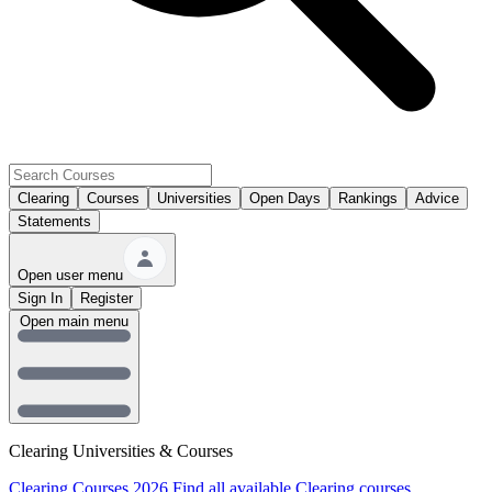
Clearing
Courses
Universities
Open Days
Rankings
Advice
Statements
Open user menu
Sign In
Register
Open main menu
Clearing Universities & Courses
Clearing Courses 2026
Find all available Clearing courses.