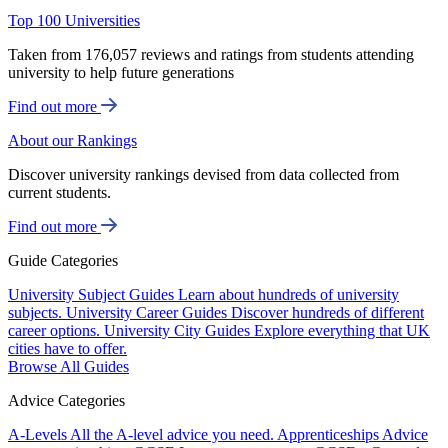
Top 100 Universities
Taken from 176,057 reviews and ratings from students attending
university to help future generations
Find out more
About our Rankings
Discover university rankings devised from data collected from
current students.
Find out more
Guide Categories
University Subject Guides
Learn about hundreds of university
subjects.
University Career Guides
Discover hundreds of different
career options.
University City Guides
Explore everything that UK
cities have to offer.
Browse All Guides
Advice Categories
A-Levels
All the A-level advice you need.
Apprenticeships
Advice