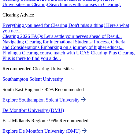
Universities in Clearing
Search unis with courses in Clearing.
Clearing Advice
Everything you need for Clearing
Don't miss a thing! Here's what
you nee...
Clearing 2026 FAQs
Let's settle your nerves ahead of Resul...
Navigating Clearing for International Students: Process, Criteria,
and Considerations
Embarking on a journey of higher educat...
Finding a Clearing course match with UCAS Clearing Plus
Clearing
Plus is there to find you a de...
Recommended Clearing Universities
Southampton Solent University
South East England · 95% Recommended
Explore Southampton Solent University
De Montfort University (DMU)
East Midlands Region · 95% Recommended
Explore De Montfort University (DMU)