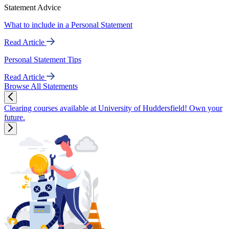
Statement Advice
What to include in a Personal Statement
Read Article
Personal Statement Tips
Read Article
Browse All Statements
Clearing courses available at University of Huddersfield! Own your
future.