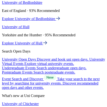
University of Bedfordshire
East of England · 93% Recommended
Explore University of Bedfordshire
University of Hull
Yorkshire and the Humber · 95% Recommended
Explore University of Hull
Search Open Days
University Open Days
Discover and book uni open days.
University
Virtual Events
Explore virtual university events.
Undergraduate Events
Search undergraduate open days.
Postgraduate Events
Search postgraduate events.
Event Search and Discover
Take your search to the next
level by searching for university events. Discover recommended
open days and other events.
What's new at Uni Compare
University of Chichester