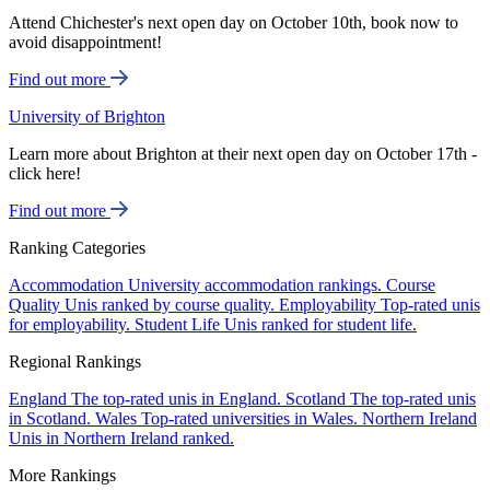
Attend Chichester's next open day on October 10th, book now to
avoid disappointment!
Find out more
University of Brighton
Learn more about Brighton at their next open day on October 17th -
click here!
Find out more
Ranking Categories
Accommodation
University accommodation rankings.
Course
Quality
Unis ranked by course quality.
Employability
Top-rated unis
for employability.
Student Life
Unis ranked for student life.
Regional Rankings
England
The top-rated unis in England.
Scotland
The top-rated unis
in Scotland.
Wales
Top-rated universities in Wales.
Northern Ireland
Unis in Northern Ireland ranked.
More Rankings