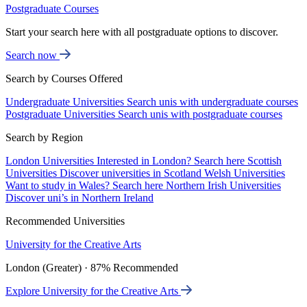
Postgraduate Courses
Start your search here with all postgraduate options to discover.
Search now
Search by Courses Offered
Undergraduate Universities
Search unis with undergraduate courses
Postgraduate Universities
Search unis with postgraduate courses
Search by Region
London Universities
Interested in London? Search here
Scottish
Universities
Discover universities in Scotland
Welsh Universities
Want to study in Wales? Search here
Northern Irish Universities
Discover uni’s in Northern Ireland
Recommended Universities
University for the Creative Arts
London (Greater) · 87% Recommended
Explore University for the Creative Arts