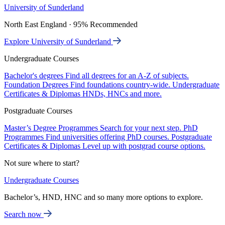
University of Sunderland
North East England · 95% Recommended
Explore University of Sunderland
Undergraduate Courses
Bachelor's degrees
Find all degrees for an A-Z of subjects.
Foundation Degrees
Find foundations country-wide.
Undergraduate
Certificates & Diplomas
HNDs, HNCs and more.
Postgraduate Courses
Master’s Degree Programmes
Search for your next step.
PhD
Programmes
Find universities offering PhD courses.
Postgraduate
Certificates & Diplomas
Level up with postgrad course options.
Not sure where to start?
Undergraduate Courses
Bachelor’s, HND, HNC and so many more options to explore.
Search now