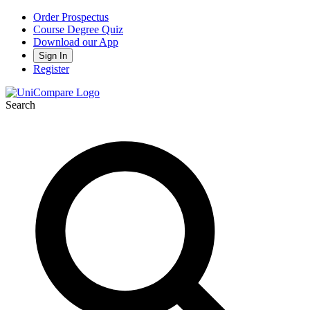
Order Prospectus
Course Degree Quiz
Download our App
Sign In
Register
Search