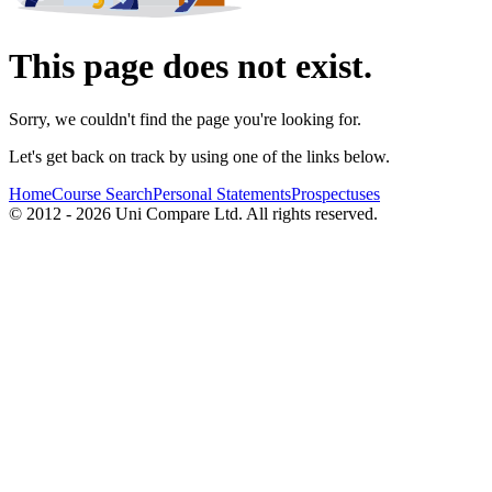
This page does not exist.
Sorry, we couldn't find the page you're looking for.
Let's get back on track by using one of the links below.
Home
Course Search
Personal Statements
Prospectuses
© 2012 - 2026 Uni Compare Ltd. All rights reserved.