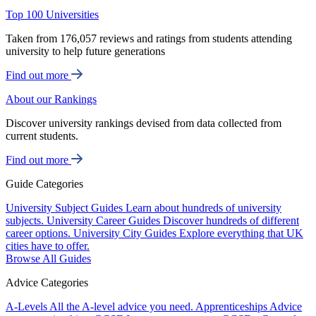
Top 100 Universities
Taken from 176,057 reviews and ratings from students attending
university to help future generations
Find out more
About our Rankings
Discover university rankings devised from data collected from
current students.
Find out more
Guide Categories
University Subject Guides
Learn about hundreds of university
subjects.
University Career Guides
Discover hundreds of different
career options.
University City Guides
Explore everything that UK
cities have to offer.
Browse All Guides
Advice Categories
A-Levels
All the A-level advice you need.
Apprenticeships
Advice