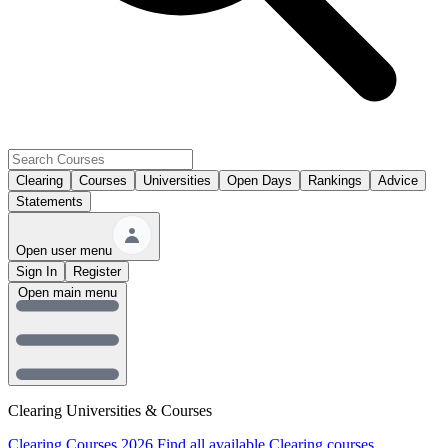
Clearing
Courses
Universities
Open Days
Rankings
Advice
Statements
Open user menu
Sign In
Register
Open main menu
Clearing Universities & Courses
Clearing Courses 2026
Find all available Clearing courses.