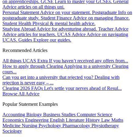
on apprenticeships.
GCSE
Learn to master your GCSEs.
General
Advice articles on all things uni.
Personal Statement
Advice on your statement.
Postgraduate
Info on
postgraduate study.
Student Finance
Advice on managing finance.
Student Health
Physical & mental health advice.
Studying Abroad
Advice for adventuring abroad.
Teacher Advice
Advice articles for teachers.
UCAS Advice
Advice on navigating
UCAS.
Guides
Explore our guides.
Recommended Articles
All things UCAS Extra
If you haven’t received any offers from...
How to apply through Clearing
Applying to a university Clearing
cours...
Can you get into a university that rejected you?
Dealing with
rejection is never easy – ...
Clearing 2026 FAQs
Let's settle your nerves ahead of Resul...
Browse All Advice
Popular Statement Examples
Accounting
Biology
Business Studies
Computer Science
Economics
Engineering
English Literature
History
Law
Maths
Medicine
Nursing
Psychology
Pharmacology
Physiotherapy
Sociology