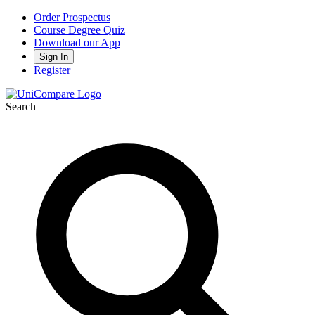
Order Prospectus
Course Degree Quiz
Download our App
Sign In
Register
Search