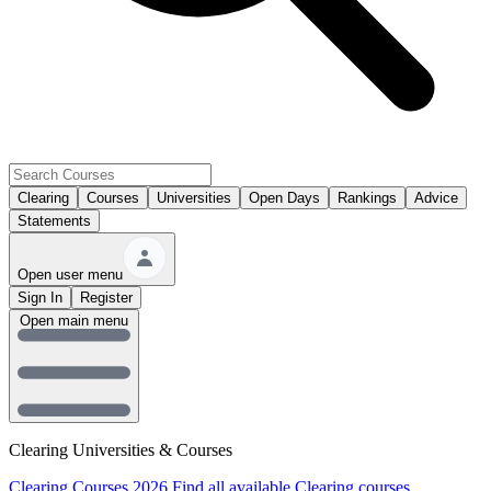
Clearing
Courses
Universities
Open Days
Rankings
Advice
Statements
Open user menu
Sign In
Register
Open main menu
Clearing Universities & Courses
Clearing Courses 2026
Find all available Clearing courses.