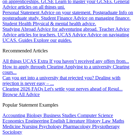
on apprenticeships.
GCSE
Learn to master your GCSEs.
General
Advice articles on all things uni.
Personal Statement
Advice on your statement.
Postgraduate
Info on
postgraduate study.
Student Finance
Advice on managing finance.
Student Health
Physical & mental health advice.
Studying Abroad
Advice for adventuring abroad.
Teacher Advice
Advice articles for teachers.
UCAS Advice
Advice on navigating
UCAS.
Guides
Explore our guides.
Recommended Articles
All things UCAS Extra
If you haven’t received any offers from...
How to apply through Clearing
Applying to a university Clearing
cours...
Can you get into a university that rejected you?
Dealing with
rejection is never easy – ...
Clearing 2026 FAQs
Let's settle your nerves ahead of Resul...
Browse All Advice
Popular Statement Examples
Accounting
Biology
Business Studies
Computer Science
Economics
Engineering
English Literature
History
Law
Maths
Medicine
Nursing
Psychology
Pharmacology
Physiotherapy
Sociology