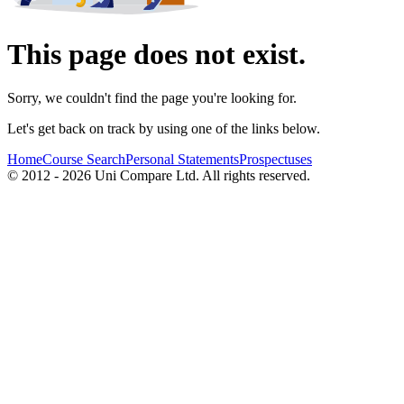
This page does not exist.
Sorry, we couldn't find the page you're looking for.
Let's get back on track by using one of the links below.
Home
Course Search
Personal Statements
Prospectuses
© 2012 - 2026 Uni Compare Ltd. All rights reserved.