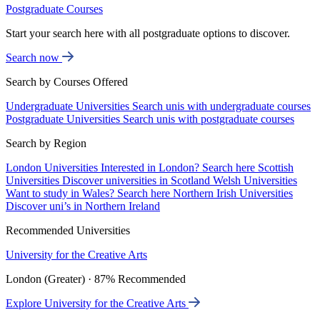
Postgraduate Courses
Start your search here with all postgraduate options to discover.
Search now
Search by Courses Offered
Undergraduate Universities
Search unis with undergraduate courses
Postgraduate Universities
Search unis with postgraduate courses
Search by Region
London Universities
Interested in London? Search here
Scottish
Universities
Discover universities in Scotland
Welsh Universities
Want to study in Wales? Search here
Northern Irish Universities
Discover uni’s in Northern Ireland
Recommended Universities
University for the Creative Arts
London (Greater) · 87% Recommended
Explore University for the Creative Arts