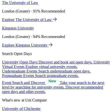
The University of Law
London (Greater) · 91% Recommended
Explore The University of Law
Kingston University
London (Greater) · 94% Recommended
Explore Kingston University
Search Open Days
University Open Days
Discover and book uni open days.
University
Virtual Events
Explore virtual university events.
Undergraduate Events
Search undergraduate open days.
Postgraduate Events
Search postgraduate events.
Event Search and Discover
Take your search to the next
level by searching for university events. Discover recommended
open days and other events.
What's new at Uni Compare
University of Chichester