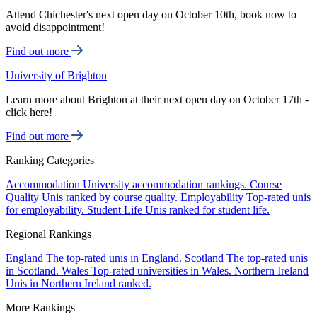
Attend Chichester's next open day on October 10th, book now to
avoid disappointment!
Find out more
University of Brighton
Learn more about Brighton at their next open day on October 17th -
click here!
Find out more
Ranking Categories
Accommodation
University accommodation rankings.
Course
Quality
Unis ranked by course quality.
Employability
Top-rated unis
for employability.
Student Life
Unis ranked for student life.
Regional Rankings
England
The top-rated unis in England.
Scotland
The top-rated unis
in Scotland.
Wales
Top-rated universities in Wales.
Northern Ireland
Unis in Northern Ireland ranked.
More Rankings