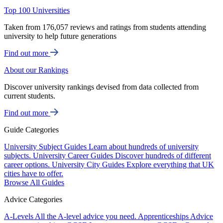
Top 100 Universities
Taken from 176,057 reviews and ratings from students attending
university to help future generations
Find out more
About our Rankings
Discover university rankings devised from data collected from
current students.
Find out more
Guide Categories
University Subject Guides
Learn about hundreds of university
subjects.
University Career Guides
Discover hundreds of different
career options.
University City Guides
Explore everything that UK
cities have to offer.
Browse All Guides
Advice Categories
A-Levels
All the A-level advice you need.
Apprenticeships
Advice