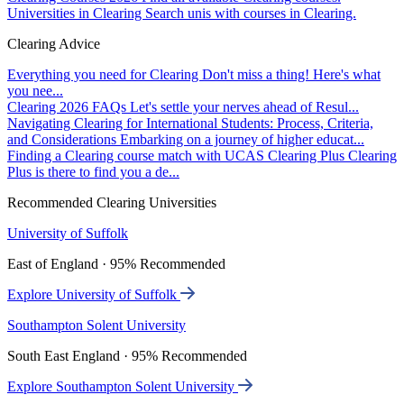
Universities in Clearing
Search unis with courses in Clearing.
Clearing Advice
Everything you need for Clearing
Don't miss a thing! Here's what
you nee...
Clearing 2026 FAQs
Let's settle your nerves ahead of Resul...
Navigating Clearing for International Students: Process, Criteria,
and Considerations
Embarking on a journey of higher educat...
Finding a Clearing course match with UCAS Clearing Plus
Clearing
Plus is there to find you a de...
Recommended Clearing Universities
University of Suffolk
East of England · 95% Recommended
Explore University of Suffolk
Southampton Solent University
South East England · 95% Recommended
Explore Southampton Solent University