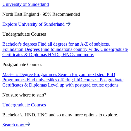
University of Sunderland
North East England · 95% Recommended
Explore University of Sunderland
Undergraduate Courses
Bachelor's degrees
Find all degrees for an A-Z of subjects.
Foundation Degrees
Find foundations country-wide.
Undergraduate
Certificates & Diplomas
HNDs, HNCs and more.
Postgraduate Courses
Master’s Degree Programmes
Search for your next step.
PhD
Programmes
Find universities offering PhD courses.
Postgraduate
Certificates & Diplomas
Level up with postgrad course options.
Not sure where to start?
Undergraduate Courses
Bachelor’s, HND, HNC and so many more options to explore.
Search now