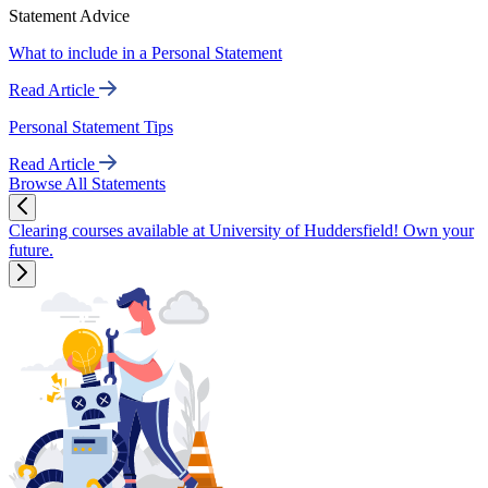
Statement Advice
What to include in a Personal Statement
Read Article
Personal Statement Tips
Read Article
Browse All Statements
Clearing courses available at University of Huddersfield! Own your
future.