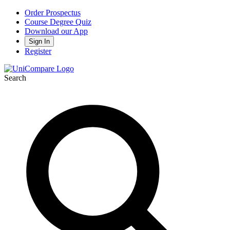
Order Prospectus
Course Degree Quiz
Download our App
Sign In
Register
Search