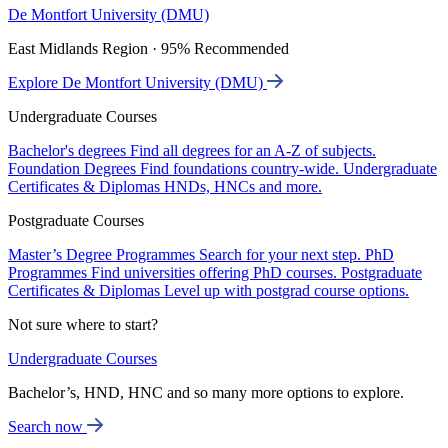
De Montfort University (DMU)
East Midlands Region · 95% Recommended
Explore De Montfort University (DMU)
Undergraduate Courses
Bachelor's degrees
Find all degrees for an A-Z of subjects.
Foundation Degrees
Find foundations country-wide.
Undergraduate
Certificates & Diplomas
HNDs, HNCs and more.
Postgraduate Courses
Master’s Degree Programmes
Search for your next step.
PhD
Programmes
Find universities offering PhD courses.
Postgraduate
Certificates & Diplomas
Level up with postgrad course options.
Not sure where to start?
Undergraduate Courses
Bachelor’s, HND, HNC and so many more options to explore.
Search now