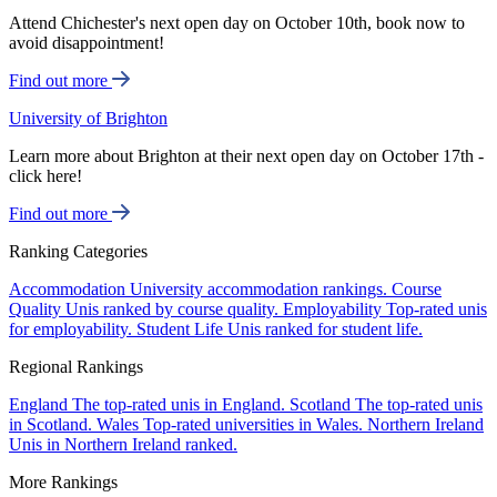
Attend Chichester's next open day on October 10th, book now to
avoid disappointment!
Find out more
University of Brighton
Learn more about Brighton at their next open day on October 17th -
click here!
Find out more
Ranking Categories
Accommodation
University accommodation rankings.
Course
Quality
Unis ranked by course quality.
Employability
Top-rated unis
for employability.
Student Life
Unis ranked for student life.
Regional Rankings
England
The top-rated unis in England.
Scotland
The top-rated unis
in Scotland.
Wales
Top-rated universities in Wales.
Northern Ireland
Unis in Northern Ireland ranked.
More Rankings