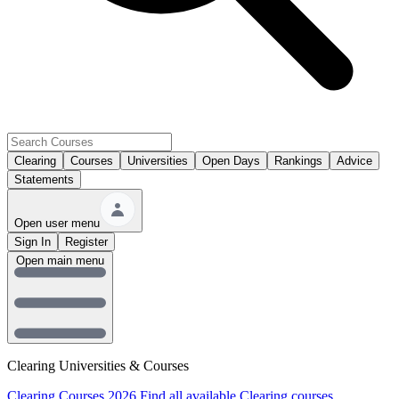
Clearing
Courses
Universities
Open Days
Rankings
Advice
Statements
Open user menu
Sign In
Register
Open main menu
Clearing Universities & Courses
Clearing Courses 2026
Find all available Clearing courses.