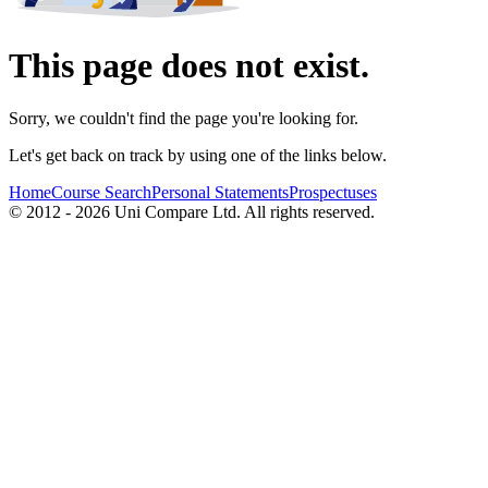
This page does not exist.
Sorry, we couldn't find the page you're looking for.
Let's get back on track by using one of the links below.
Home
Course Search
Personal Statements
Prospectuses
© 2012 - 2026 Uni Compare Ltd. All rights reserved.