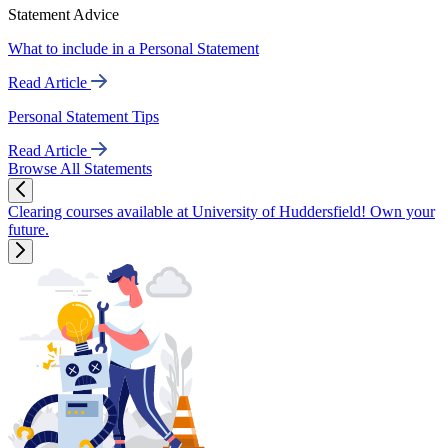
Statement Advice
What to include in a Personal Statement
Read Article
Personal Statement Tips
Read Article
Browse All Statements
Clearing courses available at University of Huddersfield! Own your
future.