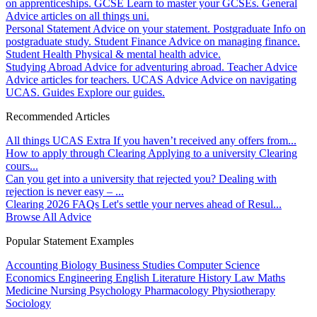
on apprenticeships.
GCSE
Learn to master your GCSEs.
General
Advice articles on all things uni.
Personal Statement
Advice on your statement.
Postgraduate
Info on
postgraduate study.
Student Finance
Advice on managing finance.
Student Health
Physical & mental health advice.
Studying Abroad
Advice for adventuring abroad.
Teacher Advice
Advice articles for teachers.
UCAS Advice
Advice on navigating
UCAS.
Guides
Explore our guides.
Recommended Articles
All things UCAS Extra
If you haven’t received any offers from...
How to apply through Clearing
Applying to a university Clearing
cours...
Can you get into a university that rejected you?
Dealing with
rejection is never easy – ...
Clearing 2026 FAQs
Let's settle your nerves ahead of Resul...
Browse All Advice
Popular Statement Examples
Accounting
Biology
Business Studies
Computer Science
Economics
Engineering
English Literature
History
Law
Maths
Medicine
Nursing
Psychology
Pharmacology
Physiotherapy
Sociology