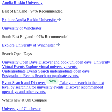
Anglia Ruskin University
East of England · 94% Recommended
Explore Anglia Ruskin University
University of Winchester
South East England · 97% Recommended
Explore University of Winchester
Search Open Days
University Open Days
Discover and book uni open days.
University
Virtual Events
Explore virtual university events.
Undergraduate Events
Search undergraduate open days.
Postgraduate Events
Search postgraduate events.
Event Search and Discover
Take your search to the next
level by searching for university events. Discover recommended
open days and other events.
What's new at Uni Compare
University of Chichester