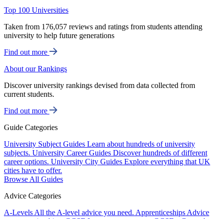
Top 100 Universities
Taken from 176,057 reviews and ratings from students attending
university to help future generations
Find out more
About our Rankings
Discover university rankings devised from data collected from
current students.
Find out more
Guide Categories
University Subject Guides
Learn about hundreds of university
subjects.
University Career Guides
Discover hundreds of different
career options.
University City Guides
Explore everything that UK
cities have to offer.
Browse All Guides
Advice Categories
A-Levels
All the A-level advice you need.
Apprenticeships
Advice