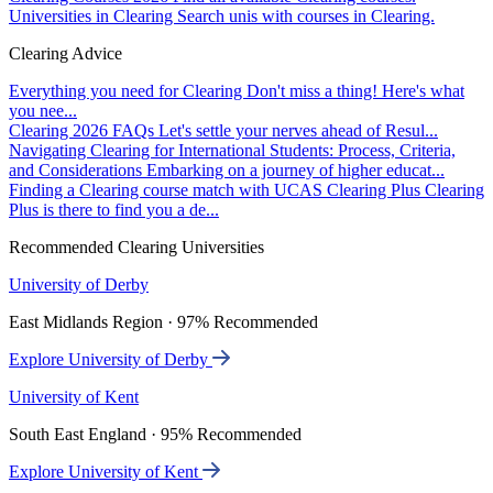
Universities in Clearing
Search unis with courses in Clearing.
Clearing Advice
Everything you need for Clearing
Don't miss a thing! Here's what
you nee...
Clearing 2026 FAQs
Let's settle your nerves ahead of Resul...
Navigating Clearing for International Students: Process, Criteria,
and Considerations
Embarking on a journey of higher educat...
Finding a Clearing course match with UCAS Clearing Plus
Clearing
Plus is there to find you a de...
Recommended Clearing Universities
University of Derby
East Midlands Region · 97% Recommended
Explore University of Derby
University of Kent
South East England · 95% Recommended
Explore University of Kent