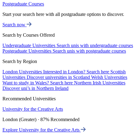
Postgraduate Courses
Start your search here with all postgraduate options to discover.
Search now
Search by Courses Offered
Undergraduate Universities
Search unis with undergraduate courses
Postgraduate Universities
Search unis with postgraduate courses
Search by Region
London Universities
Interested in London? Search here
Scottish
Universities
Discover universities in Scotland
Welsh Universities
Want to study in Wales? Search here
Northern Irish Universities
Discover uni’s in Northern Ireland
Recommended Universities
University for the Creative Arts
London (Greater) · 87% Recommended
Explore University for the Creative Arts