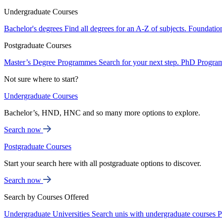
Undergraduate Courses
Bachelor's degrees
Find all degrees for an A-Z of subjects.
Foundatio
Postgraduate Courses
Master’s Degree Programmes
Search for your next step.
PhD Progra
Not sure where to start?
Undergraduate Courses
Bachelor’s, HND, HNC and so many more options to explore.
Search now
Postgraduate Courses
Start your search here with all postgraduate options to discover.
Search now
Search by Courses Offered
Undergraduate Universities
Search unis with undergraduate courses
P