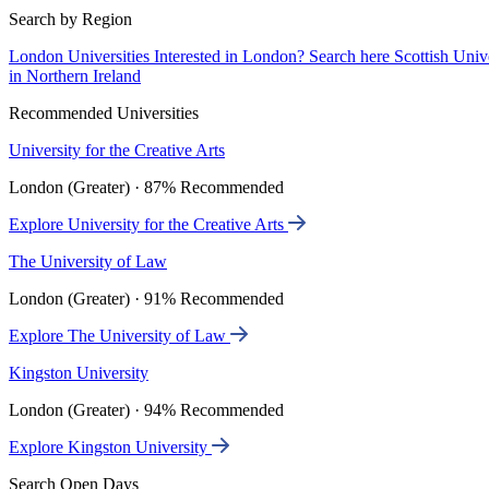
Search by Region
London Universities
Interested in London? Search here
Scottish Univ
in Northern Ireland
Recommended Universities
University for the Creative Arts
London (Greater) · 87% Recommended
Explore University for the Creative Arts
The University of Law
London (Greater) · 91% Recommended
Explore The University of Law
Kingston University
London (Greater) · 94% Recommended
Explore Kingston University
Search Open Days