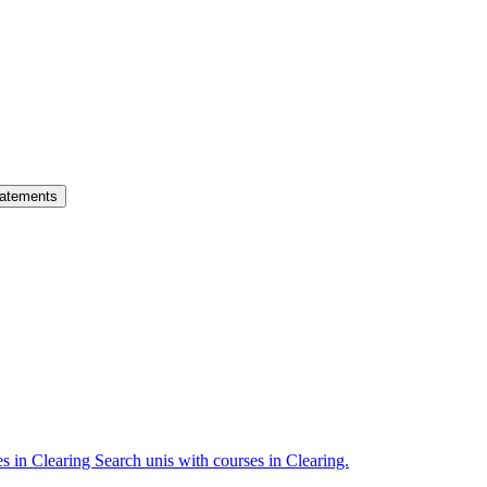
atements
es in Clearing
Search unis with courses in Clearing.