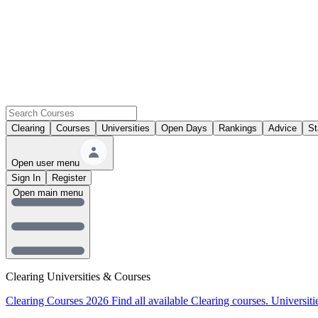
Clearing
Courses
Universities
Open Days
Rankings
Advice
St
Open user menu
Sign In
Register
Open main menu
Clearing Universities & Courses
Clearing Courses 2026
Find all available Clearing courses.
Universiti