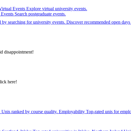
Virtual Events
Explore virtual university events.
e Events
Search postgraduate events.
el by searching for university events. Discover recommended open days 
id disappointment!
lick here!
y
Unis ranked by course quality.
Employability
Top-rated unis for emplo