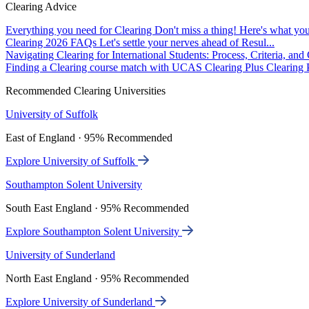
Clearing Advice
Everything you need for Clearing
Don't miss a thing! Here's what you
Clearing 2026 FAQs
Let's settle your nerves ahead of Resul...
Navigating Clearing for International Students: Process, Criteria, an
Finding a Clearing course match with UCAS Clearing Plus
Clearing P
Recommended Clearing Universities
University of Suffolk
East of England · 95% Recommended
Explore University of Suffolk
Southampton Solent University
South East England · 95% Recommended
Explore Southampton Solent University
University of Sunderland
North East England · 95% Recommended
Explore University of Sunderland