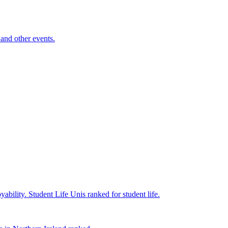
and other events.
yability.
Student Life
Unis ranked for student life.