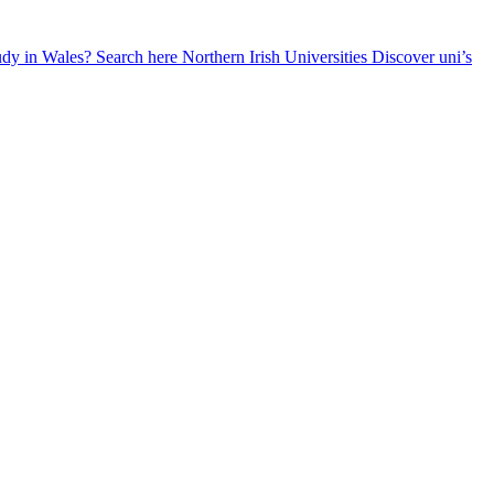
udy in Wales? Search here
Northern Irish Universities
Discover uni’s