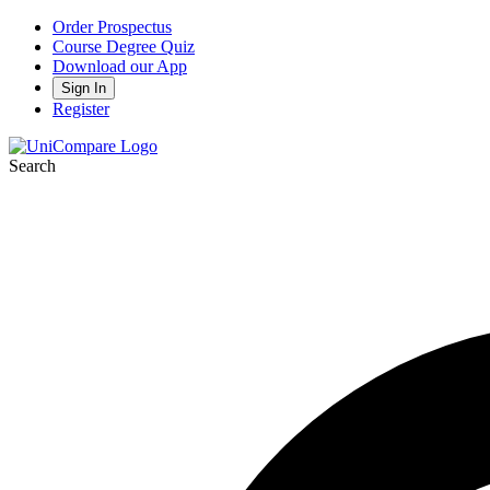
Order Prospectus
Course Degree Quiz
Download our App
Sign In
Register
Search