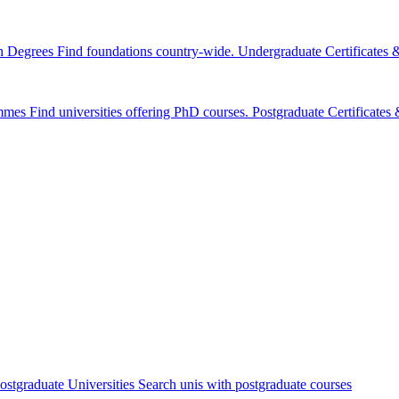
n Degrees
Find foundations country-wide.
Undergraduate Certificates
mmes
Find universities offering PhD courses.
Postgraduate Certificate
ostgraduate Universities
Search unis with postgraduate courses