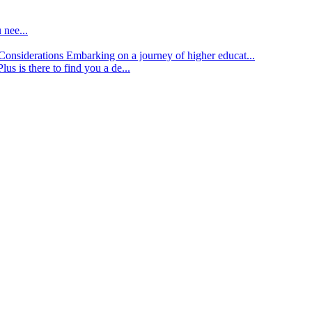
 nee...
d Considerations
Embarking on a journey of higher educat...
lus is there to find you a de...