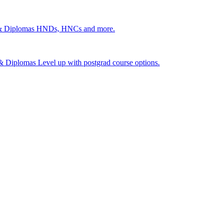
 & Diplomas
HNDs, HNCs and more.
s & Diplomas
Level up with postgrad course options.