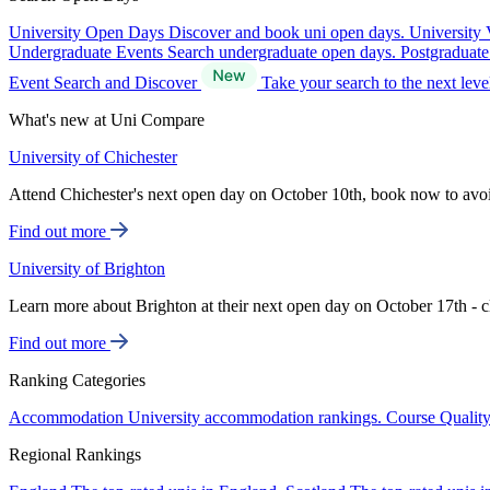
University Open Days
Discover and book uni open days.
University 
Undergraduate Events
Search undergraduate open days.
Postgraduat
Event Search and Discover
Take your search to the next lev
What's new at Uni Compare
University of Chichester
Attend Chichester's next open day on October 10th, book now to avo
Find out more
University of Brighton
Learn more about Brighton at their next open day on October 17th - c
Find out more
Ranking Categories
Accommodation
University accommodation rankings.
Course Qualit
Regional Rankings