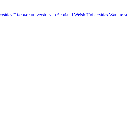
ersities
Discover universities in Scotland
Welsh Universities
Want to st