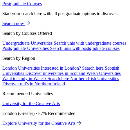
Postgraduate Courses
Start your search here with all postgraduate options to discover.
Search now
Search by Courses Offered
Undergraduate Universities
Search unis with undergraduate courses
Postgraduate Universities
Search unis with postgraduate courses
Search by Region
London Universities
Interested in London? Search here
Scottish
Universities
Discover universities in Scotland
Welsh Universities
Want to study in Wales? Search here
Northern Irish Universities
Discover uni’s in Northern Ireland
Recommended Universities
University for the Creative Arts
London (Greater) · 87% Recommended
Explore University for the Creative Arts