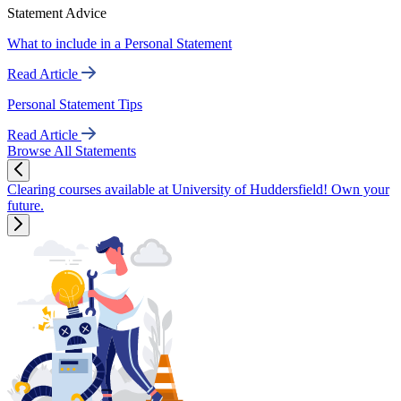
Statement Advice
What to include in a Personal Statement
Read Article
Personal Statement Tips
Read Article
Browse All Statements
Clearing courses available at University of Huddersfield! Own your
future.