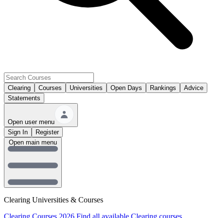
Clearing
Courses
Universities
Open Days
Rankings
Advice
Statements
Open user menu
Sign In
Register
Open main menu
Clearing Universities & Courses
Clearing Courses 2026
Find all available Clearing courses.