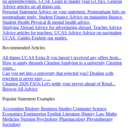
on apprenticeships.
GCSE
Learn to master your GCSEs.
General
Advice articles on all things uni.
Personal Statement
Advice on your statement.
Postgraduate
Info on
postgraduate study.
Student Finance
Advice on managing finance.
Student Health
Physical & mental health advice.
Studying Abroad
Advice for adventuring abroad.
Teacher Advice
Advice articles for teachers.
UCAS Advice
Advice on navigating
UCAS.
Guides
Explore our guides.
Recommended Articles
All things UCAS Extra
If you haven’t received any offers from...
How to apply through Clearing
Applying to a university Clearing
cours...
Can you get into a university that rejected you?
Dealing with
rejection is never easy – ...
Clearing 2026 FAQs
Let's settle your nerves ahead of Resul...
Browse All Advice
Popular Statement Examples
Accounting
Biology
Business Studies
Computer Science
Economics
Engineering
English Literature
History
Law
Maths
Medicine
Nursing
Psychology
Pharmacology
Physiotherapy
Sociology