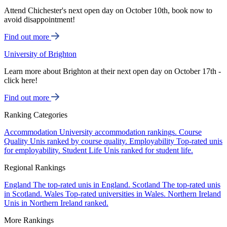
Attend Chichester's next open day on October 10th, book now to
avoid disappointment!
Find out more
University of Brighton
Learn more about Brighton at their next open day on October 17th -
click here!
Find out more
Ranking Categories
Accommodation
University accommodation rankings.
Course
Quality
Unis ranked by course quality.
Employability
Top-rated unis
for employability.
Student Life
Unis ranked for student life.
Regional Rankings
England
The top-rated unis in England.
Scotland
The top-rated unis
in Scotland.
Wales
Top-rated universities in Wales.
Northern Ireland
Unis in Northern Ireland ranked.
More Rankings