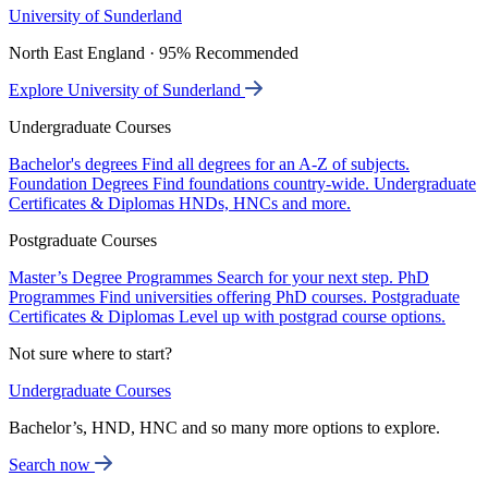
University of Sunderland
North East England · 95% Recommended
Explore University of Sunderland
Undergraduate Courses
Bachelor's degrees
Find all degrees for an A-Z of subjects.
Foundation Degrees
Find foundations country-wide.
Undergraduate
Certificates & Diplomas
HNDs, HNCs and more.
Postgraduate Courses
Master’s Degree Programmes
Search for your next step.
PhD
Programmes
Find universities offering PhD courses.
Postgraduate
Certificates & Diplomas
Level up with postgrad course options.
Not sure where to start?
Undergraduate Courses
Bachelor’s, HND, HNC and so many more options to explore.
Search now