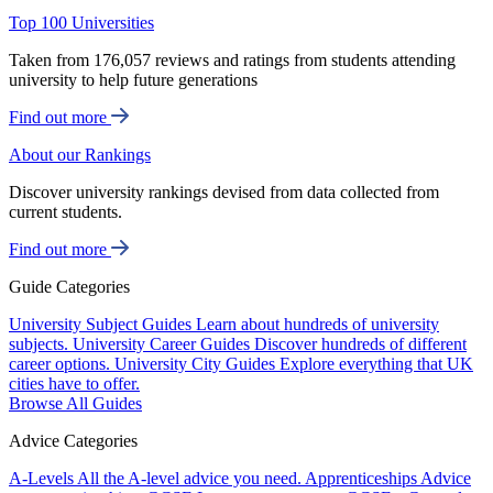
Top 100 Universities
Taken from 176,057 reviews and ratings from students attending
university to help future generations
Find out more
About our Rankings
Discover university rankings devised from data collected from
current students.
Find out more
Guide Categories
University Subject Guides
Learn about hundreds of university
subjects.
University Career Guides
Discover hundreds of different
career options.
University City Guides
Explore everything that UK
cities have to offer.
Browse All Guides
Advice Categories
A-Levels
All the A-level advice you need.
Apprenticeships
Advice