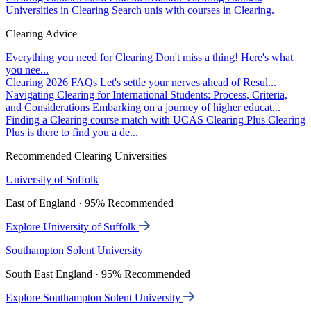
Universities in Clearing
Search unis with courses in Clearing.
Clearing Advice
Everything you need for Clearing
Don't miss a thing! Here's what
you nee...
Clearing 2026 FAQs
Let's settle your nerves ahead of Resul...
Navigating Clearing for International Students: Process, Criteria,
and Considerations
Embarking on a journey of higher educat...
Finding a Clearing course match with UCAS Clearing Plus
Clearing
Plus is there to find you a de...
Recommended Clearing Universities
University of Suffolk
East of England · 95% Recommended
Explore University of Suffolk
Southampton Solent University
South East England · 95% Recommended
Explore Southampton Solent University