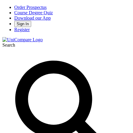
Order Prospectus
Course Degree Quiz
Download our App
Sign In
Register
Search