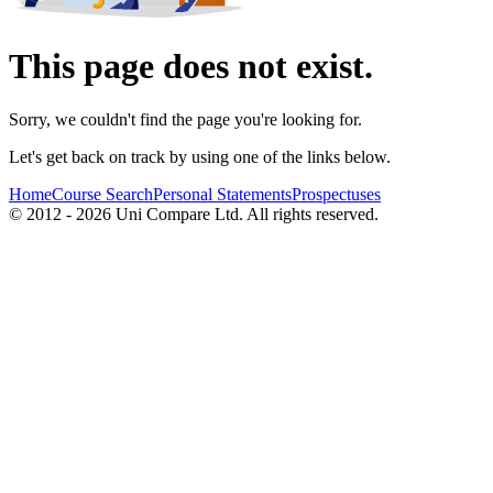
This page does not exist.
Sorry, we couldn't find the page you're looking for.
Let's get back on track by using one of the links below.
Home
Course Search
Personal Statements
Prospectuses
© 2012 - 2026 Uni Compare Ltd. All rights reserved.