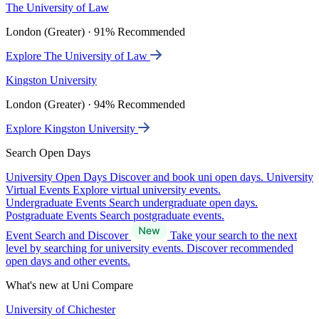
The University of Law
London (Greater) · 91% Recommended
Explore The University of Law
Kingston University
London (Greater) · 94% Recommended
Explore Kingston University
Search Open Days
University Open Days
Discover and book uni open days.
University
Virtual Events
Explore virtual university events.
Undergraduate Events
Search undergraduate open days.
Postgraduate Events
Search postgraduate events.
Event Search and Discover
Take your search to the next
level by searching for university events. Discover recommended
open days and other events.
What's new at Uni Compare
University of Chichester