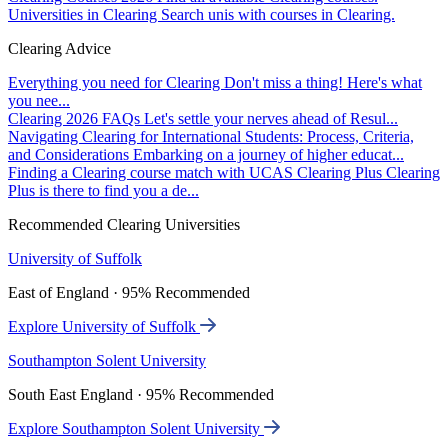
Universities in Clearing
Search unis with courses in Clearing.
Clearing Advice
Everything you need for Clearing
Don't miss a thing! Here's what
you nee...
Clearing 2026 FAQs
Let's settle your nerves ahead of Resul...
Navigating Clearing for International Students: Process, Criteria,
and Considerations
Embarking on a journey of higher educat...
Finding a Clearing course match with UCAS Clearing Plus
Clearing
Plus is there to find you a de...
Recommended Clearing Universities
University of Suffolk
East of England · 95% Recommended
Explore University of Suffolk
Southampton Solent University
South East England · 95% Recommended
Explore Southampton Solent University