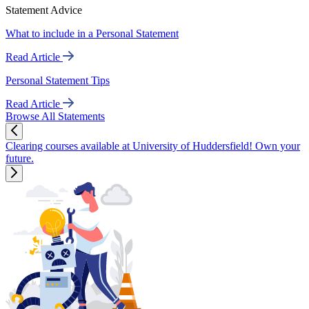
Statement Advice
What to include in a Personal Statement
Read Article
Personal Statement Tips
Read Article
Browse All Statements
Clearing courses available at University of Huddersfield! Own your
future.