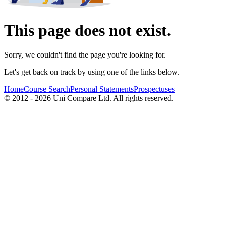
This page does not exist.
Sorry, we couldn't find the page you're looking for.
Let's get back on track by using one of the links below.
Home
Course Search
Personal Statements
Prospectuses
© 2012 - 2026 Uni Compare Ltd. All rights reserved.