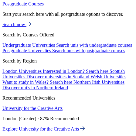
Postgraduate Courses
Start your search here with all postgraduate options to discover.
Search now
Search by Courses Offered
Undergraduate Universities
Search unis with undergraduate courses
Postgraduate Universities
Search unis with postgraduate courses
Search by Region
London Universities
Interested in London? Search here
Scottish
Universities
Discover universities in Scotland
Welsh Universities
Want to study in Wales? Search here
Northern Irish Universities
Discover uni’s in Northern Ireland
Recommended Universities
University for the Creative Arts
London (Greater) · 87% Recommended
Explore University for the Creative Arts