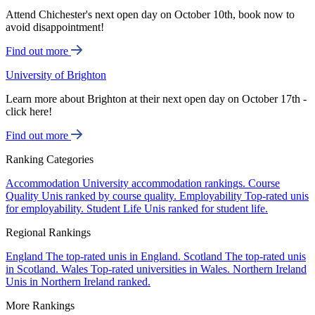
Attend Chichester's next open day on October 10th, book now to
avoid disappointment!
Find out more
University of Brighton
Learn more about Brighton at their next open day on October 17th -
click here!
Find out more
Ranking Categories
Accommodation
University accommodation rankings.
Course
Quality
Unis ranked by course quality.
Employability
Top-rated unis
for employability.
Student Life
Unis ranked for student life.
Regional Rankings
England
The top-rated unis in England.
Scotland
The top-rated unis
in Scotland.
Wales
Top-rated universities in Wales.
Northern Ireland
Unis in Northern Ireland ranked.
More Rankings