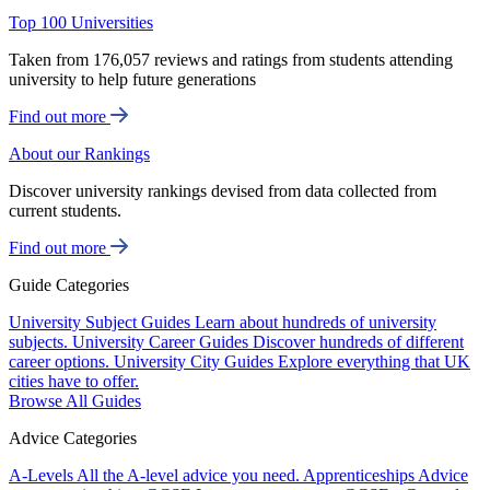
Top 100 Universities
Taken from 176,057 reviews and ratings from students attending
university to help future generations
Find out more
About our Rankings
Discover university rankings devised from data collected from
current students.
Find out more
Guide Categories
University Subject Guides
Learn about hundreds of university
subjects.
University Career Guides
Discover hundreds of different
career options.
University City Guides
Explore everything that UK
cities have to offer.
Browse All Guides
Advice Categories
A-Levels
All the A-level advice you need.
Apprenticeships
Advice