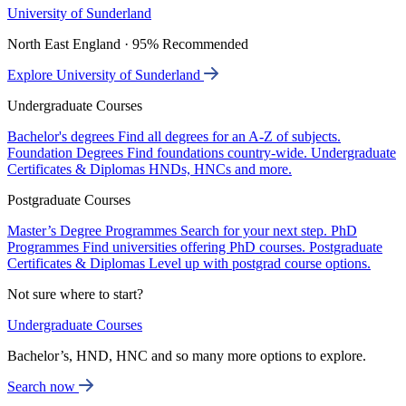
University of Sunderland
North East England · 95% Recommended
Explore University of Sunderland
Undergraduate Courses
Bachelor's degrees
Find all degrees for an A-Z of subjects.
Foundation Degrees
Find foundations country-wide.
Undergraduate
Certificates & Diplomas
HNDs, HNCs and more.
Postgraduate Courses
Master’s Degree Programmes
Search for your next step.
PhD
Programmes
Find universities offering PhD courses.
Postgraduate
Certificates & Diplomas
Level up with postgrad course options.
Not sure where to start?
Undergraduate Courses
Bachelor’s, HND, HNC and so many more options to explore.
Search now