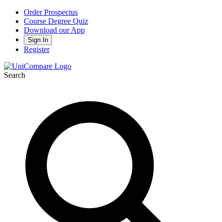
Order Prospectus
Course Degree Quiz
Download our App
Sign In
Register
Search