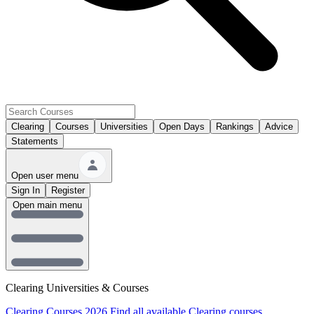
Clearing
Courses
Universities
Open Days
Rankings
Advice
Statements
Open user menu
Sign In
Register
Open main menu
Clearing Universities & Courses
Clearing Courses 2026
Find all available Clearing courses.