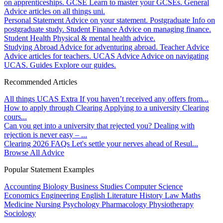
on apprenticeships.
GCSE
Learn to master your GCSEs.
General
Advice articles on all things uni.
Personal Statement
Advice on your statement.
Postgraduate
Info on
postgraduate study.
Student Finance
Advice on managing finance.
Student Health
Physical & mental health advice.
Studying Abroad
Advice for adventuring abroad.
Teacher Advice
Advice articles for teachers.
UCAS Advice
Advice on navigating
UCAS.
Guides
Explore our guides.
Recommended Articles
All things UCAS Extra
If you haven’t received any offers from...
How to apply through Clearing
Applying to a university Clearing
cours...
Can you get into a university that rejected you?
Dealing with
rejection is never easy – ...
Clearing 2026 FAQs
Let's settle your nerves ahead of Resul...
Browse All Advice
Popular Statement Examples
Accounting
Biology
Business Studies
Computer Science
Economics
Engineering
English Literature
History
Law
Maths
Medicine
Nursing
Psychology
Pharmacology
Physiotherapy
Sociology