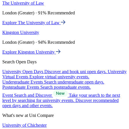
The University of Law
London (Greater) · 91% Recommended
Explore The University of Law
Kingston University
London (Greater) · 94% Recommended
Explore Kingston University
Search Open Days
University Open Days
Discover and book uni open days.
University
Virtual Events
Explore virtual university events.
Undergraduate Events
Search undergraduate open days.
Postgraduate Events
Search postgraduate events.
Event Search and Discover
Take your search to the next
level by searching for university events. Discover recommended
open days and other events.
What's new at Uni Compare
University of Chichester