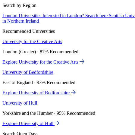
Search by Region
London Universities
Interested in London? Search here
Scottish Univ
in Northern Ireland
Recommended Universities
University for the Creative Arts
London (Greater) · 87% Recommended
Explore University for the Creative Arts
University of Bedfordshire
East of England · 93% Recommended
Explore University of Bedfordshire
University of Hull
Yorkshire and the Humber · 95% Recommended
Explore University of Hull
Search Open Days