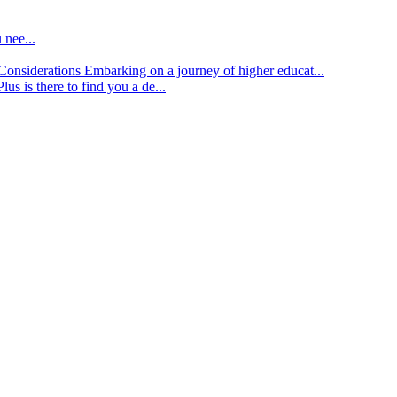
 nee...
d Considerations
Embarking on a journey of higher educat...
lus is there to find you a de...