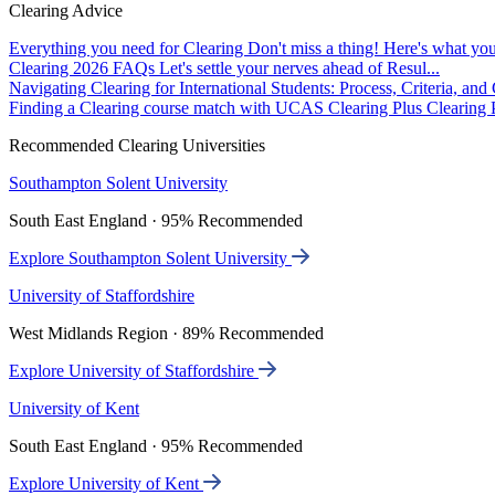
Clearing Advice
Everything you need for Clearing
Don't miss a thing! Here's what you
Clearing 2026 FAQs
Let's settle your nerves ahead of Resul...
Navigating Clearing for International Students: Process, Criteria, an
Finding a Clearing course match with UCAS Clearing Plus
Clearing P
Recommended Clearing Universities
Southampton Solent University
South East England · 95% Recommended
Explore Southampton Solent University
University of Staffordshire
West Midlands Region · 89% Recommended
Explore University of Staffordshire
University of Kent
South East England · 95% Recommended
Explore University of Kent