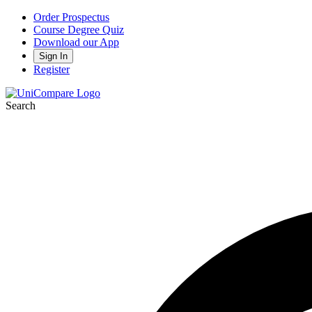
Order Prospectus
Course Degree Quiz
Download our App
Sign In
Register
Search