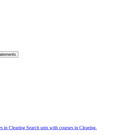
atements
es in Clearing
Search unis with courses in Clearing.