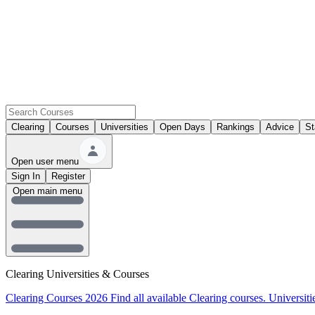
Clearing
Courses
Universities
Open Days
Rankings
Advice
St
Open user menu
Sign In
Register
Open main menu
Clearing Universities & Courses
Clearing Courses 2026
Find all available Clearing courses.
Universiti