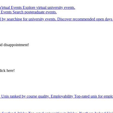
Virtual Events
Explore virtual university events.
e Events
Search postgraduate events.
el by searching for university events. Discover recommended open days 
id disappointment!
lick here!
y
Unis ranked by course quality.
Employability
Top-rated unis for emplo