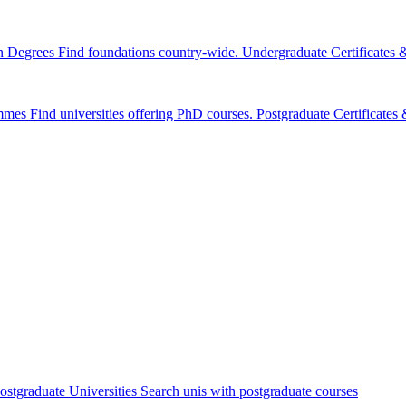
n Degrees
Find foundations country-wide.
Undergraduate Certificates
mmes
Find universities offering PhD courses.
Postgraduate Certificate
ostgraduate Universities
Search unis with postgraduate courses