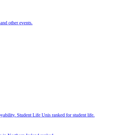
and other events.
yability.
Student Life
Unis ranked for student life.