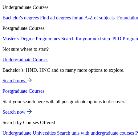
Undergraduate Courses
Bachelor's degrees
Find all degrees for an A-Z of subjects.
Foundatio
Postgraduate Courses
Master’s Degree Programmes
Search for your next step.
PhD Progra
Not sure where to start?
Undergraduate Courses
Bachelor’s, HND, HNC and so many more options to explore.
Search now
Postgraduate Courses
Start your search here with all postgraduate options to discover.
Search now
Search by Courses Offered
Undergraduate Universities
Search unis with undergraduate courses
P