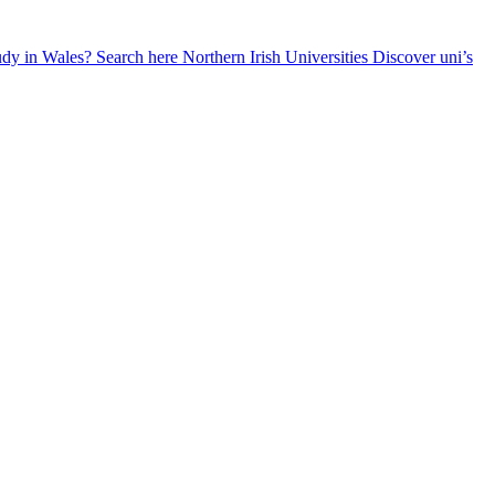
udy in Wales? Search here
Northern Irish Universities
Discover uni’s