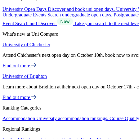
University Open Days
Discover and book uni open days.
University 
Undergraduate Events
Search undergraduate open days.
Postgraduat
Event Search and Discover
Take your search to the next lev
What's new at Uni Compare
University of Chichester
Attend Chichester's next open day on October 10th, book now to avo
Find out more
University of Brighton
Learn more about Brighton at their next open day on October 17th - c
Find out more
Ranking Categories
Accommodation
University accommodation rankings.
Course Qualit
Regional Rankings