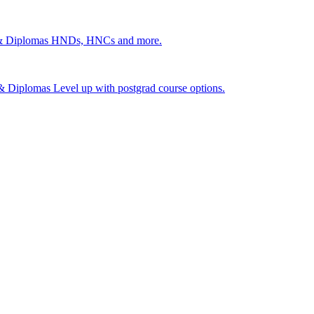
 & Diplomas
HNDs, HNCs and more.
s & Diplomas
Level up with postgrad course options.