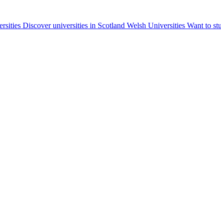
ersities
Discover universities in Scotland
Welsh Universities
Want to st