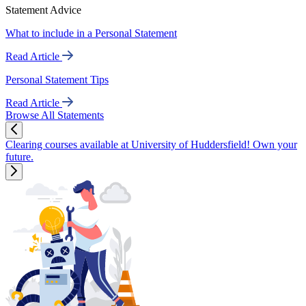
Statement Advice
What to include in a Personal Statement
Read Article
Personal Statement Tips
Read Article
Browse All Statements
Clearing courses available at University of Huddersfield! Own your
future.