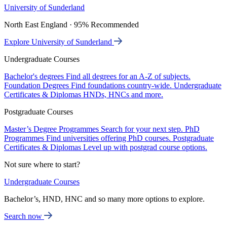
University of Sunderland
North East England · 95% Recommended
Explore University of Sunderland
Undergraduate Courses
Bachelor's degrees
Find all degrees for an A-Z of subjects.
Foundation Degrees
Find foundations country-wide.
Undergraduate
Certificates & Diplomas
HNDs, HNCs and more.
Postgraduate Courses
Master’s Degree Programmes
Search for your next step.
PhD
Programmes
Find universities offering PhD courses.
Postgraduate
Certificates & Diplomas
Level up with postgrad course options.
Not sure where to start?
Undergraduate Courses
Bachelor’s, HND, HNC and so many more options to explore.
Search now