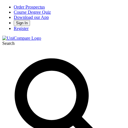
Order Prospectus
Course Degree Quiz
Download our App
Sign In
Register
Search