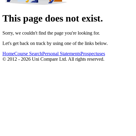
This page does not exist.
Sorry, we couldn't find the page you're looking for.
Let's get back on track by using one of the links below.
Home
Course Search
Personal Statements
Prospectuses
© 2012 - 2026 Uni Compare Ltd. All rights reserved.