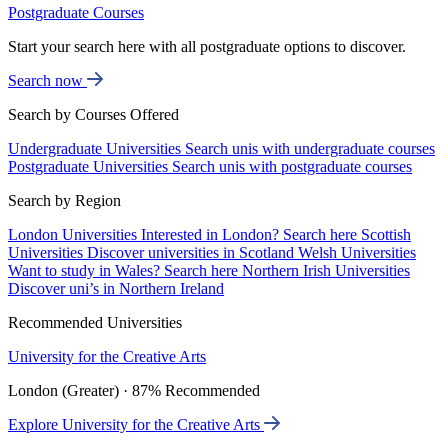
Postgraduate Courses
Start your search here with all postgraduate options to discover.
Search now
Search by Courses Offered
Undergraduate Universities
Search unis with undergraduate courses
Postgraduate Universities
Search unis with postgraduate courses
Search by Region
London Universities
Interested in London? Search here
Scottish
Universities
Discover universities in Scotland
Welsh Universities
Want to study in Wales? Search here
Northern Irish Universities
Discover uni’s in Northern Ireland
Recommended Universities
University for the Creative Arts
London (Greater) · 87% Recommended
Explore University for the Creative Arts