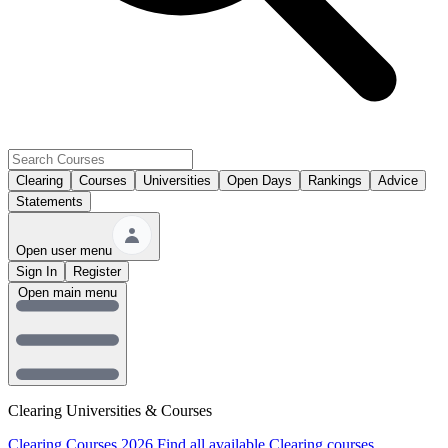
Clearing
Courses
Universities
Open Days
Rankings
Advice
Statements
Open user menu
Sign In
Register
Open main menu
Clearing Universities & Courses
Clearing Courses 2026
Find all available Clearing courses.