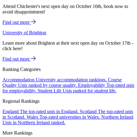
Attend Chichester's next open day on October 10th, book now to
avoid disappointment!
Find out more
University of Brighton
Learn more about Brighton at their next open day on October 17th -
click here!
Find out more
Ranking Categories
Accommodation
University accommodation rankings.
Course
Quality
Unis ranked by course quality.
Employability
Top-rated unis
for employability.
Student Life
Unis ranked for student life.
Regional Rankings
England
The top-rated unis in England.
Scotland
The top-rated unis
in Scotland.
Wales
Top-rated universities in Wales.
Northern Ireland
Unis in Northern Ireland ranked.
More Rankings