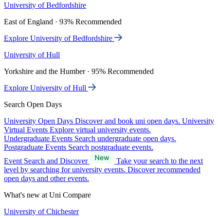
University of Bedfordshire
East of England · 93% Recommended
Explore University of Bedfordshire
University of Hull
Yorkshire and the Humber · 95% Recommended
Explore University of Hull
Search Open Days
University Open Days
Discover and book uni open days.
University
Virtual Events
Explore virtual university events.
Undergraduate Events
Search undergraduate open days.
Postgraduate Events
Search postgraduate events.
Event Search and Discover
Take your search to the next
level by searching for university events. Discover recommended
open days and other events.
What's new at Uni Compare
University of Chichester