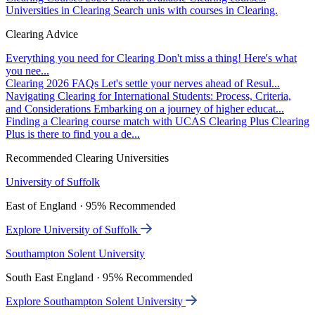
Universities in Clearing
Search unis with courses in Clearing.
Clearing Advice
Everything you need for Clearing
Don't miss a thing! Here's what
you nee...
Clearing 2026 FAQs
Let's settle your nerves ahead of Resul...
Navigating Clearing for International Students: Process, Criteria,
and Considerations
Embarking on a journey of higher educat...
Finding a Clearing course match with UCAS Clearing Plus
Clearing
Plus is there to find you a de...
Recommended Clearing Universities
University of Suffolk
East of England · 95% Recommended
Explore University of Suffolk
Southampton Solent University
South East England · 95% Recommended
Explore Southampton Solent University