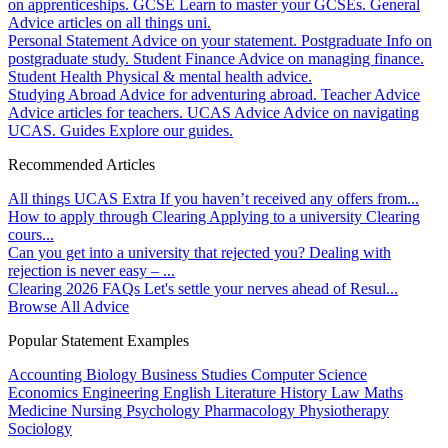
on apprenticeships.
GCSE
Learn to master your GCSEs.
General
Advice articles on all things uni.
Personal Statement
Advice on your statement.
Postgraduate
Info on
postgraduate study.
Student Finance
Advice on managing finance.
Student Health
Physical & mental health advice.
Studying Abroad
Advice for adventuring abroad.
Teacher Advice
Advice articles for teachers.
UCAS Advice
Advice on navigating
UCAS.
Guides
Explore our guides.
Recommended Articles
All things UCAS Extra
If you haven’t received any offers from...
How to apply through Clearing
Applying to a university Clearing
cours...
Can you get into a university that rejected you?
Dealing with
rejection is never easy – ...
Clearing 2026 FAQs
Let's settle your nerves ahead of Resul...
Browse All Advice
Popular Statement Examples
Accounting
Biology
Business Studies
Computer Science
Economics
Engineering
English Literature
History
Law
Maths
Medicine
Nursing
Psychology
Pharmacology
Physiotherapy
Sociology