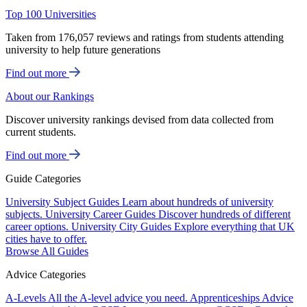
Top 100 Universities
Taken from 176,057 reviews and ratings from students attending
university to help future generations
Find out more
About our Rankings
Discover university rankings devised from data collected from
current students.
Find out more
Guide Categories
University Subject Guides
Learn about hundreds of university
subjects.
University Career Guides
Discover hundreds of different
career options.
University City Guides
Explore everything that UK
cities have to offer.
Browse All Guides
Advice Categories
A-Levels
All the A-level advice you need.
Apprenticeships
Advice