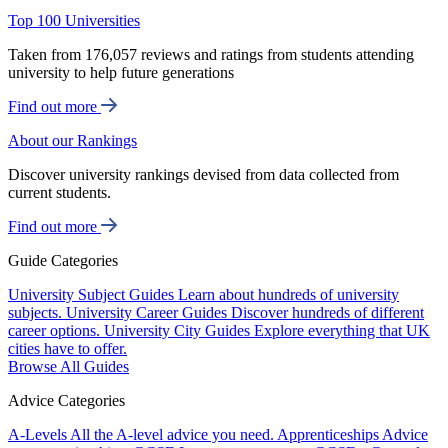
Top 100 Universities
Taken from 176,057 reviews and ratings from students attending
university to help future generations
Find out more
About our Rankings
Discover university rankings devised from data collected from
current students.
Find out more
Guide Categories
University Subject Guides
Learn about hundreds of university
subjects.
University Career Guides
Discover hundreds of different
career options.
University City Guides
Explore everything that UK
cities have to offer.
Browse All Guides
Advice Categories
A-Levels
All the A-level advice you need.
Apprenticeships
Advice