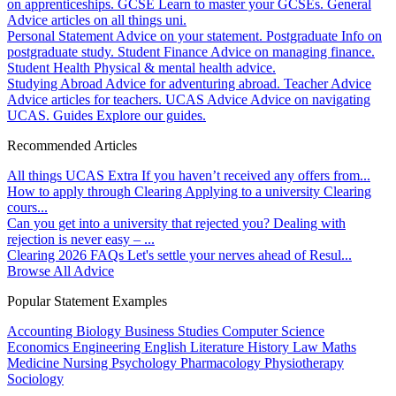
on apprenticeships.
GCSE
Learn to master your GCSEs.
General
Advice articles on all things uni.
Personal Statement
Advice on your statement.
Postgraduate
Info on
postgraduate study.
Student Finance
Advice on managing finance.
Student Health
Physical & mental health advice.
Studying Abroad
Advice for adventuring abroad.
Teacher Advice
Advice articles for teachers.
UCAS Advice
Advice on navigating
UCAS.
Guides
Explore our guides.
Recommended Articles
All things UCAS Extra
If you haven’t received any offers from...
How to apply through Clearing
Applying to a university Clearing
cours...
Can you get into a university that rejected you?
Dealing with
rejection is never easy – ...
Clearing 2026 FAQs
Let's settle your nerves ahead of Resul...
Browse All Advice
Popular Statement Examples
Accounting
Biology
Business Studies
Computer Science
Economics
Engineering
English Literature
History
Law
Maths
Medicine
Nursing
Psychology
Pharmacology
Physiotherapy
Sociology