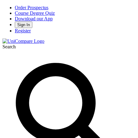
Order Prospectus
Course Degree Quiz
Download our App
Sign In
Register
Search