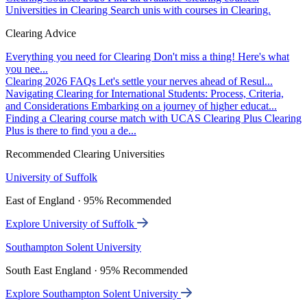
Universities in Clearing
Search unis with courses in Clearing.
Clearing Advice
Everything you need for Clearing
Don't miss a thing! Here's what
you nee...
Clearing 2026 FAQs
Let's settle your nerves ahead of Resul...
Navigating Clearing for International Students: Process, Criteria,
and Considerations
Embarking on a journey of higher educat...
Finding a Clearing course match with UCAS Clearing Plus
Clearing
Plus is there to find you a de...
Recommended Clearing Universities
University of Suffolk
East of England · 95% Recommended
Explore University of Suffolk
Southampton Solent University
South East England · 95% Recommended
Explore Southampton Solent University