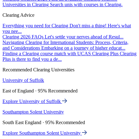
Universities in Clearing
Search unis with courses in Clearing.
Clearing Advice
Everything you need for Clearing
Don't miss a thing! Here's what
you nee...
Clearing 2026 FAQs
Let's settle your nerves ahead of Resul...
Navigating Clearing for International Students: Process, Criteria,
and Considerations
Embarking on a journey of higher educat...
Finding a Clearing course match with UCAS Clearing Plus
Clearing
Plus is there to find you a de...
Recommended Clearing Universities
University of Suffolk
East of England · 95% Recommended
Explore University of Suffolk
Southampton Solent University
South East England · 95% Recommended
Explore Southampton Solent University