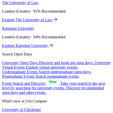
The University of Law
London (Greater) · 91% Recommended
Explore The University of Law
Kingston University
London (Greater) · 94% Recommended
Explore Kingston University
Search Open Days
University Open Days
Discover and book uni open days.
University
Virtual Events
Explore virtual university events.
Undergraduate Events
Search undergraduate open days.
Postgraduate Events
Search postgraduate events.
Event Search and Discover
Take your search to the next
level by searching for university events. Discover recommended
open days and other events.
What's new at Uni Compare
University of Chichester