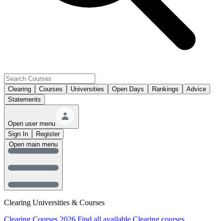
Clearing
Courses
Universities
Open Days
Rankings
Advice
Statements
Open user menu
Sign In
Register
Open main menu
Clearing Universities & Courses
Clearing Courses 2026
Find all available Clearing courses.