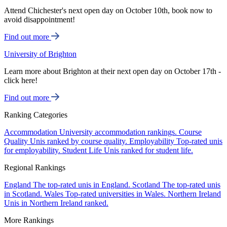
Attend Chichester's next open day on October 10th, book now to
avoid disappointment!
Find out more
University of Brighton
Learn more about Brighton at their next open day on October 17th -
click here!
Find out more
Ranking Categories
Accommodation
University accommodation rankings.
Course
Quality
Unis ranked by course quality.
Employability
Top-rated unis
for employability.
Student Life
Unis ranked for student life.
Regional Rankings
England
The top-rated unis in England.
Scotland
The top-rated unis
in Scotland.
Wales
Top-rated universities in Wales.
Northern Ireland
Unis in Northern Ireland ranked.
More Rankings