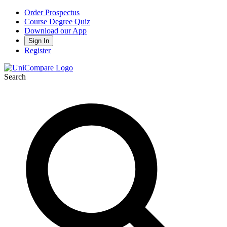
Order Prospectus
Course Degree Quiz
Download our App
Sign In
Register
Search