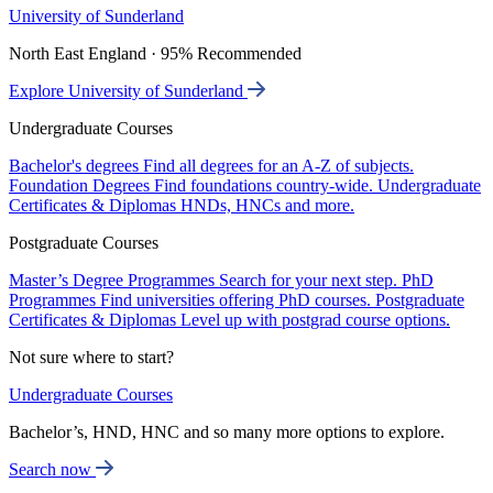
University of Sunderland
North East England · 95% Recommended
Explore University of Sunderland
Undergraduate Courses
Bachelor's degrees
Find all degrees for an A-Z of subjects.
Foundation Degrees
Find foundations country-wide.
Undergraduate
Certificates & Diplomas
HNDs, HNCs and more.
Postgraduate Courses
Master’s Degree Programmes
Search for your next step.
PhD
Programmes
Find universities offering PhD courses.
Postgraduate
Certificates & Diplomas
Level up with postgrad course options.
Not sure where to start?
Undergraduate Courses
Bachelor’s, HND, HNC and so many more options to explore.
Search now