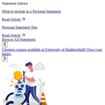
Statement Advice
What to include in a Personal Statement
Read Article
Personal Statement Tips
Read Article
Browse All Statements
Clearing courses available at University of Huddersfield! Own your
future.