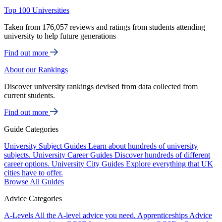
Top 100 Universities
Taken from 176,057 reviews and ratings from students attending
university to help future generations
Find out more
About our Rankings
Discover university rankings devised from data collected from
current students.
Find out more
Guide Categories
University Subject Guides
Learn about hundreds of university
subjects.
University Career Guides
Discover hundreds of different
career options.
University City Guides
Explore everything that UK
cities have to offer.
Browse All Guides
Advice Categories
A-Levels
All the A-level advice you need.
Apprenticeships
Advice