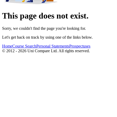
This page does not exist.
Sorry, we couldn't find the page you're looking for.
Let's get back on track by using one of the links below.
Home
Course Search
Personal Statements
Prospectuses
© 2012 - 2026 Uni Compare Ltd. All rights reserved.