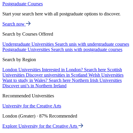
Postgraduate Courses
Start your search here with all postgraduate options to discover.
Search now
Search by Courses Offered
Undergraduate Universities
Search unis with undergraduate courses
Postgraduate Universities
Search unis with postgraduate courses
Search by Region
London Universities
Interested in London? Search here
Scottish
Universities
Discover universities in Scotland
Welsh Universities
Want to study in Wales? Search here
Northern Irish Universities
Discover uni’s in Northern Ireland
Recommended Universities
University for the Creative Arts
London (Greater) · 87% Recommended
Explore University for the Creative Arts