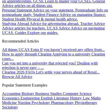
on apprenticeships.
GCSE
Learn to master your GCSEs.
General
Advice articles on all things uni.
Personal Statement
Advice on your statement.
Postgraduate
Info on
postgraduate study.
Student Finance
Advice on managing finance.
Student Health
Physical & mental health advice.
Studying Abroad
Advice for adventuring abroad.
Teacher Advice
Advice articles for teachers.
UCAS Advice
Advice on navigating
UCAS.
Guides
Explore our guides.
Recommended Articles
All things UCAS Extra
If you haven’t received any offers from...
How to apply through Clearing
Applying to a university Clearing
cours...
Can you get into a university that rejected you?
Dealing with
rejection is never easy – ...
Clearing 2026 FAQs
Let's settle your nerves ahead of Resul...
Browse All Advice
Popular Statement Examples
Accounting
Biology
Business Studies
Computer Science
Economics
Engineering
English Literature
History
Law
Maths
Medicine
Nursing
Psychology
Pharmacology
Physiotherapy
Sociology