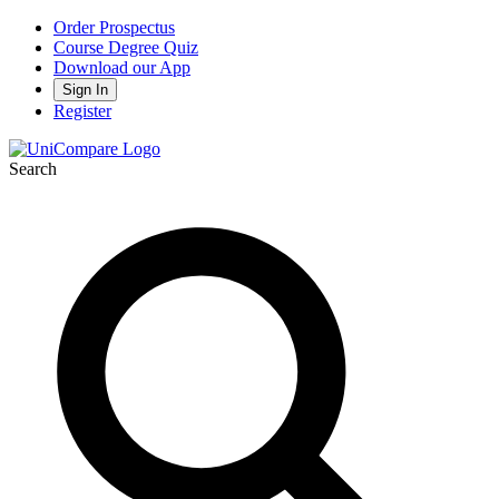
Order Prospectus
Course Degree Quiz
Download our App
Sign In
Register
Search