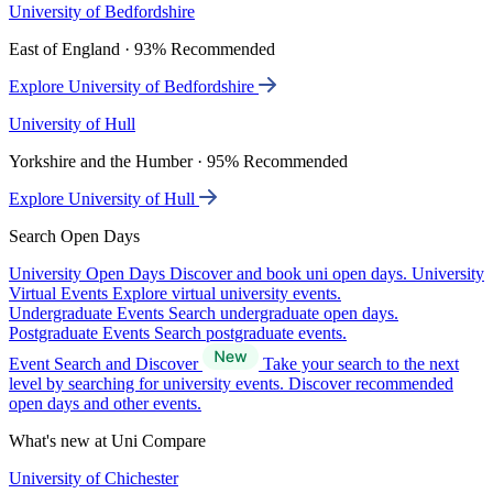
University of Bedfordshire
East of England · 93% Recommended
Explore University of Bedfordshire
University of Hull
Yorkshire and the Humber · 95% Recommended
Explore University of Hull
Search Open Days
University Open Days
Discover and book uni open days.
University
Virtual Events
Explore virtual university events.
Undergraduate Events
Search undergraduate open days.
Postgraduate Events
Search postgraduate events.
Event Search and Discover
Take your search to the next
level by searching for university events. Discover recommended
open days and other events.
What's new at Uni Compare
University of Chichester