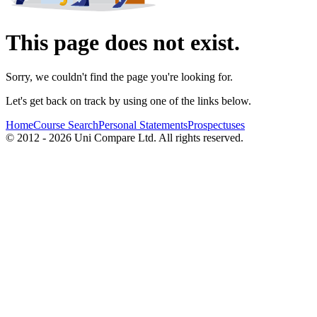
This page does not exist.
Sorry, we couldn't find the page you're looking for.
Let's get back on track by using one of the links below.
Home
Course Search
Personal Statements
Prospectuses
© 2012 - 2026 Uni Compare Ltd. All rights reserved.