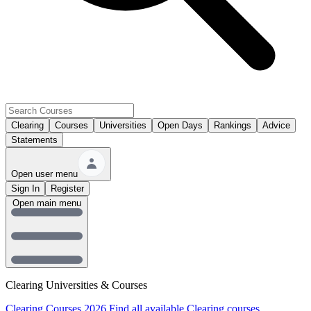
Clearing
Courses
Universities
Open Days
Rankings
Advice
Statements
Open user menu
Sign In
Register
Open main menu
Clearing Universities & Courses
Clearing Courses 2026
Find all available Clearing courses.