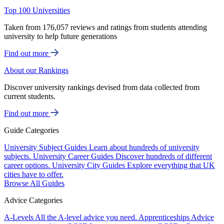
Top 100 Universities
Taken from 176,057 reviews and ratings from students attending
university to help future generations
Find out more
About our Rankings
Discover university rankings devised from data collected from
current students.
Find out more
Guide Categories
University Subject Guides
Learn about hundreds of university
subjects.
University Career Guides
Discover hundreds of different
career options.
University City Guides
Explore everything that UK
cities have to offer.
Browse All Guides
Advice Categories
A-Levels
All the A-level advice you need.
Apprenticeships
Advice