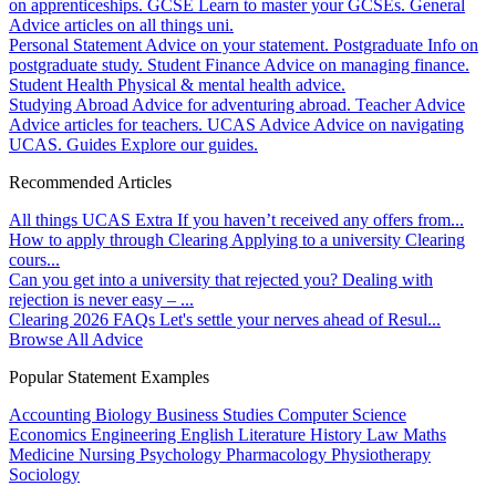
on apprenticeships.
GCSE
Learn to master your GCSEs.
General
Advice articles on all things uni.
Personal Statement
Advice on your statement.
Postgraduate
Info on
postgraduate study.
Student Finance
Advice on managing finance.
Student Health
Physical & mental health advice.
Studying Abroad
Advice for adventuring abroad.
Teacher Advice
Advice articles for teachers.
UCAS Advice
Advice on navigating
UCAS.
Guides
Explore our guides.
Recommended Articles
All things UCAS Extra
If you haven’t received any offers from...
How to apply through Clearing
Applying to a university Clearing
cours...
Can you get into a university that rejected you?
Dealing with
rejection is never easy – ...
Clearing 2026 FAQs
Let's settle your nerves ahead of Resul...
Browse All Advice
Popular Statement Examples
Accounting
Biology
Business Studies
Computer Science
Economics
Engineering
English Literature
History
Law
Maths
Medicine
Nursing
Psychology
Pharmacology
Physiotherapy
Sociology