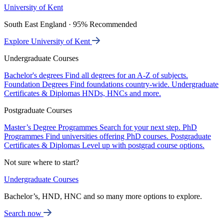
University of Kent
South East England · 95% Recommended
Explore University of Kent
Undergraduate Courses
Bachelor's degrees
Find all degrees for an A-Z of subjects.
Foundation Degrees
Find foundations country-wide.
Undergraduate
Certificates & Diplomas
HNDs, HNCs and more.
Postgraduate Courses
Master’s Degree Programmes
Search for your next step.
PhD
Programmes
Find universities offering PhD courses.
Postgraduate
Certificates & Diplomas
Level up with postgrad course options.
Not sure where to start?
Undergraduate Courses
Bachelor’s, HND, HNC and so many more options to explore.
Search now