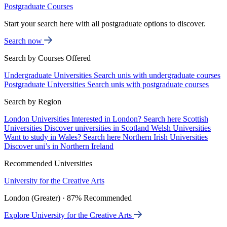
Postgraduate Courses
Start your search here with all postgraduate options to discover.
Search now
Search by Courses Offered
Undergraduate Universities
Search unis with undergraduate courses
Postgraduate Universities
Search unis with postgraduate courses
Search by Region
London Universities
Interested in London? Search here
Scottish
Universities
Discover universities in Scotland
Welsh Universities
Want to study in Wales? Search here
Northern Irish Universities
Discover uni’s in Northern Ireland
Recommended Universities
University for the Creative Arts
London (Greater) · 87% Recommended
Explore University for the Creative Arts