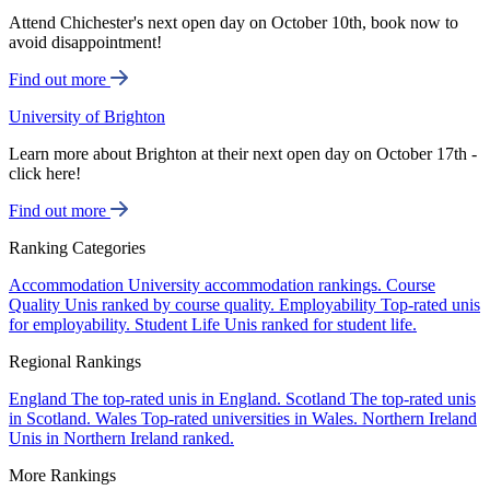
Attend Chichester's next open day on October 10th, book now to
avoid disappointment!
Find out more
University of Brighton
Learn more about Brighton at their next open day on October 17th -
click here!
Find out more
Ranking Categories
Accommodation
University accommodation rankings.
Course
Quality
Unis ranked by course quality.
Employability
Top-rated unis
for employability.
Student Life
Unis ranked for student life.
Regional Rankings
England
The top-rated unis in England.
Scotland
The top-rated unis
in Scotland.
Wales
Top-rated universities in Wales.
Northern Ireland
Unis in Northern Ireland ranked.
More Rankings