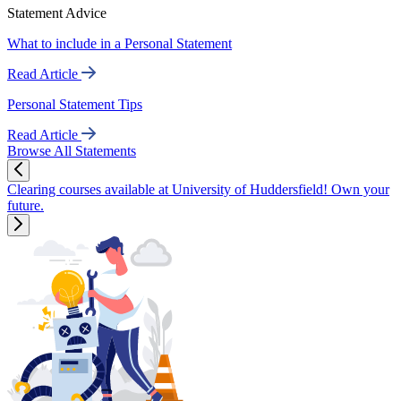
Statement Advice
What to include in a Personal Statement
Read Article
Personal Statement Tips
Read Article
Browse All Statements
Clearing courses available at University of Huddersfield! Own your
future.