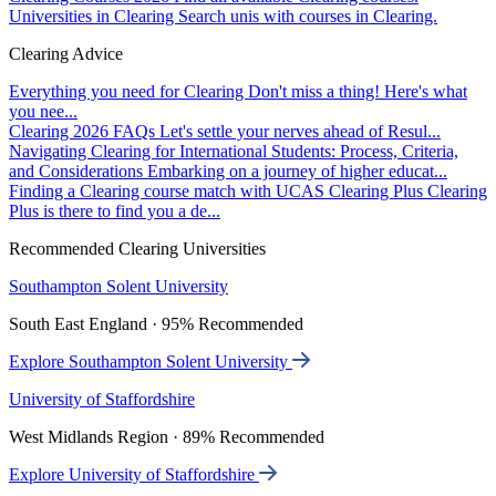
Universities in Clearing
Search unis with courses in Clearing.
Clearing Advice
Everything you need for Clearing
Don't miss a thing! Here's what
you nee...
Clearing 2026 FAQs
Let's settle your nerves ahead of Resul...
Navigating Clearing for International Students: Process, Criteria,
and Considerations
Embarking on a journey of higher educat...
Finding a Clearing course match with UCAS Clearing Plus
Clearing
Plus is there to find you a de...
Recommended Clearing Universities
Southampton Solent University
South East England · 95% Recommended
Explore Southampton Solent University
University of Staffordshire
West Midlands Region · 89% Recommended
Explore University of Staffordshire