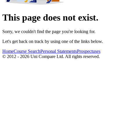
This page does not exist.
Sorry, we couldn't find the page you're looking for.
Let's get back on track by using one of the links below.
Home
Course Search
Personal Statements
Prospectuses
© 2012 - 2026 Uni Compare Ltd. All rights reserved.