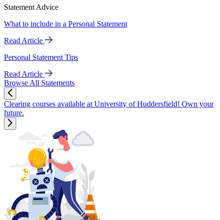
Statement Advice
What to include in a Personal Statement
Read Article
Personal Statement Tips
Read Article
Browse All Statements
Clearing courses available at University of Huddersfield! Own your
future.