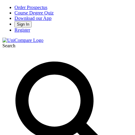
Order Prospectus
Course Degree Quiz
Download our App
Sign In
Register
Search