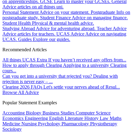
on apprenticeships.
GCSE
Learn to master your GCSEs.
General
Advice articles on all things uni.
Personal Statement
Advice on your statement.
Postgraduate
Info on
postgraduate study.
Student Finance
Advice on managing finance.
Student Health
Physical & mental health advice.
Studying Abroad
Advice for adventuring abroad.
Teacher Advice
Advice articles for teachers.
UCAS Advice
Advice on navigating
UCAS.
Guides
Explore our guides.
Recommended Articles
All things UCAS Extra
If you haven’t received any offers from...
How to apply through Clearing
Applying to a university Clearing
cours...
Can you get into a university that rejected you?
Dealing with
rejection is never easy – ...
Clearing 2026 FAQs
Let's settle your nerves ahead of Resul...
Browse All Advice
Popular Statement Examples
Accounting
Biology
Business Studies
Computer Science
Economics
Engineering
English Literature
History
Law
Maths
Medicine
Nursing
Psychology
Pharmacology
Physiotherapy
Sociology