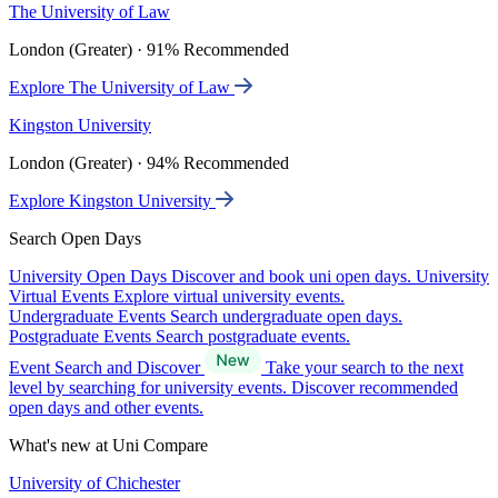
The University of Law
London (Greater) · 91% Recommended
Explore The University of Law
Kingston University
London (Greater) · 94% Recommended
Explore Kingston University
Search Open Days
University Open Days
Discover and book uni open days.
University
Virtual Events
Explore virtual university events.
Undergraduate Events
Search undergraduate open days.
Postgraduate Events
Search postgraduate events.
Event Search and Discover
Take your search to the next
level by searching for university events. Discover recommended
open days and other events.
What's new at Uni Compare
University of Chichester