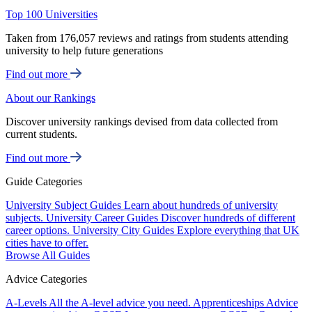
Top 100 Universities
Taken from 176,057 reviews and ratings from students attending
university to help future generations
Find out more
About our Rankings
Discover university rankings devised from data collected from
current students.
Find out more
Guide Categories
University Subject Guides
Learn about hundreds of university
subjects.
University Career Guides
Discover hundreds of different
career options.
University City Guides
Explore everything that UK
cities have to offer.
Browse All Guides
Advice Categories
A-Levels
All the A-level advice you need.
Apprenticeships
Advice