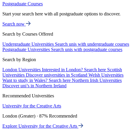
Postgraduate Courses
Start your search here with all postgraduate options to discover.
Search now
Search by Courses Offered
Undergraduate Universities
Search unis with undergraduate courses
Postgraduate Universities
Search unis with postgraduate courses
Search by Region
London Universities
Interested in London? Search here
Scottish
Universities
Discover universities in Scotland
Welsh Universities
Want to study in Wales? Search here
Northern Irish Universities
Discover uni’s in Northern Ireland
Recommended Universities
University for the Creative Arts
London (Greater) · 87% Recommended
Explore University for the Creative Arts