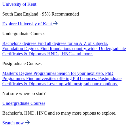
University of Kent
South East England · 95% Recommended
Explore University of Kent
Undergraduate Courses
Bachelor's degrees
Find all degrees for an A-Z of subjects.
Foundation Degrees
Find foundations country-wide.
Undergraduate
Certificates & Diplomas
HNDs, HNCs and more.
Postgraduate Courses
Master’s Degree Programmes
Search for your next step.
PhD
Programmes
Find universities offering PhD courses.
Postgraduate
Certificates & Diplomas
Level up with postgrad course options.
Not sure where to start?
Undergraduate Courses
Bachelor’s, HND, HNC and so many more options to explore.
Search now