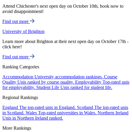
Attend Chichester's next open day on October 10th, book now to
avoid disappointment!
Find out more
University of Brighton
Learn more about Brighton at their next open day on October 17th -
click here!
Find out more
Ranking Categories
Accommodation
University accommodation rankings.
Course
Quality
Unis ranked by course quality.
Employability
Top-rated unis
for employability.
Student Life
Unis ranked for student life.
Regional Rankings
England
The top-rated unis in England.
Scotland
The top-rated unis
in Scotland.
Wales
Top-rated universities in Wales.
Northern Ireland
Unis in Northern Ireland ranked.
More Rankings