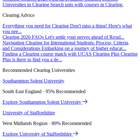
Universities in Clearing
Search unis with courses in Clearing.
Clearing Advice
Everything you need for Clearing
Don't miss a thing! Here's what
you nee...
Clearing 2026 FAQs
Let's settle your nerves ahead of Resul...
Navigating Clearing for International Students: Process, Criteria,
and Considerations
Embarking on a journey of higher educat...
Finding a Clearing course match with UCAS Clearing Plus
Clearing
Plus is there to find you a de...
Recommended Clearing Universities
Southampton Solent University
South East England · 95% Recommended
Explore Southampton Solent University
University of Staffordshire
West Midlands Region · 89% Recommended
Explore University of Staffordshire