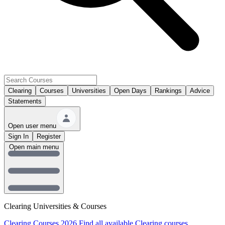
Clearing
Courses
Universities
Open Days
Rankings
Advice
Statements
Open user menu
Sign In
Register
Open main menu
Clearing Universities & Courses
Clearing Courses 2026
Find all available Clearing courses.