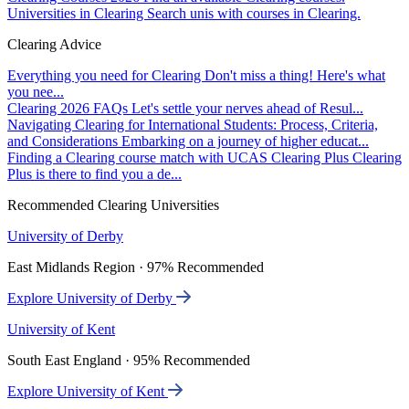
Universities in Clearing
Search unis with courses in Clearing.
Clearing Advice
Everything you need for Clearing
Don't miss a thing! Here's what
you nee...
Clearing 2026 FAQs
Let's settle your nerves ahead of Resul...
Navigating Clearing for International Students: Process, Criteria,
and Considerations
Embarking on a journey of higher educat...
Finding a Clearing course match with UCAS Clearing Plus
Clearing
Plus is there to find you a de...
Recommended Clearing Universities
University of Derby
East Midlands Region · 97% Recommended
Explore University of Derby
University of Kent
South East England · 95% Recommended
Explore University of Kent