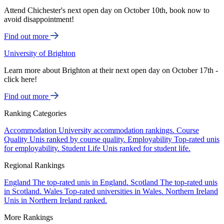
Attend Chichester's next open day on October 10th, book now to
avoid disappointment!
Find out more
University of Brighton
Learn more about Brighton at their next open day on October 17th -
click here!
Find out more
Ranking Categories
Accommodation
University accommodation rankings.
Course
Quality
Unis ranked by course quality.
Employability
Top-rated unis
for employability.
Student Life
Unis ranked for student life.
Regional Rankings
England
The top-rated unis in England.
Scotland
The top-rated unis
in Scotland.
Wales
Top-rated universities in Wales.
Northern Ireland
Unis in Northern Ireland ranked.
More Rankings