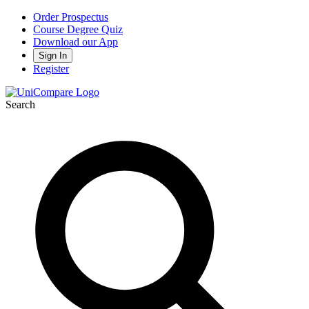
Order Prospectus
Course Degree Quiz
Download our App
Sign In
Register
Search