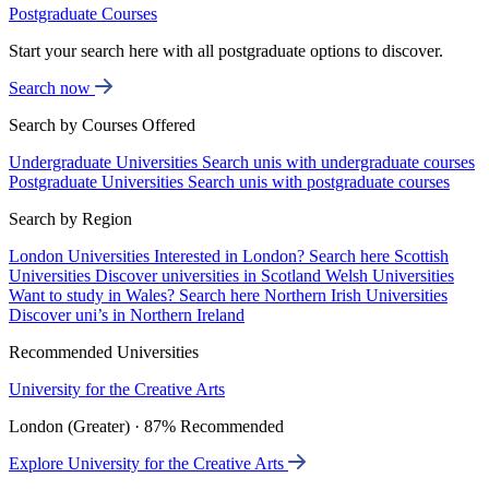
Postgraduate Courses
Start your search here with all postgraduate options to discover.
Search now
Search by Courses Offered
Undergraduate Universities
Search unis with undergraduate courses
Postgraduate Universities
Search unis with postgraduate courses
Search by Region
London Universities
Interested in London? Search here
Scottish
Universities
Discover universities in Scotland
Welsh Universities
Want to study in Wales? Search here
Northern Irish Universities
Discover uni’s in Northern Ireland
Recommended Universities
University for the Creative Arts
London (Greater) · 87% Recommended
Explore University for the Creative Arts