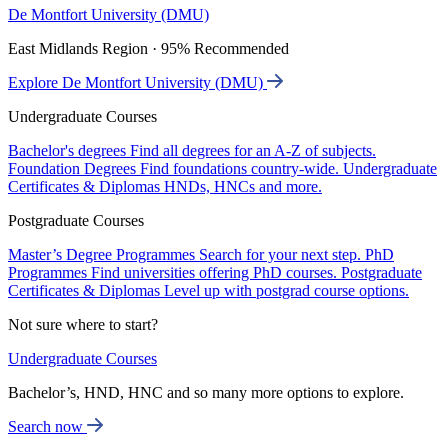
De Montfort University (DMU)
East Midlands Region · 95% Recommended
Explore De Montfort University (DMU)
Undergraduate Courses
Bachelor's degrees
Find all degrees for an A-Z of subjects.
Foundation Degrees
Find foundations country-wide.
Undergraduate
Certificates & Diplomas
HNDs, HNCs and more.
Postgraduate Courses
Master’s Degree Programmes
Search for your next step.
PhD
Programmes
Find universities offering PhD courses.
Postgraduate
Certificates & Diplomas
Level up with postgrad course options.
Not sure where to start?
Undergraduate Courses
Bachelor’s, HND, HNC and so many more options to explore.
Search now