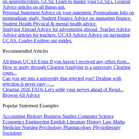
on apprenticeships.
GCSE
Learn to master your GCSEs.
General
Advice articles on all things uni.
Personal Statement
Advice on your statement.
Postgraduate
Info on
postgraduate study.
Student Finance
Advice on managing finance.
Student Health
Physical & mental health advice.
Studying Abroad
Advice for adventuring abroad.
Teacher Advice
Advice articles for teachers.
UCAS Advice
Advice on navigating
UCAS.
Guides
Explore our guides.
Recommended Articles
All things UCAS Extra
If you haven’t received any offers from...
How to apply through Clearing
Applying to a university Clearing
cours...
Can you get into a university that rejected you?
Dealing with
rejection is never easy – ...
Clearing 2026 FAQs
Let's settle your nerves ahead of Resul...
Browse All Advice
Popular Statement Examples
Accounting
Biology
Business Studies
Computer Science
Economics
Engineering
English Literature
History
Law
Maths
Medicine
Nursing
Psychology
Pharmacology
Physiotherapy
Sociology