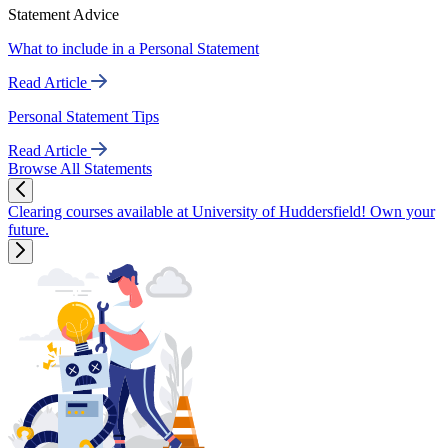
Statement Advice
What to include in a Personal Statement
Read Article
Personal Statement Tips
Read Article
Browse All Statements
Clearing courses available at University of Huddersfield! Own your
future.