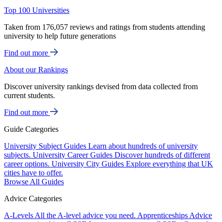
Top 100 Universities
Taken from 176,057 reviews and ratings from students attending
university to help future generations
Find out more
About our Rankings
Discover university rankings devised from data collected from
current students.
Find out more
Guide Categories
University Subject Guides
Learn about hundreds of university
subjects.
University Career Guides
Discover hundreds of different
career options.
University City Guides
Explore everything that UK
cities have to offer.
Browse All Guides
Advice Categories
A-Levels
All the A-level advice you need.
Apprenticeships
Advice