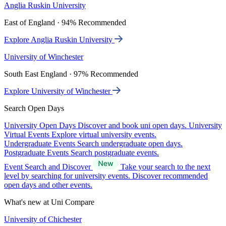
Anglia Ruskin University
East of England · 94% Recommended
Explore Anglia Ruskin University
University of Winchester
South East England · 97% Recommended
Explore University of Winchester
Search Open Days
University Open Days
Discover and book uni open days.
University
Virtual Events
Explore virtual university events.
Undergraduate Events
Search undergraduate open days.
Postgraduate Events
Search postgraduate events.
Event Search and Discover
Take your search to the next
level by searching for university events. Discover recommended
open days and other events.
What's new at Uni Compare
University of Chichester