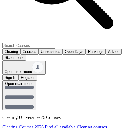
Clearing
Courses
Universities
Open Days
Rankings
Advice
Statements
Open user menu
Sign In
Register
Open main menu
Clearing Universities & Courses
Clearing Courses 2026
Find all available Clearing courses.