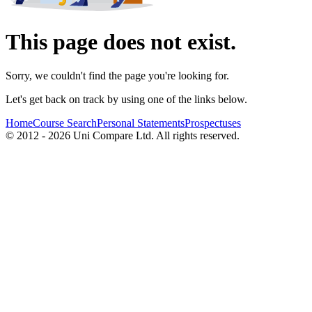
This page does not exist.
Sorry, we couldn't find the page you're looking for.
Let's get back on track by using one of the links below.
Home
Course Search
Personal Statements
Prospectuses
© 2012 - 2026 Uni Compare Ltd. All rights reserved.