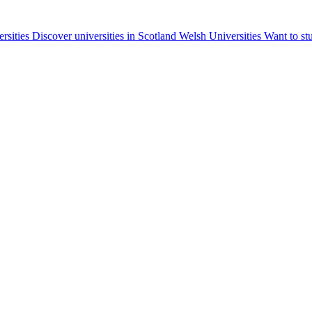
ersities
Discover universities in Scotland
Welsh Universities
Want to st