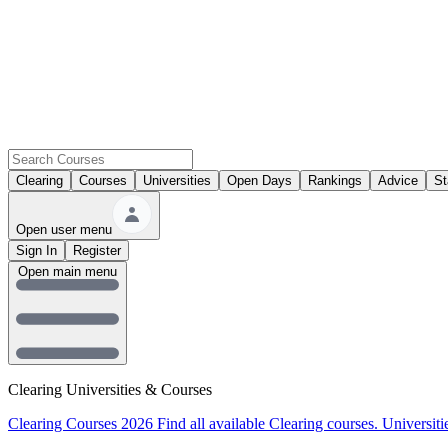
Clearing
Courses
Universities
Open Days
Rankings
Advice
St
Open user menu
Sign In
Register
Open main menu
Clearing Universities & Courses
Clearing Courses 2026
Find all available Clearing courses.
Universiti