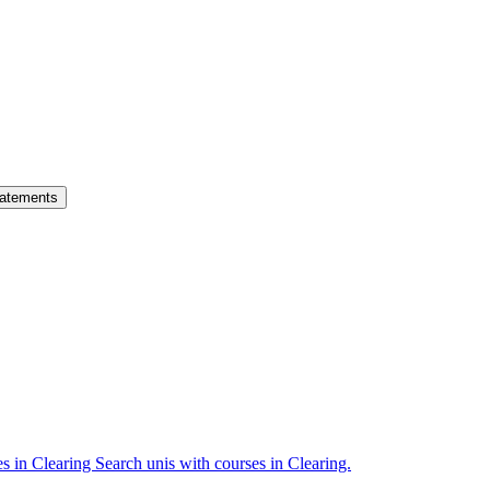
atements
es in Clearing
Search unis with courses in Clearing.