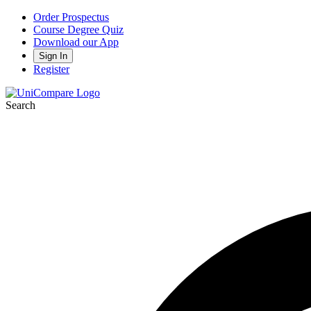
Order Prospectus
Course Degree Quiz
Download our App
Sign In
Register
Search