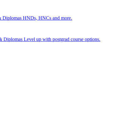
 & Diplomas
HNDs, HNCs and more.
s & Diplomas
Level up with postgrad course options.