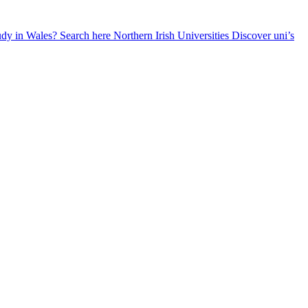
udy in Wales? Search here
Northern Irish Universities
Discover uni’s