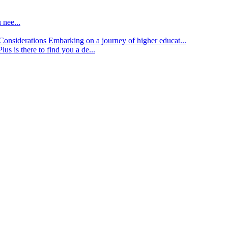
 nee...
d Considerations
Embarking on a journey of higher educat...
lus is there to find you a de...