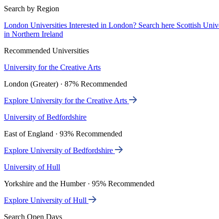
Search by Region
London Universities
Interested in London? Search here
Scottish Univ
in Northern Ireland
Recommended Universities
University for the Creative Arts
London (Greater) · 87% Recommended
Explore University for the Creative Arts
University of Bedfordshire
East of England · 93% Recommended
Explore University of Bedfordshire
University of Hull
Yorkshire and the Humber · 95% Recommended
Explore University of Hull
Search Open Days