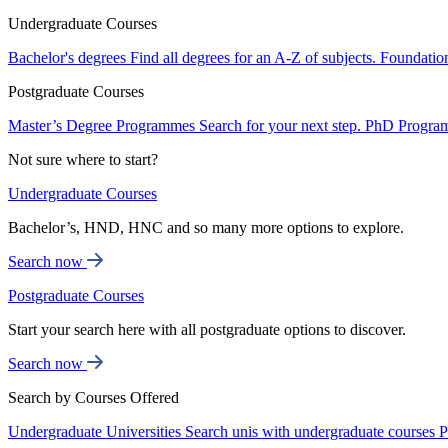
Undergraduate Courses
Bachelor's degrees
Find all degrees for an A-Z of subjects.
Foundatio
Postgraduate Courses
Master’s Degree Programmes
Search for your next step.
PhD Progra
Not sure where to start?
Undergraduate Courses
Bachelor’s, HND, HNC and so many more options to explore.
Search now
Postgraduate Courses
Start your search here with all postgraduate options to discover.
Search now
Search by Courses Offered
Undergraduate Universities
Search unis with undergraduate courses
P