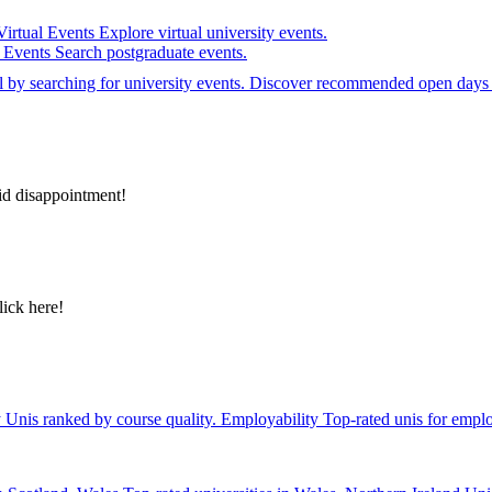
Virtual Events
Explore virtual university events.
e Events
Search postgraduate events.
el by searching for university events. Discover recommended open days 
id disappointment!
lick here!
y
Unis ranked by course quality.
Employability
Top-rated unis for emplo