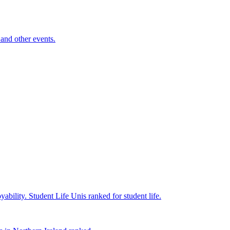
and other events.
yability.
Student Life
Unis ranked for student life.