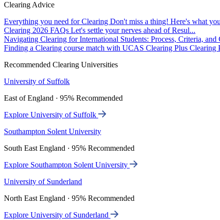
Clearing Advice
Everything you need for Clearing
Don't miss a thing! Here's what you
Clearing 2026 FAQs
Let's settle your nerves ahead of Resul...
Navigating Clearing for International Students: Process, Criteria, an
Finding a Clearing course match with UCAS Clearing Plus
Clearing P
Recommended Clearing Universities
University of Suffolk
East of England · 95% Recommended
Explore University of Suffolk
Southampton Solent University
South East England · 95% Recommended
Explore Southampton Solent University
University of Sunderland
North East England · 95% Recommended
Explore University of Sunderland