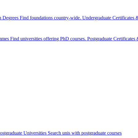
n Degrees
Find foundations country-wide.
Undergraduate Certificates
mmes
Find universities offering PhD courses.
Postgraduate Certificate
ostgraduate Universities
Search unis with postgraduate courses