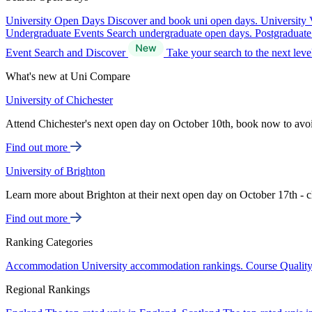
University Open Days
Discover and book uni open days.
University 
Undergraduate Events
Search undergraduate open days.
Postgraduat
Event Search and Discover
Take your search to the next lev
What's new at Uni Compare
University of Chichester
Attend Chichester's next open day on October 10th, book now to avo
Find out more
University of Brighton
Learn more about Brighton at their next open day on October 17th - c
Find out more
Ranking Categories
Accommodation
University accommodation rankings.
Course Qualit
Regional Rankings