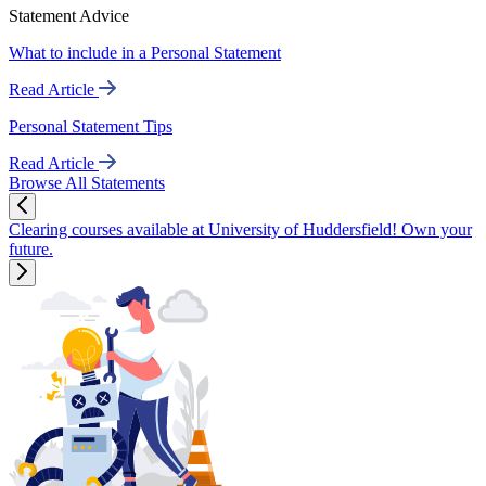
Statement Advice
What to include in a Personal Statement
Read Article
Personal Statement Tips
Read Article
Browse All Statements
Clearing courses available at University of Huddersfield! Own your
future.