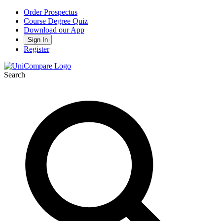
Order Prospectus
Course Degree Quiz
Download our App
Sign In
Register
Search