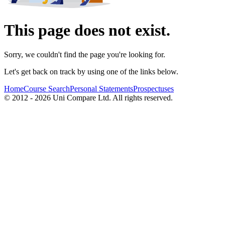
This page does not exist.
Sorry, we couldn't find the page you're looking for.
Let's get back on track by using one of the links below.
Home
Course Search
Personal Statements
Prospectuses
© 2012 - 2026 Uni Compare Ltd. All rights reserved.