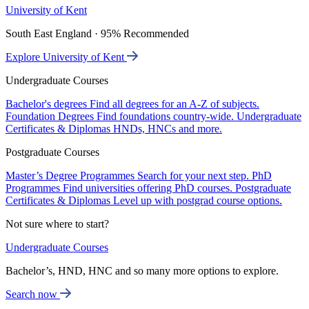
University of Kent
South East England · 95% Recommended
Explore University of Kent
Undergraduate Courses
Bachelor's degrees
Find all degrees for an A-Z of subjects.
Foundation Degrees
Find foundations country-wide.
Undergraduate
Certificates & Diplomas
HNDs, HNCs and more.
Postgraduate Courses
Master’s Degree Programmes
Search for your next step.
PhD
Programmes
Find universities offering PhD courses.
Postgraduate
Certificates & Diplomas
Level up with postgrad course options.
Not sure where to start?
Undergraduate Courses
Bachelor’s, HND, HNC and so many more options to explore.
Search now