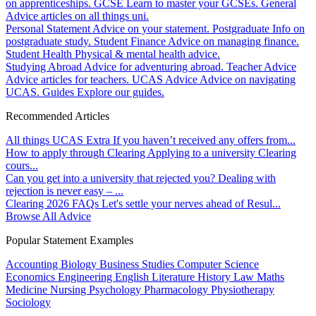
on apprenticeships.
GCSE
Learn to master your GCSEs.
General
Advice articles on all things uni.
Personal Statement
Advice on your statement.
Postgraduate
Info on
postgraduate study.
Student Finance
Advice on managing finance.
Student Health
Physical & mental health advice.
Studying Abroad
Advice for adventuring abroad.
Teacher Advice
Advice articles for teachers.
UCAS Advice
Advice on navigating
UCAS.
Guides
Explore our guides.
Recommended Articles
All things UCAS Extra
If you haven’t received any offers from...
How to apply through Clearing
Applying to a university Clearing
cours...
Can you get into a university that rejected you?
Dealing with
rejection is never easy – ...
Clearing 2026 FAQs
Let's settle your nerves ahead of Resul...
Browse All Advice
Popular Statement Examples
Accounting
Biology
Business Studies
Computer Science
Economics
Engineering
English Literature
History
Law
Maths
Medicine
Nursing
Psychology
Pharmacology
Physiotherapy
Sociology