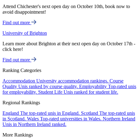
Attend Chichester's next open day on October 10th, book now to
avoid disappointment!
Find out more
University of Brighton
Learn more about Brighton at their next open day on October 17th -
click here!
Find out more
Ranking Categories
Accommodation
University accommodation rankings.
Course
Quality
Unis ranked by course quality.
Employability
Top-rated unis
for employability.
Student Life
Unis ranked for student life.
Regional Rankings
England
The top-rated unis in England.
Scotland
The top-rated unis
in Scotland.
Wales
Top-rated universities in Wales.
Northern Ireland
Unis in Northern Ireland ranked.
More Rankings