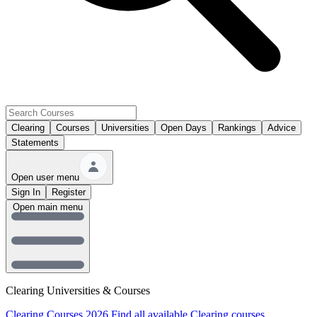
Clearing
Courses
Universities
Open Days
Rankings
Advice
Statements
Open user menu
Sign In
Register
Open main menu
Clearing Universities & Courses
Clearing Courses 2026
Find all available Clearing courses.