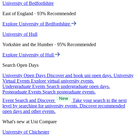
University of Bedfordshire
East of England · 93% Recommended
Explore University of Bedfordshire
University of Hull
Yorkshire and the Humber · 95% Recommended
Explore University of Hull
Search Open Days
University Open Days
Discover and book uni open days.
University
Virtual Events
Explore virtual university events.
Undergraduate Events
Search undergraduate open days.
Postgraduate Events
Search postgraduate events.
Event Search and Discover
Take your search to the next
level by searching for university events. Discover recommended
open days and other events.
What's new at Uni Compare
University of Chichester