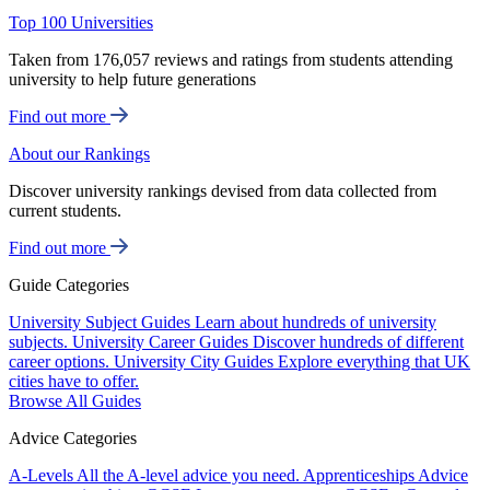
Top 100 Universities
Taken from 176,057 reviews and ratings from students attending
university to help future generations
Find out more
About our Rankings
Discover university rankings devised from data collected from
current students.
Find out more
Guide Categories
University Subject Guides
Learn about hundreds of university
subjects.
University Career Guides
Discover hundreds of different
career options.
University City Guides
Explore everything that UK
cities have to offer.
Browse All Guides
Advice Categories
A-Levels
All the A-level advice you need.
Apprenticeships
Advice