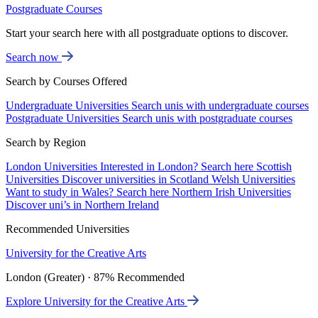
Postgraduate Courses
Start your search here with all postgraduate options to discover.
Search now
Search by Courses Offered
Undergraduate Universities
Search unis with undergraduate courses
Postgraduate Universities
Search unis with postgraduate courses
Search by Region
London Universities
Interested in London? Search here
Scottish
Universities
Discover universities in Scotland
Welsh Universities
Want to study in Wales? Search here
Northern Irish Universities
Discover uni’s in Northern Ireland
Recommended Universities
University for the Creative Arts
London (Greater) · 87% Recommended
Explore University for the Creative Arts