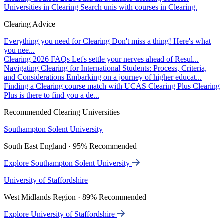
Universities in Clearing
Search unis with courses in Clearing.
Clearing Advice
Everything you need for Clearing
Don't miss a thing! Here's what
you nee...
Clearing 2026 FAQs
Let's settle your nerves ahead of Resul...
Navigating Clearing for International Students: Process, Criteria,
and Considerations
Embarking on a journey of higher educat...
Finding a Clearing course match with UCAS Clearing Plus
Clearing
Plus is there to find you a de...
Recommended Clearing Universities
Southampton Solent University
South East England · 95% Recommended
Explore Southampton Solent University
University of Staffordshire
West Midlands Region · 89% Recommended
Explore University of Staffordshire