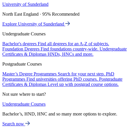
University of Sunderland
North East England · 95% Recommended
Explore University of Sunderland
Undergraduate Courses
Bachelor's degrees
Find all degrees for an A-Z of subjects.
Foundation Degrees
Find foundations country-wide.
Undergraduate
Certificates & Diplomas
HNDs, HNCs and more.
Postgraduate Courses
Master’s Degree Programmes
Search for your next step.
PhD
Programmes
Find universities offering PhD courses.
Postgraduate
Certificates & Diplomas
Level up with postgrad course options.
Not sure where to start?
Undergraduate Courses
Bachelor’s, HND, HNC and so many more options to explore.
Search now