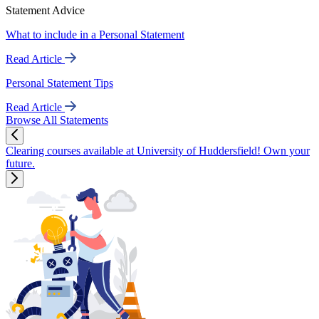
Statement Advice
What to include in a Personal Statement
Read Article
Personal Statement Tips
Read Article
Browse All Statements
Clearing courses available at University of Huddersfield! Own your
future.