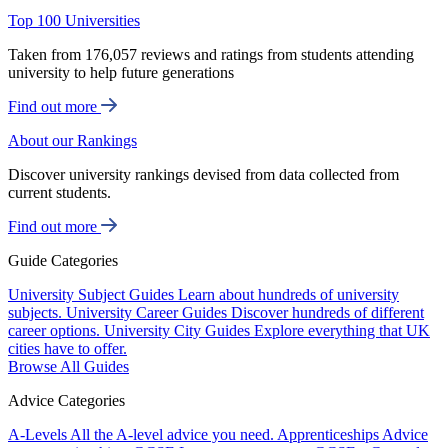
Top 100 Universities
Taken from 176,057 reviews and ratings from students attending
university to help future generations
Find out more
About our Rankings
Discover university rankings devised from data collected from
current students.
Find out more
Guide Categories
University Subject Guides
Learn about hundreds of university
subjects.
University Career Guides
Discover hundreds of different
career options.
University City Guides
Explore everything that UK
cities have to offer.
Browse All Guides
Advice Categories
A-Levels
All the A-level advice you need.
Apprenticeships
Advice