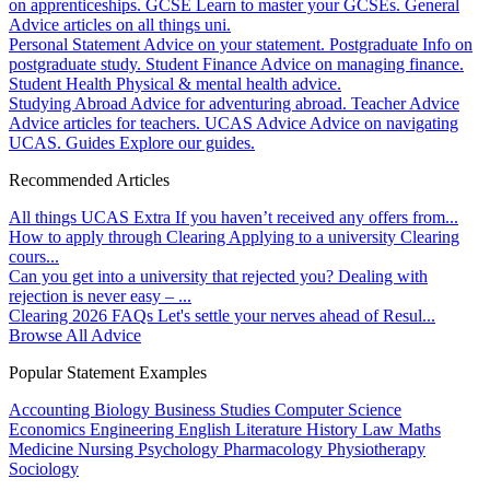
on apprenticeships.
GCSE
Learn to master your GCSEs.
General
Advice articles on all things uni.
Personal Statement
Advice on your statement.
Postgraduate
Info on
postgraduate study.
Student Finance
Advice on managing finance.
Student Health
Physical & mental health advice.
Studying Abroad
Advice for adventuring abroad.
Teacher Advice
Advice articles for teachers.
UCAS Advice
Advice on navigating
UCAS.
Guides
Explore our guides.
Recommended Articles
All things UCAS Extra
If you haven’t received any offers from...
How to apply through Clearing
Applying to a university Clearing
cours...
Can you get into a university that rejected you?
Dealing with
rejection is never easy – ...
Clearing 2026 FAQs
Let's settle your nerves ahead of Resul...
Browse All Advice
Popular Statement Examples
Accounting
Biology
Business Studies
Computer Science
Economics
Engineering
English Literature
History
Law
Maths
Medicine
Nursing
Psychology
Pharmacology
Physiotherapy
Sociology