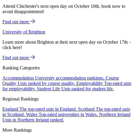
Attend Chichester's next open day on October 10th, book now to
avoid disappointment!
Find out more
University of Brighton
Learn more about Brighton at their next open day on October 17th -
click here!
Find out more
Ranking Categories
Accommodation
University accommodation rankings.
Course
Quality
Unis ranked by course quality.
Employability
Top-rated unis
for employability.
Student Life
Unis ranked for student life.
Regional Rankings
England
The top-rated unis in England.
Scotland
The top-rated unis
in Scotland.
Wales
Top-rated universities in Wales.
Northern Ireland
Unis in Northern Ireland ranked.
More Rankings