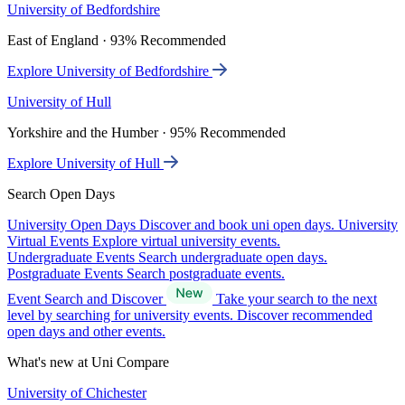
University of Bedfordshire
East of England · 93% Recommended
Explore University of Bedfordshire
University of Hull
Yorkshire and the Humber · 95% Recommended
Explore University of Hull
Search Open Days
University Open Days
Discover and book uni open days.
University
Virtual Events
Explore virtual university events.
Undergraduate Events
Search undergraduate open days.
Postgraduate Events
Search postgraduate events.
Event Search and Discover
Take your search to the next
level by searching for university events. Discover recommended
open days and other events.
What's new at Uni Compare
University of Chichester