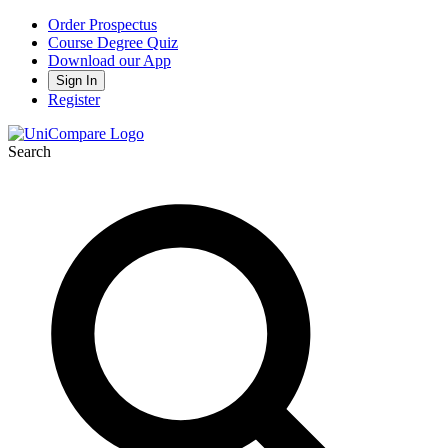
Order Prospectus
Course Degree Quiz
Download our App
Sign In
Register
Search