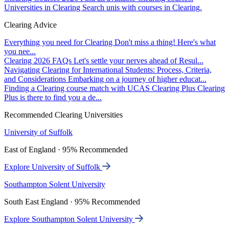
Universities in Clearing
Search unis with courses in Clearing.
Clearing Advice
Everything you need for Clearing
Don't miss a thing! Here's what
you nee...
Clearing 2026 FAQs
Let's settle your nerves ahead of Resul...
Navigating Clearing for International Students: Process, Criteria,
and Considerations
Embarking on a journey of higher educat...
Finding a Clearing course match with UCAS Clearing Plus
Clearing
Plus is there to find you a de...
Recommended Clearing Universities
University of Suffolk
East of England · 95% Recommended
Explore University of Suffolk
Southampton Solent University
South East England · 95% Recommended
Explore Southampton Solent University