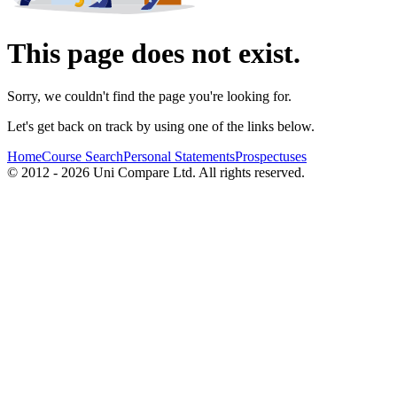
This page does not exist.
Sorry, we couldn't find the page you're looking for.
Let's get back on track by using one of the links below.
Home
Course Search
Personal Statements
Prospectuses
© 2012 - 2026 Uni Compare Ltd. All rights reserved.