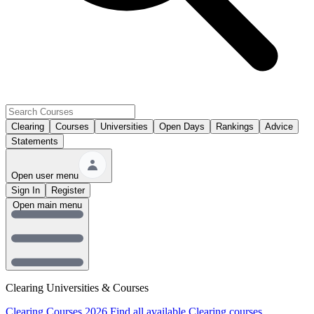
Clearing
Courses
Universities
Open Days
Rankings
Advice
Statements
Open user menu
Sign In
Register
Open main menu
Clearing Universities & Courses
Clearing Courses 2026
Find all available Clearing courses.