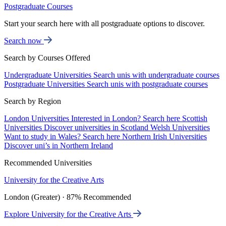
Postgraduate Courses
Start your search here with all postgraduate options to discover.
Search now
Search by Courses Offered
Undergraduate Universities
Search unis with undergraduate courses
Postgraduate Universities
Search unis with postgraduate courses
Search by Region
London Universities
Interested in London? Search here
Scottish
Universities
Discover universities in Scotland
Welsh Universities
Want to study in Wales? Search here
Northern Irish Universities
Discover uni’s in Northern Ireland
Recommended Universities
University for the Creative Arts
London (Greater) · 87% Recommended
Explore University for the Creative Arts