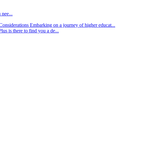
 nee...
d Considerations
Embarking on a journey of higher educat...
lus is there to find you a de...