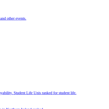
and other events.
yability.
Student Life
Unis ranked for student life.