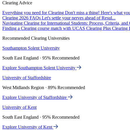
Clearing Advice
Everything you need for Clearing
Don't miss a thing! Here's what you
Clearing 2026 FAQs
Let's settle your nerves ahead of Resul...
Navigating Clearing for International Students: Process, Criteria, an
Finding a Clearing course match with UCAS Clearing Plus
Clearing P
Recommended Clearing Universities
Southampton Solent University
South East England · 95% Recommended
Explore Southampton Solent University
University of Staffordshire
West Midlands Region · 89% Recommended
Explore University of Staffordshire
University of Kent
South East England · 95% Recommended
Explore University of Kent