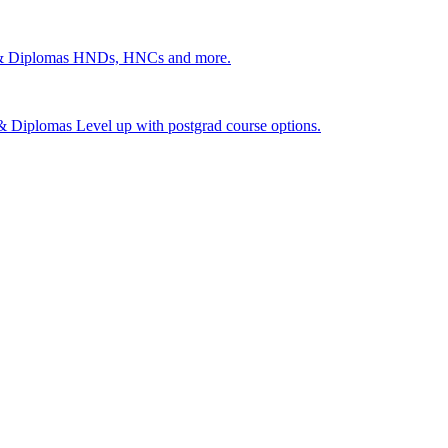
 & Diplomas
HNDs, HNCs and more.
s & Diplomas
Level up with postgrad course options.