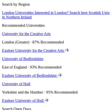
Search by Region
London Universities
Interested in London? Search here
Scottish Univ
in Northern Ireland
Recommended Universities
University for the Creative Arts
London (Greater) · 87% Recommended
Explore University for the Creative Arts
University of Bedfordshire
East of England · 93% Recommended
Explore University of Bedfordshire
University of Hull
Yorkshire and the Humber · 95% Recommended
Explore University of Hull
Search Open Days