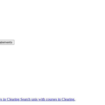
atements
es in Clearing
Search unis with courses in Clearing.