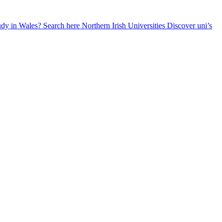
udy in Wales? Search here
Northern Irish Universities
Discover uni’s