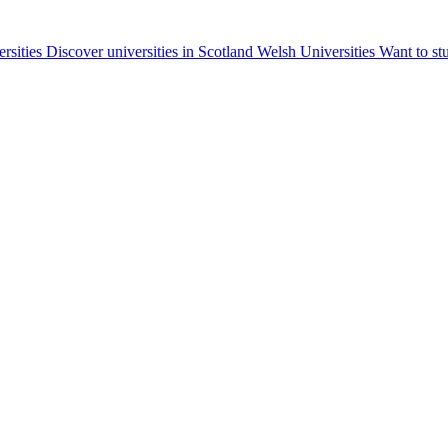
ersities
Discover universities in Scotland
Welsh Universities
Want to st