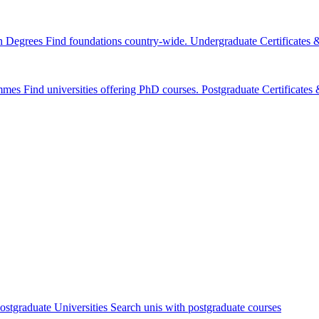
n Degrees
Find foundations country-wide.
Undergraduate Certificates
mmes
Find universities offering PhD courses.
Postgraduate Certificate
ostgraduate Universities
Search unis with postgraduate courses