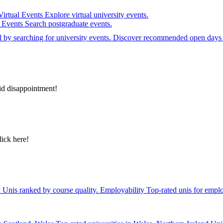
Virtual Events
Explore virtual university events.
e Events
Search postgraduate events.
el by searching for university events. Discover recommended open days 
id disappointment!
lick here!
y
Unis ranked by course quality.
Employability
Top-rated unis for emplo