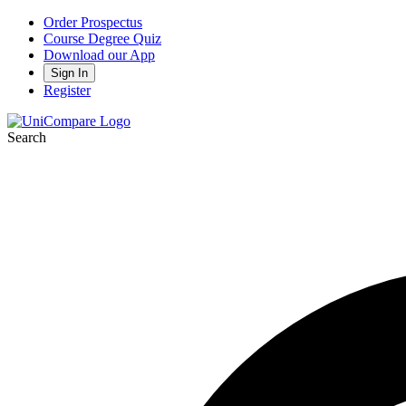
Order Prospectus
Course Degree Quiz
Download our App
Sign In
Register
Search