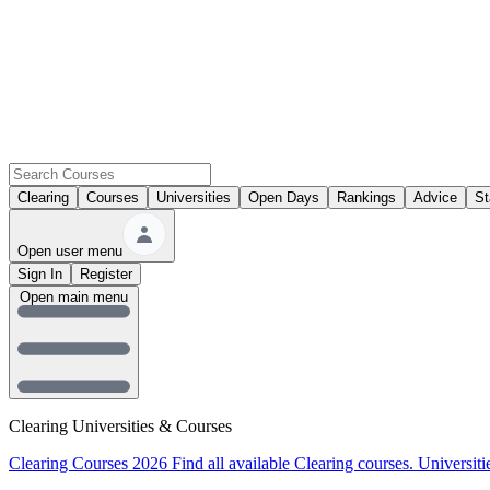
Clearing
Courses
Universities
Open Days
Rankings
Advice
St
Open user menu
Sign In
Register
Open main menu
Clearing Universities & Courses
Clearing Courses 2026
Find all available Clearing courses.
Universiti