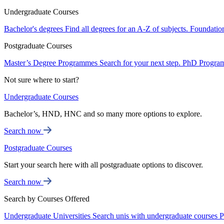
Undergraduate Courses
Bachelor's degrees
Find all degrees for an A-Z of subjects.
Foundatio
Postgraduate Courses
Master’s Degree Programmes
Search for your next step.
PhD Progra
Not sure where to start?
Undergraduate Courses
Bachelor’s, HND, HNC and so many more options to explore.
Search now
Postgraduate Courses
Start your search here with all postgraduate options to discover.
Search now
Search by Courses Offered
Undergraduate Universities
Search unis with undergraduate courses
P