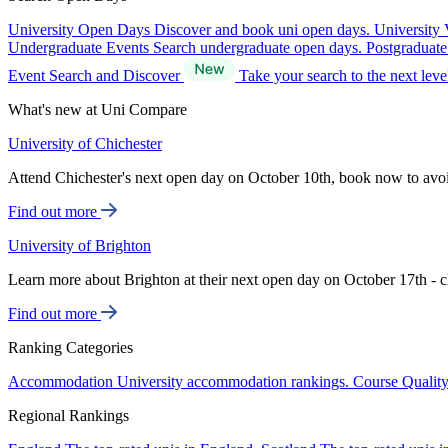
University Open Days
Discover and book uni open days.
University 
Undergraduate Events
Search undergraduate open days.
Postgraduat
Event Search and Discover
Take your search to the next lev
What's new at Uni Compare
University of Chichester
Attend Chichester's next open day on October 10th, book now to avo
Find out more
University of Brighton
Learn more about Brighton at their next open day on October 17th - c
Find out more
Ranking Categories
Accommodation
University accommodation rankings.
Course Qualit
Regional Rankings