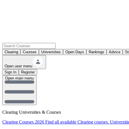
Clearing
Courses
Universities
Open Days
Rankings
Advice
St
Open user menu
Sign In
Register
Open main menu
Clearing Universities & Courses
Clearing Courses 2026
Find all available Clearing courses.
Universiti