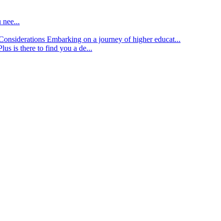
 nee...
d Considerations
Embarking on a journey of higher educat...
lus is there to find you a de...