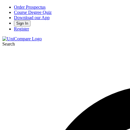
Order Prospectus
Course Degree Quiz
Download our App
Sign In
Register
Search