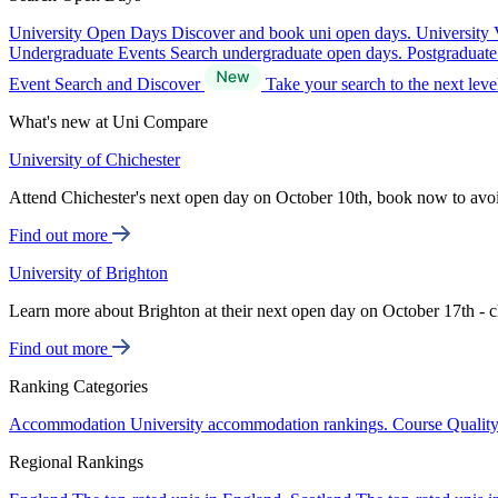
University Open Days
Discover and book uni open days.
University 
Undergraduate Events
Search undergraduate open days.
Postgraduat
Event Search and Discover
Take your search to the next lev
What's new at Uni Compare
University of Chichester
Attend Chichester's next open day on October 10th, book now to avo
Find out more
University of Brighton
Learn more about Brighton at their next open day on October 17th - c
Find out more
Ranking Categories
Accommodation
University accommodation rankings.
Course Qualit
Regional Rankings