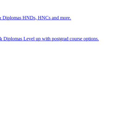
 & Diplomas
HNDs, HNCs and more.
s & Diplomas
Level up with postgrad course options.