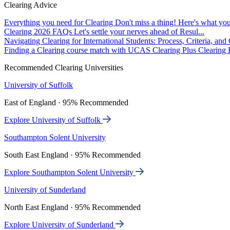
Clearing Advice
Everything you need for Clearing
Don't miss a thing! Here's what you
Clearing 2026 FAQs
Let's settle your nerves ahead of Resul...
Navigating Clearing for International Students: Process, Criteria, an
Finding a Clearing course match with UCAS Clearing Plus
Clearing P
Recommended Clearing Universities
University of Suffolk
East of England · 95% Recommended
Explore University of Suffolk
Southampton Solent University
South East England · 95% Recommended
Explore Southampton Solent University
University of Sunderland
North East England · 95% Recommended
Explore University of Sunderland