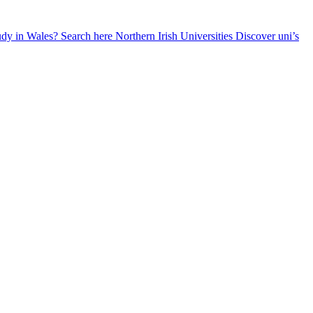
udy in Wales? Search here
Northern Irish Universities
Discover uni’s