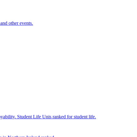
and other events.
yability.
Student Life
Unis ranked for student life.