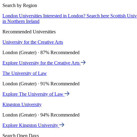
Search by Region
London Universities
Interested in London? Search here
Scottish Univ
in Northern Ireland
Recommended Universities
University for the Creative Arts
London (Greater) · 87% Recommended
Explore University for the Creative Arts
The University of Law
London (Greater) · 91% Recommended
Explore The University of Law
Kingston University
London (Greater) · 94% Recommended
Explore Kingston University
Search Open Days