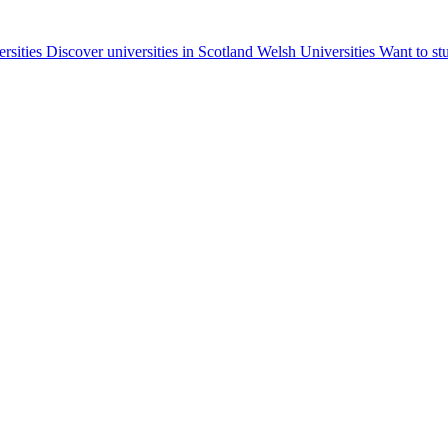
ersities
Discover universities in Scotland
Welsh Universities
Want to st