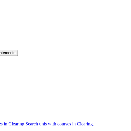
atements
es in Clearing
Search unis with courses in Clearing.