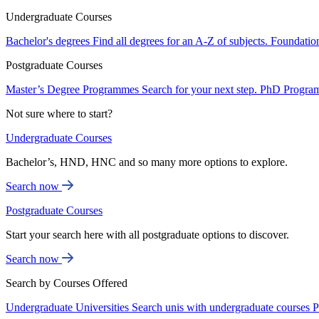
Undergraduate Courses
Bachelor's degrees
Find all degrees for an A-Z of subjects.
Foundatio
Postgraduate Courses
Master’s Degree Programmes
Search for your next step.
PhD Progra
Not sure where to start?
Undergraduate Courses
Bachelor’s, HND, HNC and so many more options to explore.
Search now
Postgraduate Courses
Start your search here with all postgraduate options to discover.
Search now
Search by Courses Offered
Undergraduate Universities
Search unis with undergraduate courses
P