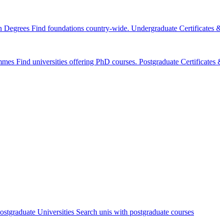
n Degrees
Find foundations country-wide.
Undergraduate Certificates
mmes
Find universities offering PhD courses.
Postgraduate Certificate
ostgraduate Universities
Search unis with postgraduate courses