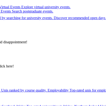
Virtual Events
Explore virtual university events.
e Events
Search postgraduate events.
el by searching for university events. Discover recommended open days 
id disappointment!
lick here!
y
Unis ranked by course quality.
Employability
Top-rated unis for emplo