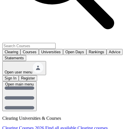
Clearing
Courses
Universities
Open Days
Rankings
Advice
Statements
Open user menu
Sign In
Register
Open main menu
Clearing Universities & Courses
Clearing Courses 2026
Find all available Clearing courses.