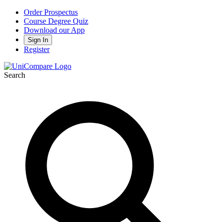
Order Prospectus
Course Degree Quiz
Download our App
Sign In
Register
Search