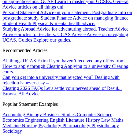
on apprenticeships.
GCSE
Learn to master your GCSEs.
General
Advice articles on all things uni.
Personal Statement
Advice on your statement.
Postgraduate
Info on
postgraduate study.
Student Finance
Advice on managing finance.
Student Health
Physical & mental health advice.
Studying Abroad
Advice for adventuring abroad.
Teacher Advice
Advice articles for teachers.
UCAS Advice
Advice on navigating
UCAS.
Guides
Explore our guides.
Recommended Articles
All things UCAS Extra
If you haven’t received any offers from...
How to apply through Clearing
Applying to a university Clearing
cours...
Can you get into a university that rejected you?
Dealing with
rejection is never easy – ...
Clearing 2026 FAQs
Let's settle your nerves ahead of Resul...
Browse All Advice
Popular Statement Examples
Accounting
Biology
Business Studies
Computer Science
Economics
Engineering
English Literature
History
Law
Maths
Medicine
Nursing
Psychology
Pharmacology
Physiotherapy
Sociology