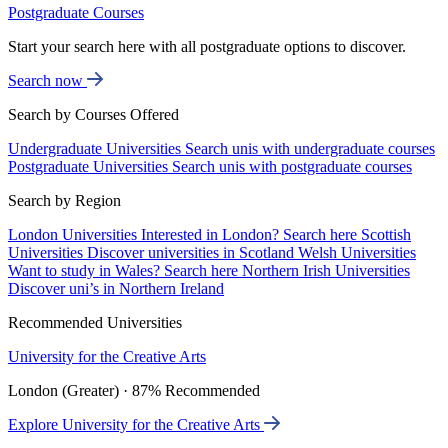
Postgraduate Courses
Start your search here with all postgraduate options to discover.
Search now
Search by Courses Offered
Undergraduate Universities
Search unis with undergraduate courses
Postgraduate Universities
Search unis with postgraduate courses
Search by Region
London Universities
Interested in London? Search here
Scottish
Universities
Discover universities in Scotland
Welsh Universities
Want to study in Wales? Search here
Northern Irish Universities
Discover uni’s in Northern Ireland
Recommended Universities
University for the Creative Arts
London (Greater) · 87% Recommended
Explore University for the Creative Arts