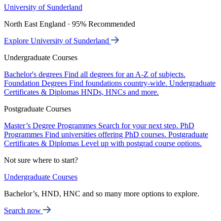
University of Sunderland
North East England · 95% Recommended
Explore University of Sunderland
Undergraduate Courses
Bachelor's degrees
Find all degrees for an A-Z of subjects.
Foundation Degrees
Find foundations country-wide.
Undergraduate
Certificates & Diplomas
HNDs, HNCs and more.
Postgraduate Courses
Master’s Degree Programmes
Search for your next step.
PhD
Programmes
Find universities offering PhD courses.
Postgraduate
Certificates & Diplomas
Level up with postgrad course options.
Not sure where to start?
Undergraduate Courses
Bachelor’s, HND, HNC and so many more options to explore.
Search now