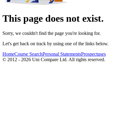
This page does not exist.
Sorry, we couldn't find the page you're looking for.
Let's get back on track by using one of the links below.
Home
Course Search
Personal Statements
Prospectuses
© 2012 - 2026 Uni Compare Ltd. All rights reserved.