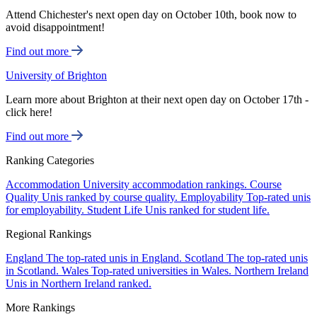
Attend Chichester's next open day on October 10th, book now to
avoid disappointment!
Find out more
University of Brighton
Learn more about Brighton at their next open day on October 17th -
click here!
Find out more
Ranking Categories
Accommodation
University accommodation rankings.
Course
Quality
Unis ranked by course quality.
Employability
Top-rated unis
for employability.
Student Life
Unis ranked for student life.
Regional Rankings
England
The top-rated unis in England.
Scotland
The top-rated unis
in Scotland.
Wales
Top-rated universities in Wales.
Northern Ireland
Unis in Northern Ireland ranked.
More Rankings