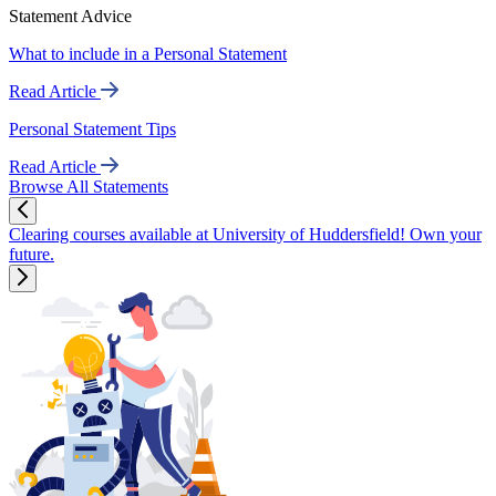
Statement Advice
What to include in a Personal Statement
Read Article
Personal Statement Tips
Read Article
Browse All Statements
Clearing courses available at University of Huddersfield! Own your
future.