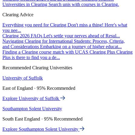
Universities in Clearing
Search unis with courses in Clearing.
Clearing Advice
Everything you need for Clearing
Don't miss a thing! Here's what
you nee...
Clearing 2026 FAQs
Let's settle your nerves ahead of Resul...
Navigating Clearing for International Students: Process, Criteria,
and Considerations
Embarking on a journey of higher educat...
Finding a Clearing course match with UCAS Clearing Plus
Clearing
Plus is there to find you a de...
Recommended Clearing Universities
University of Suffolk
East of England · 95% Recommended
Explore University of Suffolk
Southampton Solent University
South East England · 95% Recommended
Explore Southampton Solent University