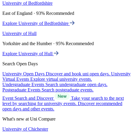
University of Bedfordshire
East of England · 93% Recommended
Explore University of Bedfordshire
University of Hull
Yorkshire and the Humber · 95% Recommended
Explore University of Hull
Search Open Days
University Open Days
Discover and book uni open days.
University
Virtual Events
Explore virtual university events.
Undergraduate Events
Search undergraduate open days.
Postgraduate Events
Search postgraduate events.
Event Search and Discover
Take your search to the next
level by searching for university events. Discover recommended
open days and other events.
What's new at Uni Compare
University of Chichester