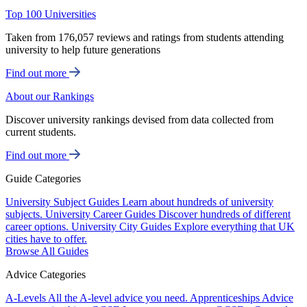
Top 100 Universities
Taken from 176,057 reviews and ratings from students attending
university to help future generations
Find out more
About our Rankings
Discover university rankings devised from data collected from
current students.
Find out more
Guide Categories
University Subject Guides
Learn about hundreds of university
subjects.
University Career Guides
Discover hundreds of different
career options.
University City Guides
Explore everything that UK
cities have to offer.
Browse All Guides
Advice Categories
A-Levels
All the A-level advice you need.
Apprenticeships
Advice