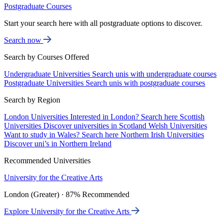
Postgraduate Courses
Start your search here with all postgraduate options to discover.
Search now
Search by Courses Offered
Undergraduate Universities
Search unis with undergraduate courses
Postgraduate Universities
Search unis with postgraduate courses
Search by Region
London Universities
Interested in London? Search here
Scottish
Universities
Discover universities in Scotland
Welsh Universities
Want to study in Wales? Search here
Northern Irish Universities
Discover uni’s in Northern Ireland
Recommended Universities
University for the Creative Arts
London (Greater) · 87% Recommended
Explore University for the Creative Arts