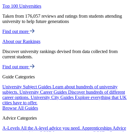
Top 100 Universities
Taken from 176,057 reviews and ratings from students attending
university to help future generations
Find out more
About our Rankings
Discover university rankings devised from data collected from
current students.
Find out more
Guide Categories
University Subject Guides
Learn about hundreds of university
subjects.
University Career Guides
Discover hundreds of different
career options.
University City Guides
Explore everything that UK
cities have to offer.
Browse All Guides
Advice Categories
A-Levels
All the A-level advice you need.
Apprenticeships
Advice