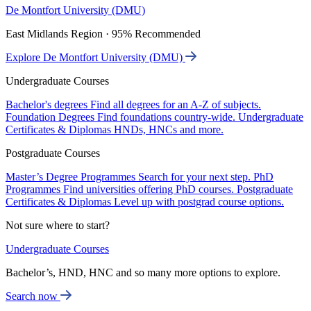
De Montfort University (DMU)
East Midlands Region · 95% Recommended
Explore De Montfort University (DMU)
Undergraduate Courses
Bachelor's degrees
Find all degrees for an A-Z of subjects.
Foundation Degrees
Find foundations country-wide.
Undergraduate
Certificates & Diplomas
HNDs, HNCs and more.
Postgraduate Courses
Master’s Degree Programmes
Search for your next step.
PhD
Programmes
Find universities offering PhD courses.
Postgraduate
Certificates & Diplomas
Level up with postgrad course options.
Not sure where to start?
Undergraduate Courses
Bachelor’s, HND, HNC and so many more options to explore.
Search now