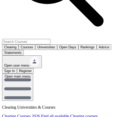
Clearing
Courses
Universities
Open Days
Rankings
Advice
Statements
Open user menu
Sign In
Register
Open main menu
Clearing Universities & Courses
Clearing Courses 2026
Find all available Clearing courses.