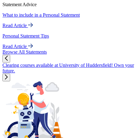
Statement Advice
What to include in a Personal Statement
Read Article
Personal Statement Tips
Read Article
Browse All Statements
Clearing courses available at University of Huddersfield! Own your
future.