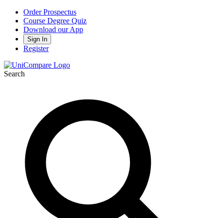
Order Prospectus
Course Degree Quiz
Download our App
Sign In
Register
Search