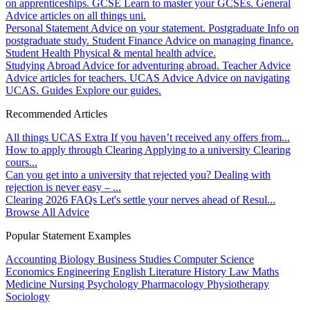
on apprenticeships.
GCSE
Learn to master your GCSEs.
General
Advice articles on all things uni.
Personal Statement
Advice on your statement.
Postgraduate
Info on
postgraduate study.
Student Finance
Advice on managing finance.
Student Health
Physical & mental health advice.
Studying Abroad
Advice for adventuring abroad.
Teacher Advice
Advice articles for teachers.
UCAS Advice
Advice on navigating
UCAS.
Guides
Explore our guides.
Recommended Articles
All things UCAS Extra
If you haven’t received any offers from...
How to apply through Clearing
Applying to a university Clearing
cours...
Can you get into a university that rejected you?
Dealing with
rejection is never easy – ...
Clearing 2026 FAQs
Let's settle your nerves ahead of Resul...
Browse All Advice
Popular Statement Examples
Accounting
Biology
Business Studies
Computer Science
Economics
Engineering
English Literature
History
Law
Maths
Medicine
Nursing
Psychology
Pharmacology
Physiotherapy
Sociology