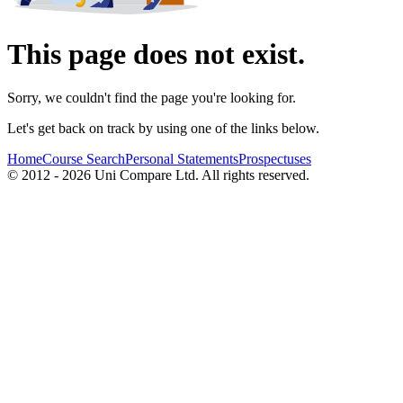
This page does not exist.
Sorry, we couldn't find the page you're looking for.
Let's get back on track by using one of the links below.
Home
Course Search
Personal Statements
Prospectuses
© 2012 - 2026 Uni Compare Ltd. All rights reserved.