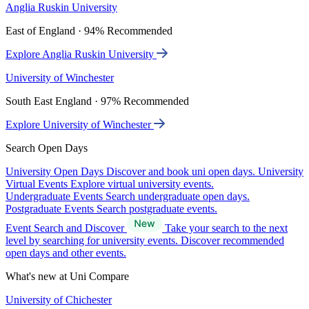
Anglia Ruskin University
East of England · 94% Recommended
Explore Anglia Ruskin University
University of Winchester
South East England · 97% Recommended
Explore University of Winchester
Search Open Days
University Open Days
Discover and book uni open days.
University
Virtual Events
Explore virtual university events.
Undergraduate Events
Search undergraduate open days.
Postgraduate Events
Search postgraduate events.
Event Search and Discover
Take your search to the next
level by searching for university events. Discover recommended
open days and other events.
What's new at Uni Compare
University of Chichester