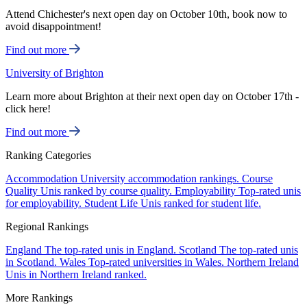
Attend Chichester's next open day on October 10th, book now to
avoid disappointment!
Find out more
University of Brighton
Learn more about Brighton at their next open day on October 17th -
click here!
Find out more
Ranking Categories
Accommodation
University accommodation rankings.
Course
Quality
Unis ranked by course quality.
Employability
Top-rated unis
for employability.
Student Life
Unis ranked for student life.
Regional Rankings
England
The top-rated unis in England.
Scotland
The top-rated unis
in Scotland.
Wales
Top-rated universities in Wales.
Northern Ireland
Unis in Northern Ireland ranked.
More Rankings