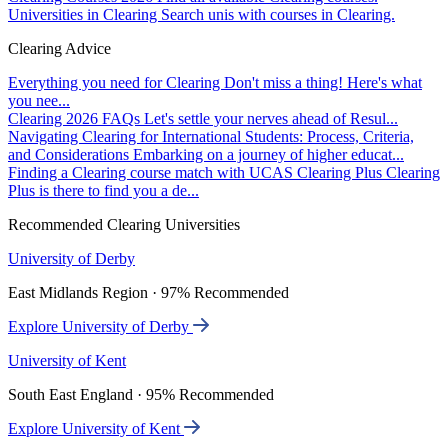
Universities in Clearing
Search unis with courses in Clearing.
Clearing Advice
Everything you need for Clearing
Don't miss a thing! Here's what
you nee...
Clearing 2026 FAQs
Let's settle your nerves ahead of Resul...
Navigating Clearing for International Students: Process, Criteria,
and Considerations
Embarking on a journey of higher educat...
Finding a Clearing course match with UCAS Clearing Plus
Clearing
Plus is there to find you a de...
Recommended Clearing Universities
University of Derby
East Midlands Region · 97% Recommended
Explore University of Derby
University of Kent
South East England · 95% Recommended
Explore University of Kent