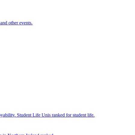
and other events.
yability.
Student Life
Unis ranked for student life.