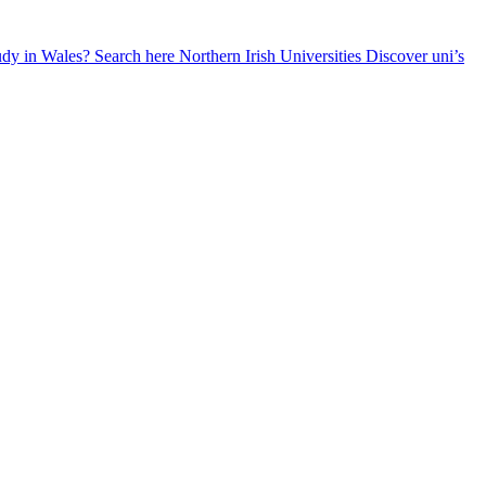
udy in Wales? Search here
Northern Irish Universities
Discover uni’s