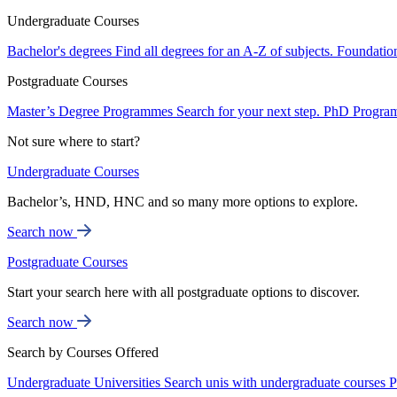
Undergraduate Courses
Bachelor's degrees
Find all degrees for an A-Z of subjects.
Foundatio
Postgraduate Courses
Master’s Degree Programmes
Search for your next step.
PhD Progra
Not sure where to start?
Undergraduate Courses
Bachelor’s, HND, HNC and so many more options to explore.
Search now
Postgraduate Courses
Start your search here with all postgraduate options to discover.
Search now
Search by Courses Offered
Undergraduate Universities
Search unis with undergraduate courses
P