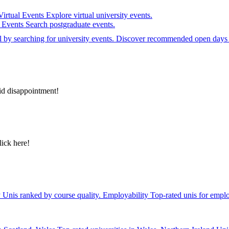
Virtual Events
Explore virtual university events.
e Events
Search postgraduate events.
el by searching for university events. Discover recommended open days 
id disappointment!
lick here!
y
Unis ranked by course quality.
Employability
Top-rated unis for emplo