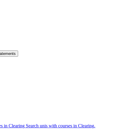
atements
es in Clearing
Search unis with courses in Clearing.