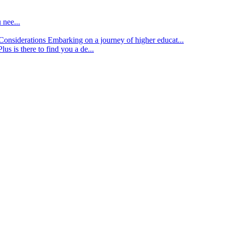
 nee...
d Considerations
Embarking on a journey of higher educat...
lus is there to find you a de...