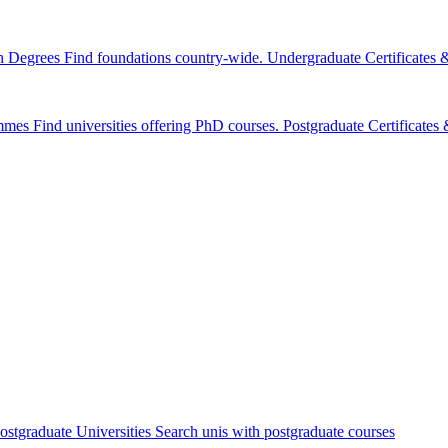
n Degrees
Find foundations country-wide.
Undergraduate Certificates
mmes
Find universities offering PhD courses.
Postgraduate Certificate
ostgraduate Universities
Search unis with postgraduate courses