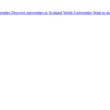
ersities
Discover universities in Scotland
Welsh Universities
Want to st