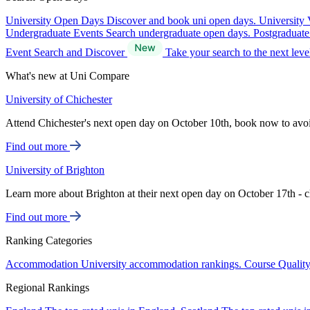
University Open Days
Discover and book uni open days.
University 
Undergraduate Events
Search undergraduate open days.
Postgraduat
Event Search and Discover
Take your search to the next lev
What's new at Uni Compare
University of Chichester
Attend Chichester's next open day on October 10th, book now to avo
Find out more
University of Brighton
Learn more about Brighton at their next open day on October 17th - c
Find out more
Ranking Categories
Accommodation
University accommodation rankings.
Course Qualit
Regional Rankings