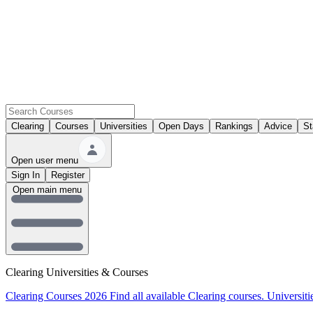
Clearing
Courses
Universities
Open Days
Rankings
Advice
St
Open user menu
Sign In
Register
Open main menu
Clearing Universities & Courses
Clearing Courses 2026
Find all available Clearing courses.
Universiti