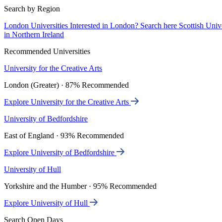
Search by Region
London Universities
Interested in London? Search here
Scottish Univ
in Northern Ireland
Recommended Universities
University for the Creative Arts
London (Greater) · 87% Recommended
Explore University for the Creative Arts
University of Bedfordshire
East of England · 93% Recommended
Explore University of Bedfordshire
University of Hull
Yorkshire and the Humber · 95% Recommended
Explore University of Hull
Search Open Days