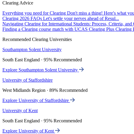
Clearing Advice
Everything you need for Clearing
Don't miss a thing! Here's what you
Clearing 2026 FAQs
Let's settle your nerves ahead of Resul...
Navigating Clearing for International Students: Process, Criteria, an
Finding a Clearing course match with UCAS Clearing Plus
Clearing P
Recommended Clearing Universities
Southampton Solent University
South East England · 95% Recommended
Explore Southampton Solent University
University of Staffordshire
West Midlands Region · 89% Recommended
Explore University of Staffordshire
University of Kent
South East England · 95% Recommended
Explore University of Kent