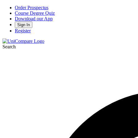
Order Prospectus
Course Degree Quiz
Download our App
Sign In
Register
Search