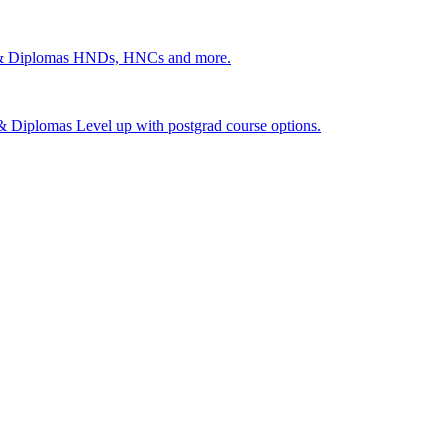
 & Diplomas
HNDs, HNCs and more.
s & Diplomas
Level up with postgrad course options.