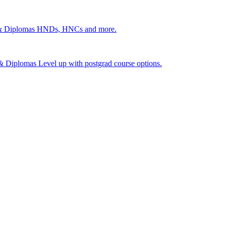
 & Diplomas
HNDs, HNCs and more.
s & Diplomas
Level up with postgrad course options.