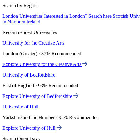
Search by Region
London Universities
Interested in London? Search here
Scottish Univ
in Northern Ireland
Recommended Universities
University for the Creative Arts
London (Greater) · 87% Recommended
Explore University for the Creative Arts
University of Bedfordshire
East of England · 93% Recommended
Explore University of Bedfordshire
University of Hull
Yorkshire and the Humber · 95% Recommended
Explore University of Hull
Search Open Days