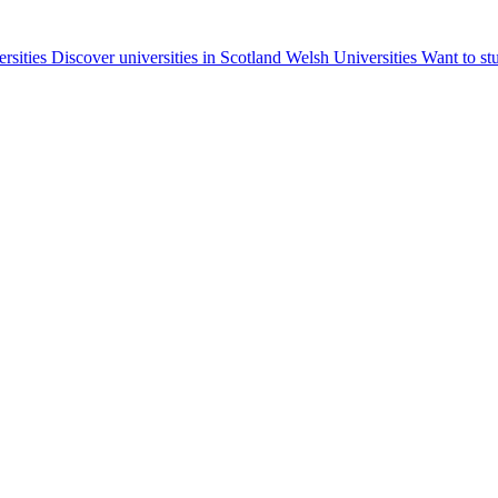
ersities
Discover universities in Scotland
Welsh Universities
Want to st