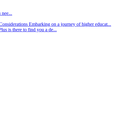
 nee...
d Considerations
Embarking on a journey of higher educat...
lus is there to find you a de...