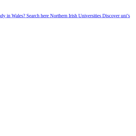
udy in Wales? Search here
Northern Irish Universities
Discover uni’s