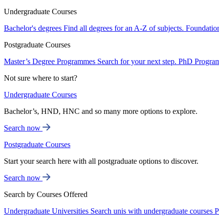
Undergraduate Courses
Bachelor's degrees
Find all degrees for an A-Z of subjects.
Foundatio
Postgraduate Courses
Master’s Degree Programmes
Search for your next step.
PhD Progra
Not sure where to start?
Undergraduate Courses
Bachelor’s, HND, HNC and so many more options to explore.
Search now
Postgraduate Courses
Start your search here with all postgraduate options to discover.
Search now
Search by Courses Offered
Undergraduate Universities
Search unis with undergraduate courses
P