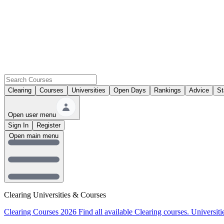
Clearing
Courses
Universities
Open Days
Rankings
Advice
St
Open user menu
Sign In
Register
Open main menu
Clearing Universities & Courses
Clearing Courses 2026
Find all available Clearing courses.
Universiti