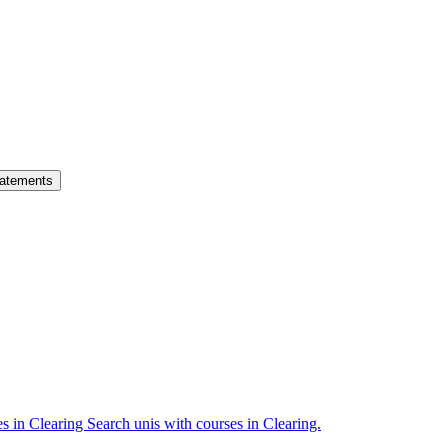
atements
es in Clearing
Search unis with courses in Clearing.