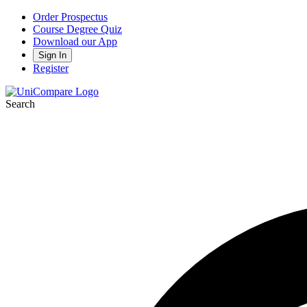
Order Prospectus
Course Degree Quiz
Download our App
Sign In
Register
Search