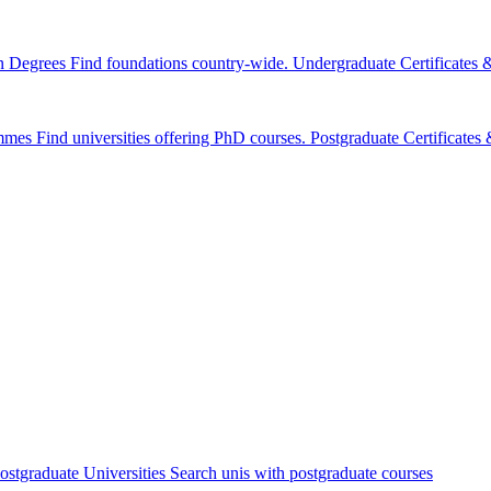
n Degrees
Find foundations country-wide.
Undergraduate Certificates
mmes
Find universities offering PhD courses.
Postgraduate Certificate
ostgraduate Universities
Search unis with postgraduate courses