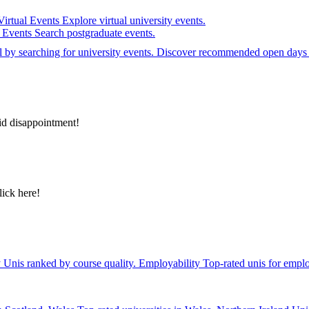
Virtual Events
Explore virtual university events.
e Events
Search postgraduate events.
el by searching for university events. Discover recommended open days 
id disappointment!
lick here!
y
Unis ranked by course quality.
Employability
Top-rated unis for emplo