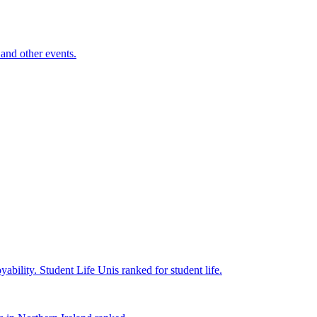
and other events.
yability.
Student Life
Unis ranked for student life.