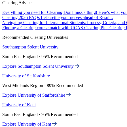
Clearing Advice
Everything you need for Clearing
Don't miss a thing! Here's what you
Clearing 2026 FAQs
Let's settle your nerves ahead of Resul...
Navigating Clearing for International Students: Process, Criteria, an
Finding a Clearing course match with UCAS Clearing Plus
Clearing P
Recommended Clearing Universities
Southampton Solent University
South East England · 95% Recommended
Explore Southampton Solent University
University of Staffordshire
West Midlands Region · 89% Recommended
Explore University of Staffordshire
University of Kent
South East England · 95% Recommended
Explore University of Kent