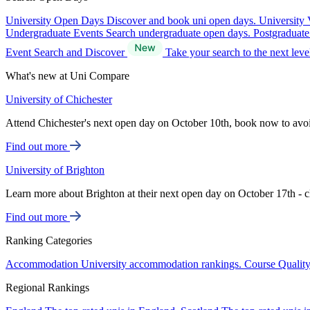
University Open Days
Discover and book uni open days.
University 
Undergraduate Events
Search undergraduate open days.
Postgraduat
Event Search and Discover
Take your search to the next lev
What's new at Uni Compare
University of Chichester
Attend Chichester's next open day on October 10th, book now to avo
Find out more
University of Brighton
Learn more about Brighton at their next open day on October 17th - c
Find out more
Ranking Categories
Accommodation
University accommodation rankings.
Course Qualit
Regional Rankings