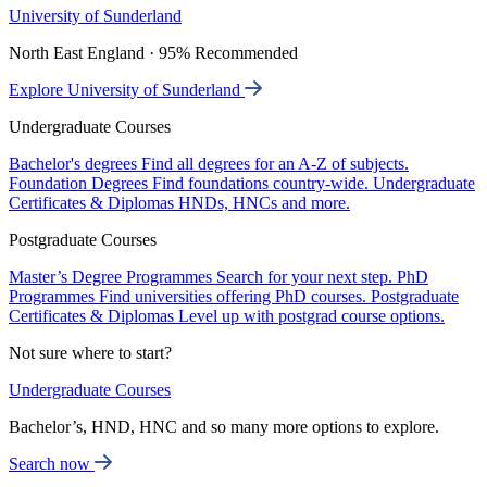
University of Sunderland
North East England · 95% Recommended
Explore University of Sunderland
Undergraduate Courses
Bachelor's degrees
Find all degrees for an A-Z of subjects.
Foundation Degrees
Find foundations country-wide.
Undergraduate
Certificates & Diplomas
HNDs, HNCs and more.
Postgraduate Courses
Master’s Degree Programmes
Search for your next step.
PhD
Programmes
Find universities offering PhD courses.
Postgraduate
Certificates & Diplomas
Level up with postgrad course options.
Not sure where to start?
Undergraduate Courses
Bachelor’s, HND, HNC and so many more options to explore.
Search now