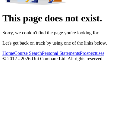
This page does not exist.
Sorry, we couldn't find the page you're looking for.
Let's get back on track by using one of the links below.
Home
Course Search
Personal Statements
Prospectuses
© 2012 - 2026 Uni Compare Ltd. All rights reserved.