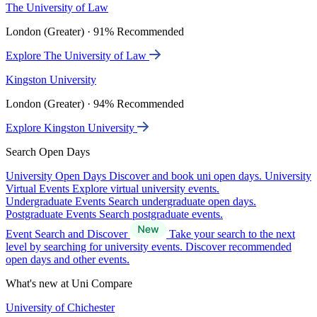
The University of Law
London (Greater) · 91% Recommended
Explore The University of Law
Kingston University
London (Greater) · 94% Recommended
Explore Kingston University
Search Open Days
University Open Days
Discover and book uni open days.
University
Virtual Events
Explore virtual university events.
Undergraduate Events
Search undergraduate open days.
Postgraduate Events
Search postgraduate events.
Event Search and Discover
Take your search to the next
level by searching for university events. Discover recommended
open days and other events.
What's new at Uni Compare
University of Chichester