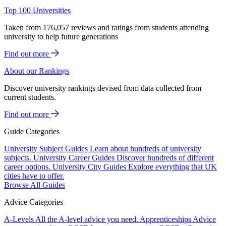
Top 100 Universities
Taken from 176,057 reviews and ratings from students attending
university to help future generations
Find out more
About our Rankings
Discover university rankings devised from data collected from
current students.
Find out more
Guide Categories
University Subject Guides
Learn about hundreds of university
subjects.
University Career Guides
Discover hundreds of different
career options.
University City Guides
Explore everything that UK
cities have to offer.
Browse All Guides
Advice Categories
A-Levels
All the A-level advice you need.
Apprenticeships
Advice