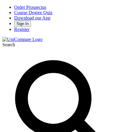
Order Prospectus
Course Degree Quiz
Download our App
Sign In
Register
Search