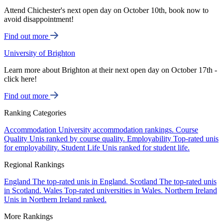
Attend Chichester's next open day on October 10th, book now to
avoid disappointment!
Find out more
University of Brighton
Learn more about Brighton at their next open day on October 17th -
click here!
Find out more
Ranking Categories
Accommodation
University accommodation rankings.
Course
Quality
Unis ranked by course quality.
Employability
Top-rated unis
for employability.
Student Life
Unis ranked for student life.
Regional Rankings
England
The top-rated unis in England.
Scotland
The top-rated unis
in Scotland.
Wales
Top-rated universities in Wales.
Northern Ireland
Unis in Northern Ireland ranked.
More Rankings