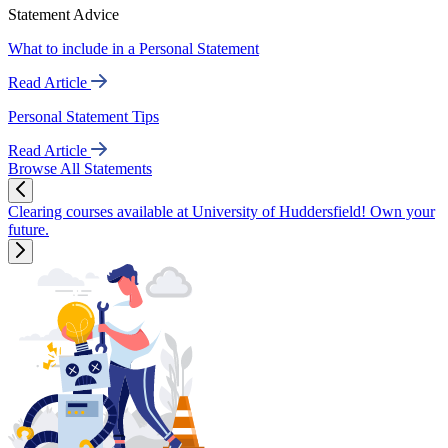
Statement Advice
What to include in a Personal Statement
Read Article
Personal Statement Tips
Read Article
Browse All Statements
Clearing courses available at University of Huddersfield! Own your
future.