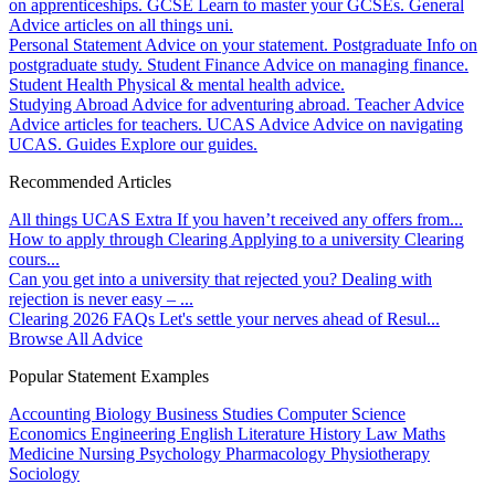
on apprenticeships.
GCSE
Learn to master your GCSEs.
General
Advice articles on all things uni.
Personal Statement
Advice on your statement.
Postgraduate
Info on
postgraduate study.
Student Finance
Advice on managing finance.
Student Health
Physical & mental health advice.
Studying Abroad
Advice for adventuring abroad.
Teacher Advice
Advice articles for teachers.
UCAS Advice
Advice on navigating
UCAS.
Guides
Explore our guides.
Recommended Articles
All things UCAS Extra
If you haven’t received any offers from...
How to apply through Clearing
Applying to a university Clearing
cours...
Can you get into a university that rejected you?
Dealing with
rejection is never easy – ...
Clearing 2026 FAQs
Let's settle your nerves ahead of Resul...
Browse All Advice
Popular Statement Examples
Accounting
Biology
Business Studies
Computer Science
Economics
Engineering
English Literature
History
Law
Maths
Medicine
Nursing
Psychology
Pharmacology
Physiotherapy
Sociology