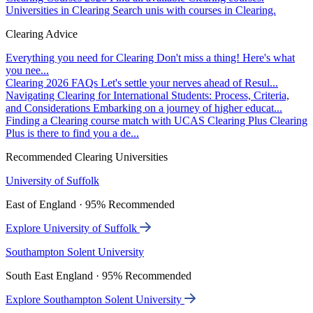
Universities in Clearing
Search unis with courses in Clearing.
Clearing Advice
Everything you need for Clearing
Don't miss a thing! Here's what
you nee...
Clearing 2026 FAQs
Let's settle your nerves ahead of Resul...
Navigating Clearing for International Students: Process, Criteria,
and Considerations
Embarking on a journey of higher educat...
Finding a Clearing course match with UCAS Clearing Plus
Clearing
Plus is there to find you a de...
Recommended Clearing Universities
University of Suffolk
East of England · 95% Recommended
Explore University of Suffolk
Southampton Solent University
South East England · 95% Recommended
Explore Southampton Solent University