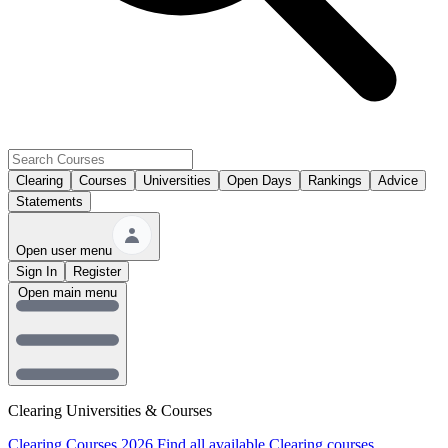
Clearing
Courses
Universities
Open Days
Rankings
Advice
Statements
Open user menu
Sign In
Register
Open main menu
Clearing Universities & Courses
Clearing Courses 2026
Find all available Clearing courses.