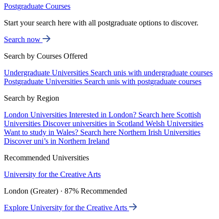
Postgraduate Courses
Start your search here with all postgraduate options to discover.
Search now
Search by Courses Offered
Undergraduate Universities
Search unis with undergraduate courses
Postgraduate Universities
Search unis with postgraduate courses
Search by Region
London Universities
Interested in London? Search here
Scottish
Universities
Discover universities in Scotland
Welsh Universities
Want to study in Wales? Search here
Northern Irish Universities
Discover uni’s in Northern Ireland
Recommended Universities
University for the Creative Arts
London (Greater) · 87% Recommended
Explore University for the Creative Arts