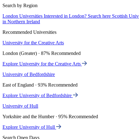
Search by Region
London Universities
Interested in London? Search here
Scottish Univ
in Northern Ireland
Recommended Universities
University for the Creative Arts
London (Greater) · 87% Recommended
Explore University for the Creative Arts
University of Bedfordshire
East of England · 93% Recommended
Explore University of Bedfordshire
University of Hull
Yorkshire and the Humber · 95% Recommended
Explore University of Hull
Search Open Days