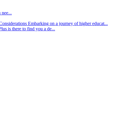
 nee...
d Considerations
Embarking on a journey of higher educat...
lus is there to find you a de...