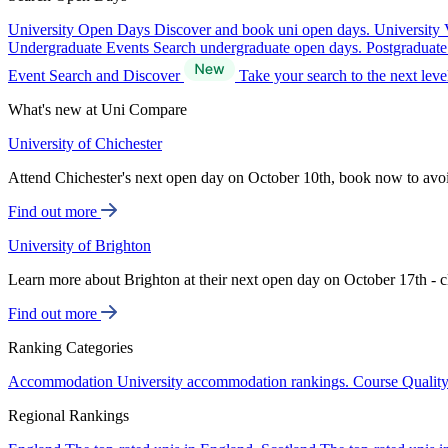
University Open Days
Discover and book uni open days.
University 
Undergraduate Events
Search undergraduate open days.
Postgraduat
Event Search and Discover
Take your search to the next lev
What's new at Uni Compare
University of Chichester
Attend Chichester's next open day on October 10th, book now to avo
Find out more
University of Brighton
Learn more about Brighton at their next open day on October 17th - c
Find out more
Ranking Categories
Accommodation
University accommodation rankings.
Course Qualit
Regional Rankings