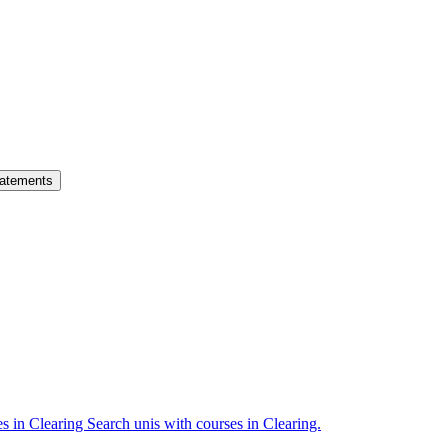
atements
es in Clearing
Search unis with courses in Clearing.