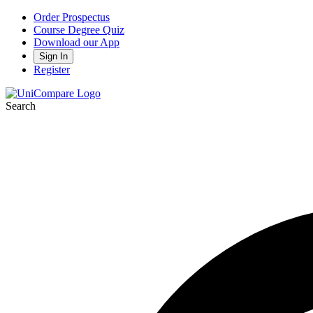
Order Prospectus
Course Degree Quiz
Download our App
Sign In
Register
Search