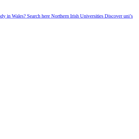
udy in Wales? Search here
Northern Irish Universities
Discover uni’s