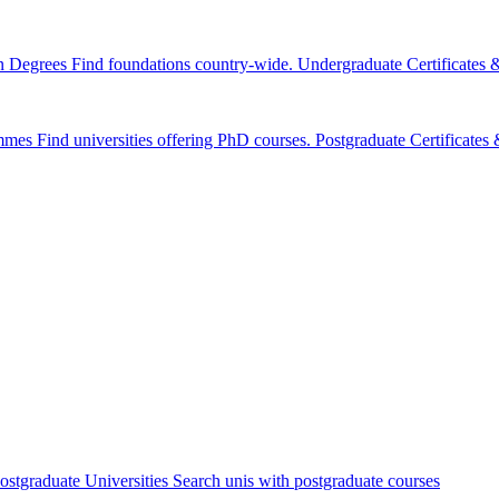
n Degrees
Find foundations country-wide.
Undergraduate Certificates
mmes
Find universities offering PhD courses.
Postgraduate Certificate
ostgraduate Universities
Search unis with postgraduate courses