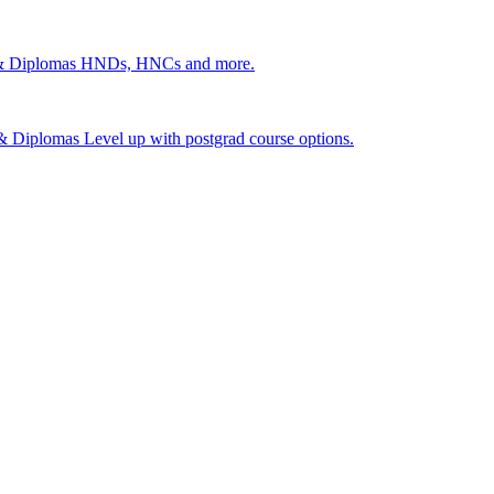
 & Diplomas
HNDs, HNCs and more.
s & Diplomas
Level up with postgrad course options.