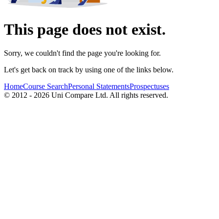
This page does not exist.
Sorry, we couldn't find the page you're looking for.
Let's get back on track by using one of the links below.
Home
Course Search
Personal Statements
Prospectuses
© 2012 - 2026 Uni Compare Ltd. All rights reserved.