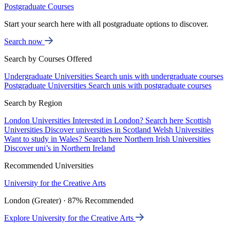
Postgraduate Courses
Start your search here with all postgraduate options to discover.
Search now
Search by Courses Offered
Undergraduate Universities
Search unis with undergraduate courses
Postgraduate Universities
Search unis with postgraduate courses
Search by Region
London Universities
Interested in London? Search here
Scottish
Universities
Discover universities in Scotland
Welsh Universities
Want to study in Wales? Search here
Northern Irish Universities
Discover uni’s in Northern Ireland
Recommended Universities
University for the Creative Arts
London (Greater) · 87% Recommended
Explore University for the Creative Arts