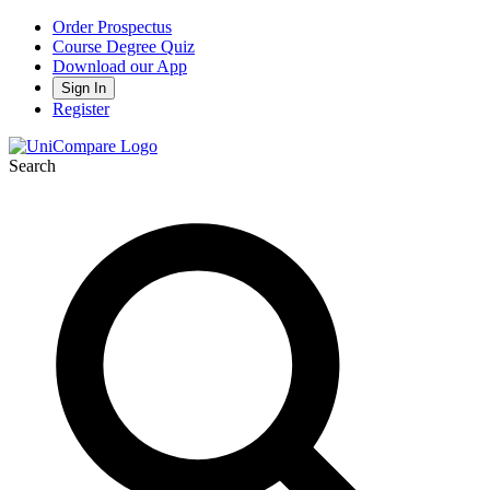
Order Prospectus
Course Degree Quiz
Download our App
Sign In
Register
Search