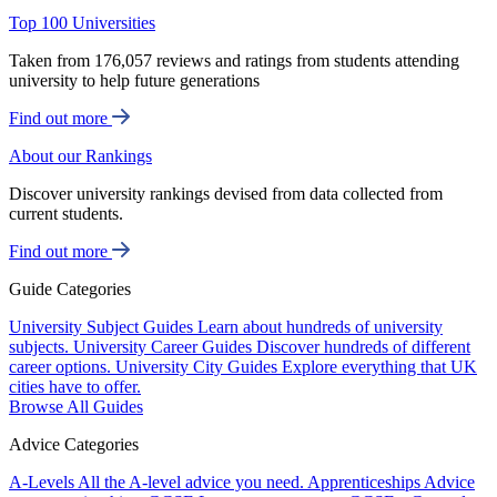
Top 100 Universities
Taken from 176,057 reviews and ratings from students attending
university to help future generations
Find out more
About our Rankings
Discover university rankings devised from data collected from
current students.
Find out more
Guide Categories
University Subject Guides
Learn about hundreds of university
subjects.
University Career Guides
Discover hundreds of different
career options.
University City Guides
Explore everything that UK
cities have to offer.
Browse All Guides
Advice Categories
A-Levels
All the A-level advice you need.
Apprenticeships
Advice