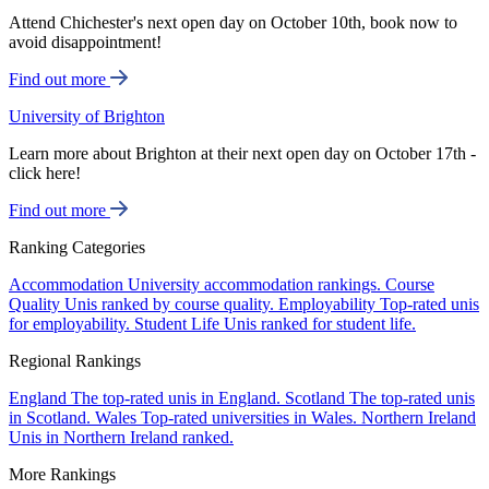
Attend Chichester's next open day on October 10th, book now to
avoid disappointment!
Find out more
University of Brighton
Learn more about Brighton at their next open day on October 17th -
click here!
Find out more
Ranking Categories
Accommodation
University accommodation rankings.
Course
Quality
Unis ranked by course quality.
Employability
Top-rated unis
for employability.
Student Life
Unis ranked for student life.
Regional Rankings
England
The top-rated unis in England.
Scotland
The top-rated unis
in Scotland.
Wales
Top-rated universities in Wales.
Northern Ireland
Unis in Northern Ireland ranked.
More Rankings