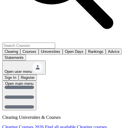
Clearing
Courses
Universities
Open Days
Rankings
Advice
Statements
Open user menu
Sign In
Register
Open main menu
Clearing Universities & Courses
Clearing Courses 2026
Find all available Clearing courses.