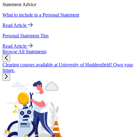
Statement Advice
What to include in a Personal Statement
Read Article
Personal Statement Tips
Read Article
Browse All Statements
Clearing courses available at University of Huddersfield! Own your
future.