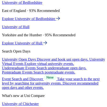
University of Bedfordshire
East of England · 93% Recommended
Explore University of Bedfordshire
University of Hull
Yorkshire and the Humber · 95% Recommended
Explore University of Hull
Search Open Days
University Open Days
Discover and book uni open days.
University
Virtual Events
Explore virtual university events.
Undergraduate Events
Search undergraduate open days.
Postgraduate Events
Search postgraduate events.
Event Search and Discover
Take your search to the next
level by searching for university events. Discover recommended
open days and other events.
What's new at Uni Compare
University of Chichester