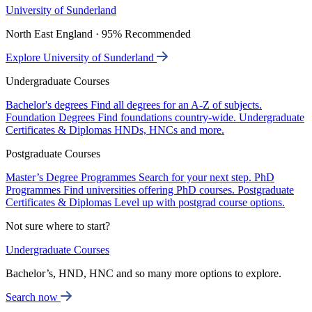
University of Sunderland
North East England · 95% Recommended
Explore University of Sunderland
Undergraduate Courses
Bachelor's degrees
Find all degrees for an A-Z of subjects.
Foundation Degrees
Find foundations country-wide.
Undergraduate
Certificates & Diplomas
HNDs, HNCs and more.
Postgraduate Courses
Master’s Degree Programmes
Search for your next step.
PhD
Programmes
Find universities offering PhD courses.
Postgraduate
Certificates & Diplomas
Level up with postgrad course options.
Not sure where to start?
Undergraduate Courses
Bachelor’s, HND, HNC and so many more options to explore.
Search now