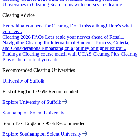
Universities in Clearing
Search unis with courses in Clearing.
Clearing Advice
Everything you need for Clearing
Don't miss a thing! Here's what
you nee...
Clearing 2026 FAQs
Let's settle your nerves ahead of Resul...
Navigating Clearing for International Students: Process, Criteria,
and Considerations
Embarking on a journey of higher educat...
Finding a Clearing course match with UCAS Clearing Plus
Clearing
Plus is there to find you a de...
Recommended Clearing Universities
University of Suffolk
East of England · 95% Recommended
Explore University of Suffolk
Southampton Solent University
South East England · 95% Recommended
Explore Southampton Solent University