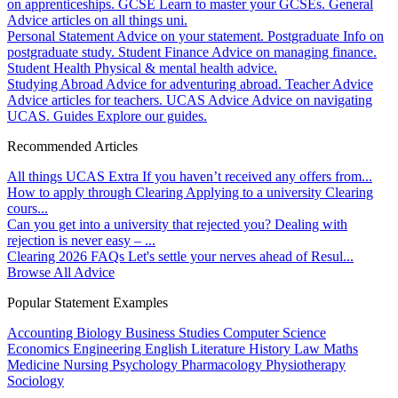
on apprenticeships.
GCSE
Learn to master your GCSEs.
General
Advice articles on all things uni.
Personal Statement
Advice on your statement.
Postgraduate
Info on
postgraduate study.
Student Finance
Advice on managing finance.
Student Health
Physical & mental health advice.
Studying Abroad
Advice for adventuring abroad.
Teacher Advice
Advice articles for teachers.
UCAS Advice
Advice on navigating
UCAS.
Guides
Explore our guides.
Recommended Articles
All things UCAS Extra
If you haven’t received any offers from...
How to apply through Clearing
Applying to a university Clearing
cours...
Can you get into a university that rejected you?
Dealing with
rejection is never easy – ...
Clearing 2026 FAQs
Let's settle your nerves ahead of Resul...
Browse All Advice
Popular Statement Examples
Accounting
Biology
Business Studies
Computer Science
Economics
Engineering
English Literature
History
Law
Maths
Medicine
Nursing
Psychology
Pharmacology
Physiotherapy
Sociology