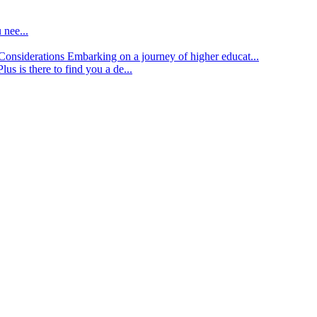
 nee...
d Considerations
Embarking on a journey of higher educat...
lus is there to find you a de...