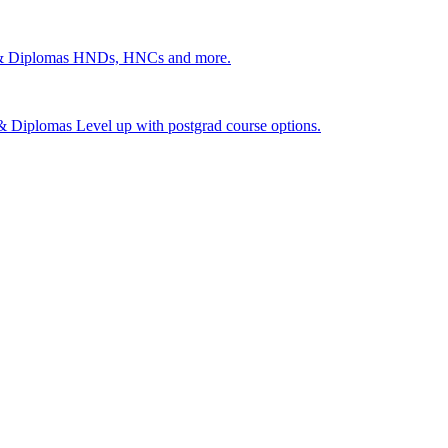
 & Diplomas
HNDs, HNCs and more.
s & Diplomas
Level up with postgrad course options.