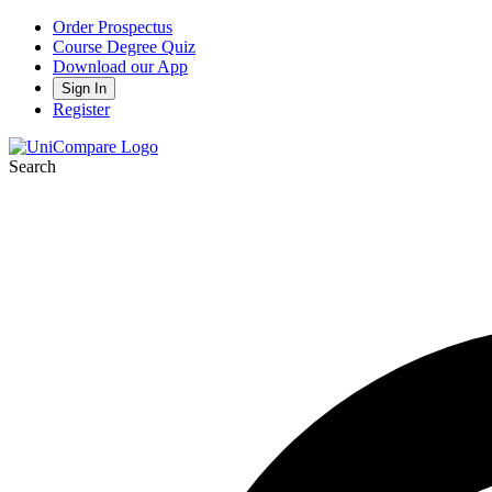
Order Prospectus
Course Degree Quiz
Download our App
Sign In
Register
Search