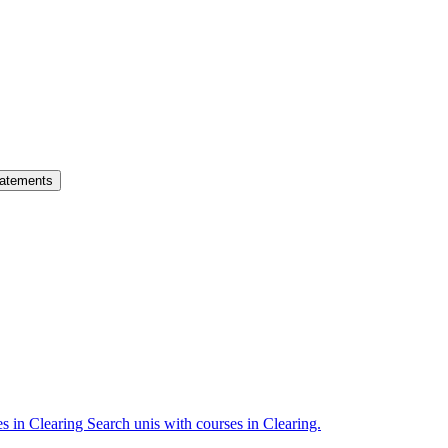
atements
es in Clearing
Search unis with courses in Clearing.