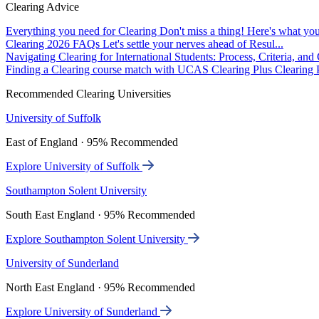
Clearing Advice
Everything you need for Clearing
Don't miss a thing! Here's what you
Clearing 2026 FAQs
Let's settle your nerves ahead of Resul...
Navigating Clearing for International Students: Process, Criteria, an
Finding a Clearing course match with UCAS Clearing Plus
Clearing P
Recommended Clearing Universities
University of Suffolk
East of England · 95% Recommended
Explore University of Suffolk
Southampton Solent University
South East England · 95% Recommended
Explore Southampton Solent University
University of Sunderland
North East England · 95% Recommended
Explore University of Sunderland