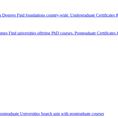
n Degrees
Find foundations country-wide.
Undergraduate Certificates
mmes
Find universities offering PhD courses.
Postgraduate Certificate
ostgraduate Universities
Search unis with postgraduate courses