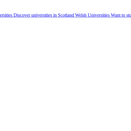
ersities
Discover universities in Scotland
Welsh Universities
Want to st