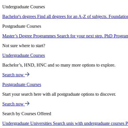
Undergraduate Courses
Bachelor's degrees
Find all degrees for an A-Z of subjects.
Foundatio
Postgraduate Courses
Master’s Degree Programmes
Search for your next step.
PhD Progra
Not sure where to start?
Undergraduate Courses
Bachelor’s, HND, HNC and so many more options to explore.
Search now
Postgraduate Courses
Start your search here with all postgraduate options to discover.
Search now
Search by Courses Offered
Undergraduate Universities
Search unis with undergraduate courses
P