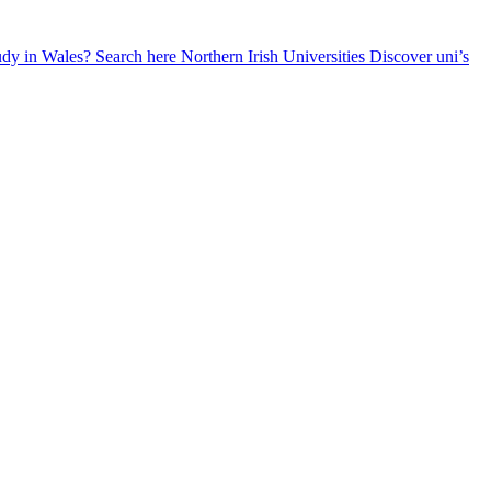
udy in Wales? Search here
Northern Irish Universities
Discover uni’s