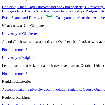
University Open Days
Discover and book uni open days.
University 
Undergraduate Events
Search undergraduate open days.
Postgraduat
Event Search and Discover
Take your search to the next lev
What's new at Uni Compare
University of Chichester
Attend Chichester's next open day on October 10th, book now to avo
Find out more
University of Brighton
Learn more about Brighton at their next open day on October 17th - c
Find out more
Ranking Categories
Accommodation
University accommodation rankings.
Course Qualit
Regional Rankings