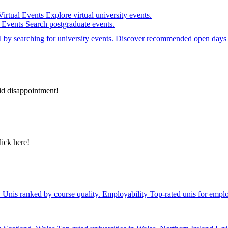
Virtual Events
Explore virtual university events.
e Events
Search postgraduate events.
el by searching for university events. Discover recommended open days 
id disappointment!
lick here!
y
Unis ranked by course quality.
Employability
Top-rated unis for emplo