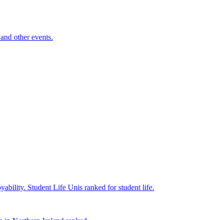
and other events.
yability.
Student Life
Unis ranked for student life.