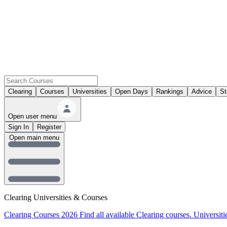
Clearing
Courses
Universities
Open Days
Rankings
Advice
St
Open user menu
Sign In
Register
Open main menu
Clearing Universities & Courses
Clearing Courses 2026
Find all available Clearing courses.
Universiti