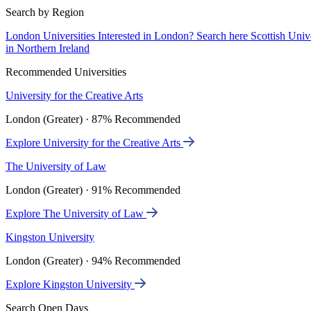
Search by Region
London Universities
Interested in London? Search here
Scottish Univ
in Northern Ireland
Recommended Universities
University for the Creative Arts
London (Greater) · 87% Recommended
Explore University for the Creative Arts
The University of Law
London (Greater) · 91% Recommended
Explore The University of Law
Kingston University
London (Greater) · 94% Recommended
Explore Kingston University
Search Open Days