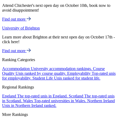
Attend Chichester's next open day on October 10th, book now to
avoid disappointment!
Find out more
University of Brighton
Learn more about Brighton at their next open day on October 17th -
click here!
Find out more
Ranking Categories
Accommodation
University accommodation rankings.
Course
Quality
Unis ranked by course quality.
Employability
Top-rated unis
for employability.
Student Life
Unis ranked for student life.
Regional Rankings
England
The top-rated unis in England.
Scotland
The top-rated unis
in Scotland.
Wales
Top-rated universities in Wales.
Northern Ireland
Unis in Northern Ireland ranked.
More Rankings