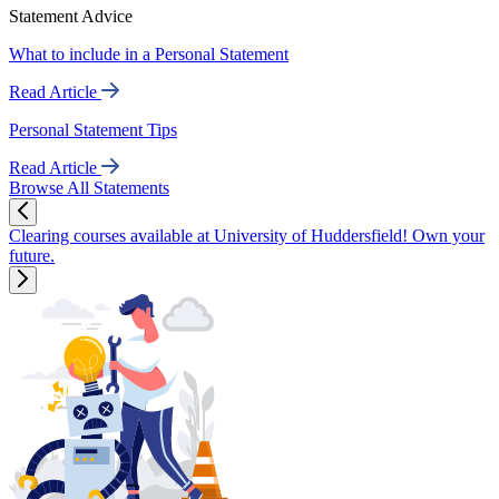
Statement Advice
What to include in a Personal Statement
Read Article
Personal Statement Tips
Read Article
Browse All Statements
Clearing courses available at University of Huddersfield! Own your
future.