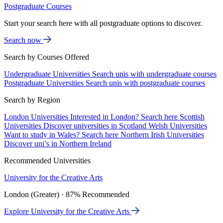
Postgraduate Courses
Start your search here with all postgraduate options to discover.
Search now
Search by Courses Offered
Undergraduate Universities
Search unis with undergraduate courses
Postgraduate Universities
Search unis with postgraduate courses
Search by Region
London Universities
Interested in London? Search here
Scottish
Universities
Discover universities in Scotland
Welsh Universities
Want to study in Wales? Search here
Northern Irish Universities
Discover uni’s in Northern Ireland
Recommended Universities
University for the Creative Arts
London (Greater) · 87% Recommended
Explore University for the Creative Arts