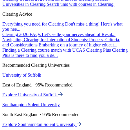
Universities in Clearing
Search unis with courses in Clearing.
Clearing Advice
Everything you need for Clearing
Don't miss a thing! Here's what
you nee...
Clearing 2026 FAQs
Let's settle your nerves ahead of Resul...
Navigating Clearing for International Students: Process, Criteria,
and Considerations
Embarking on a journey of higher educat...
Finding a Clearing course match with UCAS Clearing Plus
Clearing
Plus is there to find you a de...
Recommended Clearing Universities
University of Suffolk
East of England · 95% Recommended
Explore University of Suffolk
Southampton Solent University
South East England · 95% Recommended
Explore Southampton Solent University