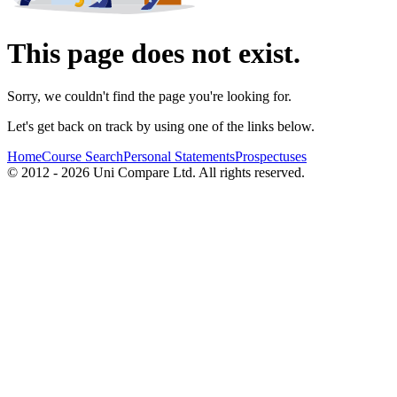
This page does not exist.
Sorry, we couldn't find the page you're looking for.
Let's get back on track by using one of the links below.
Home
Course Search
Personal Statements
Prospectuses
© 2012 - 2026 Uni Compare Ltd. All rights reserved.