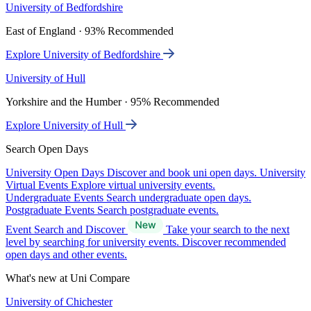
University of Bedfordshire
East of England · 93% Recommended
Explore University of Bedfordshire
University of Hull
Yorkshire and the Humber · 95% Recommended
Explore University of Hull
Search Open Days
University Open Days
Discover and book uni open days.
University
Virtual Events
Explore virtual university events.
Undergraduate Events
Search undergraduate open days.
Postgraduate Events
Search postgraduate events.
Event Search and Discover
Take your search to the next
level by searching for university events. Discover recommended
open days and other events.
What's new at Uni Compare
University of Chichester