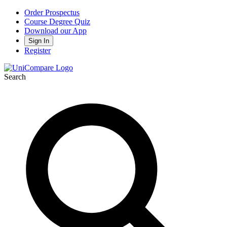
Order Prospectus
Course Degree Quiz
Download our App
Sign In
Register
Search