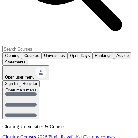
Clearing
Courses
Universities
Open Days
Rankings
Advice
Statements
Open user menu
Sign In
Register
Open main menu
Clearing Universities & Courses
Clearing Courses 2026
Find all available Clearing courses.