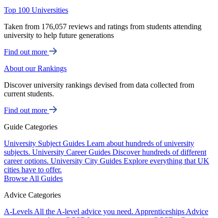
Top 100 Universities
Taken from 176,057 reviews and ratings from students attending
university to help future generations
Find out more
About our Rankings
Discover university rankings devised from data collected from
current students.
Find out more
Guide Categories
University Subject Guides
Learn about hundreds of university
subjects.
University Career Guides
Discover hundreds of different
career options.
University City Guides
Explore everything that UK
cities have to offer.
Browse All Guides
Advice Categories
A-Levels
All the A-level advice you need.
Apprenticeships
Advice