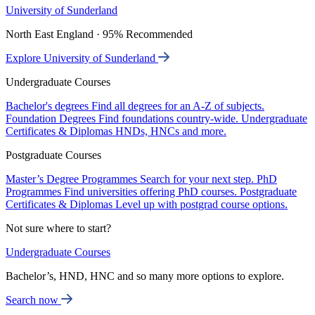
University of Sunderland
North East England · 95% Recommended
Explore University of Sunderland
Undergraduate Courses
Bachelor's degrees
Find all degrees for an A-Z of subjects.
Foundation Degrees
Find foundations country-wide.
Undergraduate
Certificates & Diplomas
HNDs, HNCs and more.
Postgraduate Courses
Master’s Degree Programmes
Search for your next step.
PhD
Programmes
Find universities offering PhD courses.
Postgraduate
Certificates & Diplomas
Level up with postgrad course options.
Not sure where to start?
Undergraduate Courses
Bachelor’s, HND, HNC and so many more options to explore.
Search now