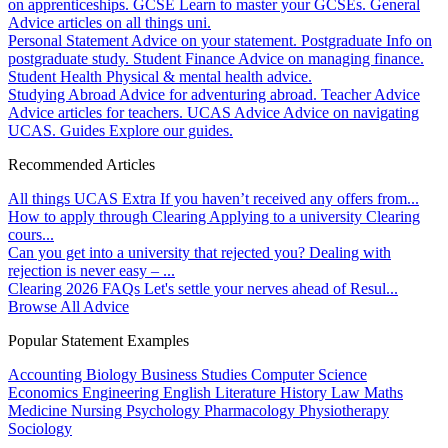
on apprenticeships.
GCSE
Learn to master your GCSEs.
General
Advice articles on all things uni.
Personal Statement
Advice on your statement.
Postgraduate
Info on
postgraduate study.
Student Finance
Advice on managing finance.
Student Health
Physical & mental health advice.
Studying Abroad
Advice for adventuring abroad.
Teacher Advice
Advice articles for teachers.
UCAS Advice
Advice on navigating
UCAS.
Guides
Explore our guides.
Recommended Articles
All things UCAS Extra
If you haven’t received any offers from...
How to apply through Clearing
Applying to a university Clearing
cours...
Can you get into a university that rejected you?
Dealing with
rejection is never easy – ...
Clearing 2026 FAQs
Let's settle your nerves ahead of Resul...
Browse All Advice
Popular Statement Examples
Accounting
Biology
Business Studies
Computer Science
Economics
Engineering
English Literature
History
Law
Maths
Medicine
Nursing
Psychology
Pharmacology
Physiotherapy
Sociology