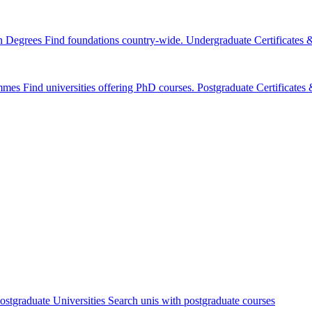
n Degrees
Find foundations country-wide.
Undergraduate Certificates
mmes
Find universities offering PhD courses.
Postgraduate Certificate
ostgraduate Universities
Search unis with postgraduate courses