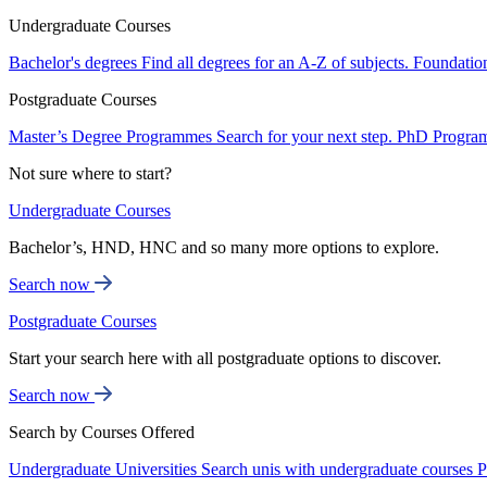
Undergraduate Courses
Bachelor's degrees
Find all degrees for an A-Z of subjects.
Foundatio
Postgraduate Courses
Master’s Degree Programmes
Search for your next step.
PhD Progra
Not sure where to start?
Undergraduate Courses
Bachelor’s, HND, HNC and so many more options to explore.
Search now
Postgraduate Courses
Start your search here with all postgraduate options to discover.
Search now
Search by Courses Offered
Undergraduate Universities
Search unis with undergraduate courses
P