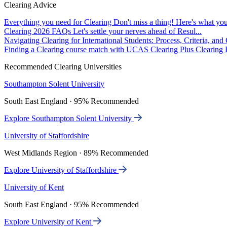
Clearing Advice
Everything you need for Clearing
Don't miss a thing! Here's what you
Clearing 2026 FAQs
Let's settle your nerves ahead of Resul...
Navigating Clearing for International Students: Process, Criteria, an
Finding a Clearing course match with UCAS Clearing Plus
Clearing P
Recommended Clearing Universities
Southampton Solent University
South East England · 95% Recommended
Explore Southampton Solent University
University of Staffordshire
West Midlands Region · 89% Recommended
Explore University of Staffordshire
University of Kent
South East England · 95% Recommended
Explore University of Kent