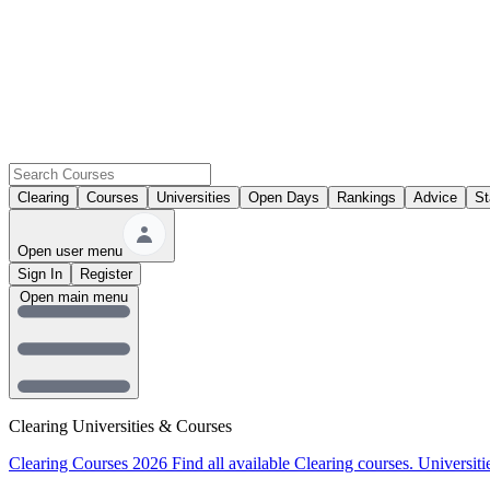
Clearing
Courses
Universities
Open Days
Rankings
Advice
St
Open user menu
Sign In
Register
Open main menu
Clearing Universities & Courses
Clearing Courses 2026
Find all available Clearing courses.
Universiti