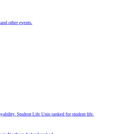
and other events.
yability.
Student Life
Unis ranked for student life.