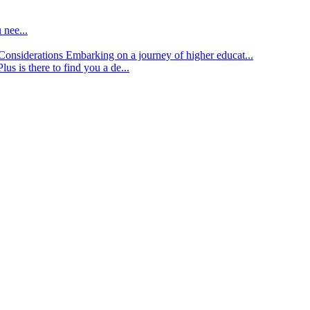
 nee...
d Considerations
Embarking on a journey of higher educat...
lus is there to find you a de...