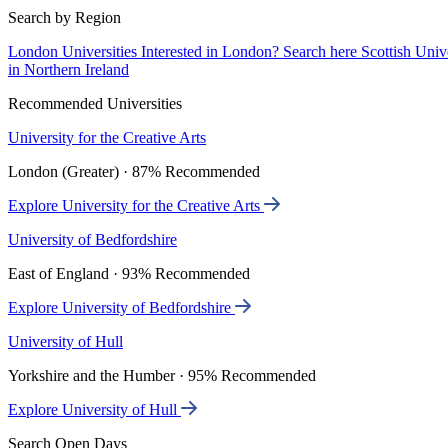
Search by Region
London Universities
Interested in London? Search here
Scottish Univ
in Northern Ireland
Recommended Universities
University for the Creative Arts
London (Greater) · 87% Recommended
Explore University for the Creative Arts
University of Bedfordshire
East of England · 93% Recommended
Explore University of Bedfordshire
University of Hull
Yorkshire and the Humber · 95% Recommended
Explore University of Hull
Search Open Days