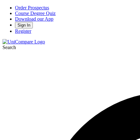
Order Prospectus
Course Degree Quiz
Download our App
Sign In
Register
Search