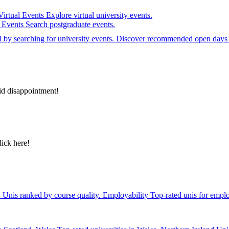
Virtual Events
Explore virtual university events.
e Events
Search postgraduate events.
el by searching for university events. Discover recommended open days 
id disappointment!
lick here!
y
Unis ranked by course quality.
Employability
Top-rated unis for emplo