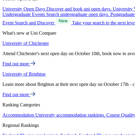
University Open Days
Discover and book uni open days.
University 
Undergraduate Events
Search undergraduate open days.
Postgraduat
Event Search and Discover
Take your search to the next lev
What's new at Uni Compare
University of Chichester
Attend Chichester's next open day on October 10th, book now to avo
Find out more
University of Brighton
Learn more about Brighton at their next open day on October 17th - c
Find out more
Ranking Categories
Accommodation
University accommodation rankings.
Course Qualit
Regional Rankings