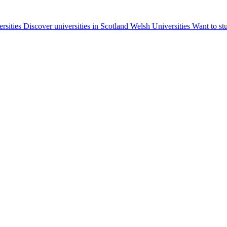
ersities
Discover universities in Scotland
Welsh Universities
Want to st