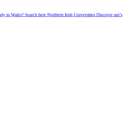
udy in Wales? Search here
Northern Irish Universities
Discover uni’s