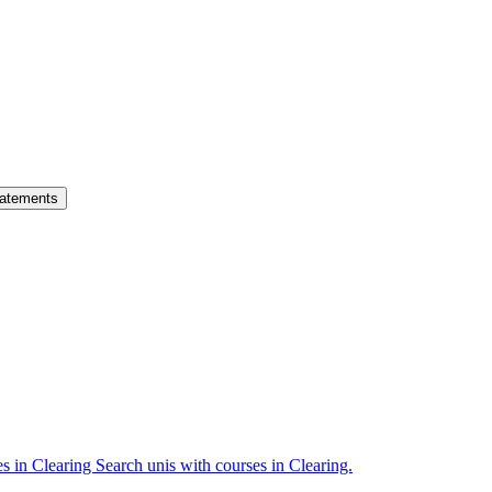
atements
es in Clearing
Search unis with courses in Clearing.