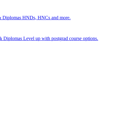
 & Diplomas
HNDs, HNCs and more.
s & Diplomas
Level up with postgrad course options.