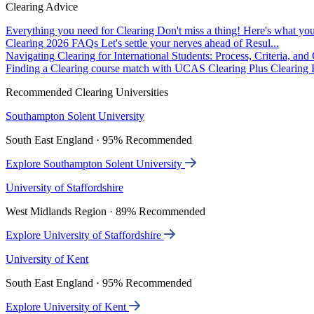
Clearing Advice
Everything you need for Clearing
Don't miss a thing! Here's what you
Clearing 2026 FAQs
Let's settle your nerves ahead of Resul...
Navigating Clearing for International Students: Process, Criteria, an
Finding a Clearing course match with UCAS Clearing Plus
Clearing P
Recommended Clearing Universities
Southampton Solent University
South East England · 95% Recommended
Explore Southampton Solent University
University of Staffordshire
West Midlands Region · 89% Recommended
Explore University of Staffordshire
University of Kent
South East England · 95% Recommended
Explore University of Kent