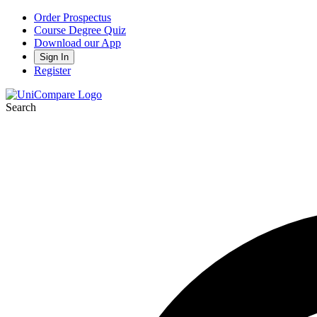
Order Prospectus
Course Degree Quiz
Download our App
Sign In
Register
Search