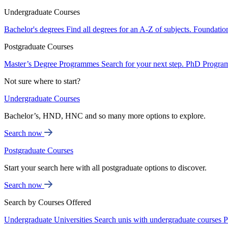
Undergraduate Courses
Bachelor's degrees
Find all degrees for an A-Z of subjects.
Foundatio
Postgraduate Courses
Master’s Degree Programmes
Search for your next step.
PhD Progra
Not sure where to start?
Undergraduate Courses
Bachelor’s, HND, HNC and so many more options to explore.
Search now
Postgraduate Courses
Start your search here with all postgraduate options to discover.
Search now
Search by Courses Offered
Undergraduate Universities
Search unis with undergraduate courses
P