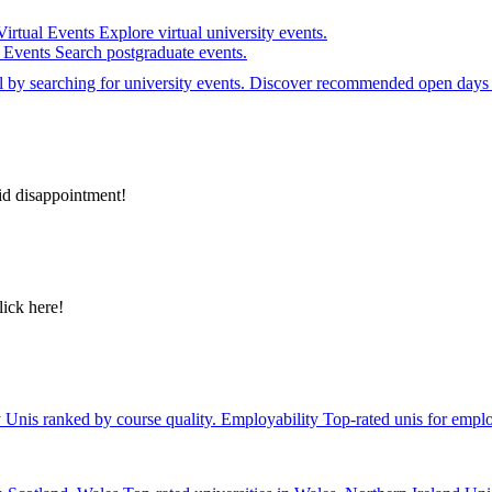
Virtual Events
Explore virtual university events.
e Events
Search postgraduate events.
el by searching for university events. Discover recommended open days 
id disappointment!
lick here!
y
Unis ranked by course quality.
Employability
Top-rated unis for emplo