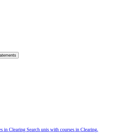
atements
es in Clearing
Search unis with courses in Clearing.