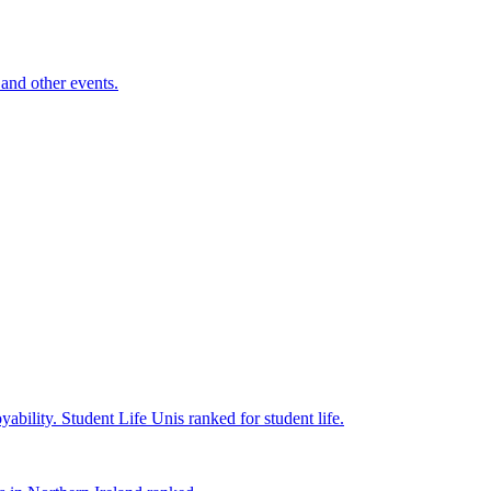
and other events.
yability.
Student Life
Unis ranked for student life.