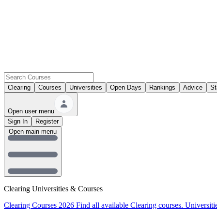
Clearing
Courses
Universities
Open Days
Rankings
Advice
St
Open user menu
Sign In
Register
Open main menu
Clearing Universities & Courses
Clearing Courses 2026
Find all available Clearing courses.
Universiti