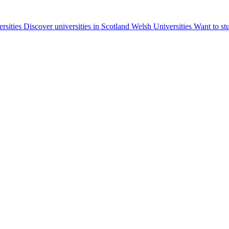
ersities
Discover universities in Scotland
Welsh Universities
Want to st