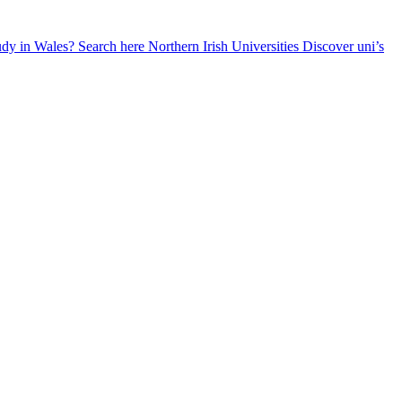
udy in Wales? Search here
Northern Irish Universities
Discover uni’s