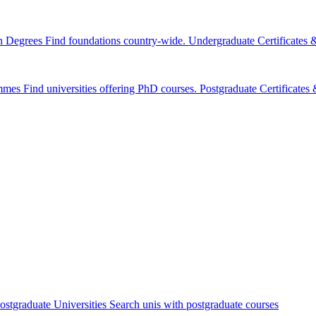
n Degrees
Find foundations country-wide.
Undergraduate Certificates
mmes
Find universities offering PhD courses.
Postgraduate Certificate
ostgraduate Universities
Search unis with postgraduate courses