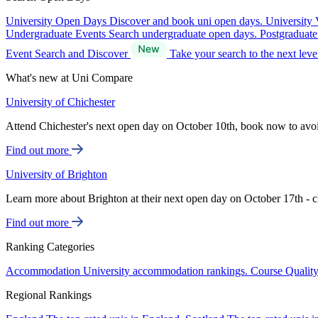
University Open Days
Discover and book uni open days.
University 
Undergraduate Events
Search undergraduate open days.
Postgraduat
Event Search and Discover
Take your search to the next lev
What's new at Uni Compare
University of Chichester
Attend Chichester's next open day on October 10th, book now to avo
Find out more
University of Brighton
Learn more about Brighton at their next open day on October 17th - c
Find out more
Ranking Categories
Accommodation
University accommodation rankings.
Course Qualit
Regional Rankings