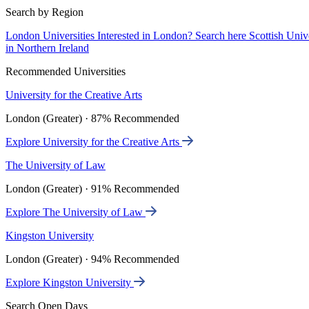
Search by Region
London Universities
Interested in London? Search here
Scottish Univ
in Northern Ireland
Recommended Universities
University for the Creative Arts
London (Greater) · 87% Recommended
Explore University for the Creative Arts
The University of Law
London (Greater) · 91% Recommended
Explore The University of Law
Kingston University
London (Greater) · 94% Recommended
Explore Kingston University
Search Open Days