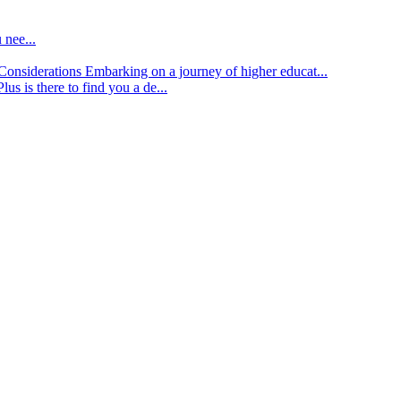
 nee...
d Considerations
Embarking on a journey of higher educat...
lus is there to find you a de...