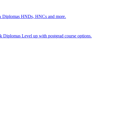
 & Diplomas
HNDs, HNCs and more.
s & Diplomas
Level up with postgrad course options.