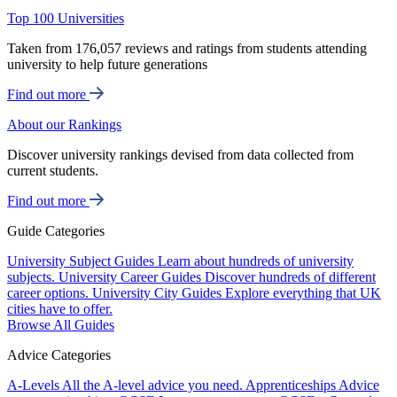
Top 100 Universities
Taken from 176,057 reviews and ratings from students attending
university to help future generations
Find out more
About our Rankings
Discover university rankings devised from data collected from
current students.
Find out more
Guide Categories
University Subject Guides
Learn about hundreds of university
subjects.
University Career Guides
Discover hundreds of different
career options.
University City Guides
Explore everything that UK
cities have to offer.
Browse All Guides
Advice Categories
A-Levels
All the A-level advice you need.
Apprenticeships
Advice