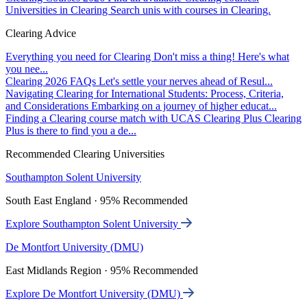
Universities in Clearing
Search unis with courses in Clearing.
Clearing Advice
Everything you need for Clearing
Don't miss a thing! Here's what
you nee...
Clearing 2026 FAQs
Let's settle your nerves ahead of Resul...
Navigating Clearing for International Students: Process, Criteria,
and Considerations
Embarking on a journey of higher educat...
Finding a Clearing course match with UCAS Clearing Plus
Clearing
Plus is there to find you a de...
Recommended Clearing Universities
Southampton Solent University
South East England · 95% Recommended
Explore Southampton Solent University
De Montfort University (DMU)
East Midlands Region · 95% Recommended
Explore De Montfort University (DMU)