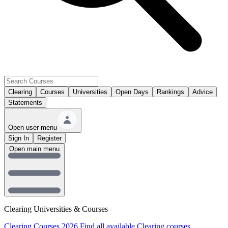
Clearing
Courses
Universities
Open Days
Rankings
Advice
Statements
Open user menu
Sign In
Register
Open main menu
Clearing Universities & Courses
Clearing Courses 2026
Find all available Clearing courses.