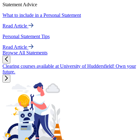
Statement Advice
What to include in a Personal Statement
Read Article
Personal Statement Tips
Read Article
Browse All Statements
Clearing courses available at University of Huddersfield! Own your
future.