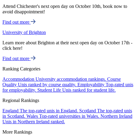
Attend Chichester's next open day on October 10th, book now to
avoid disappointment!
Find out more
University of Brighton
Learn more about Brighton at their next open day on October 17th -
click here!
Find out more
Ranking Categories
Accommodation
University accommodation rankings.
Course
Quality
Unis ranked by course quality.
Employability
Top-rated unis
for employability.
Student Life
Unis ranked for student life.
Regional Rankings
England
The top-rated unis in England.
Scotland
The top-rated unis
in Scotland.
Wales
Top-rated universities in Wales.
Northern Ireland
Unis in Northern Ireland ranked.
More Rankings