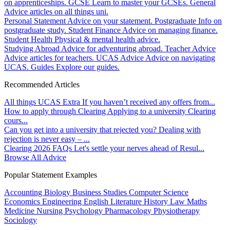
on apprenticeships.
GCSE
Learn to master your GCSEs.
General
Advice articles on all things uni.
Personal Statement
Advice on your statement.
Postgraduate
Info on
postgraduate study.
Student Finance
Advice on managing finance.
Student Health
Physical & mental health advice.
Studying Abroad
Advice for adventuring abroad.
Teacher Advice
Advice articles for teachers.
UCAS Advice
Advice on navigating
UCAS.
Guides
Explore our guides.
Recommended Articles
All things UCAS Extra
If you haven’t received any offers from...
How to apply through Clearing
Applying to a university Clearing
cours...
Can you get into a university that rejected you?
Dealing with
rejection is never easy – ...
Clearing 2026 FAQs
Let's settle your nerves ahead of Resul...
Browse All Advice
Popular Statement Examples
Accounting
Biology
Business Studies
Computer Science
Economics
Engineering
English Literature
History
Law
Maths
Medicine
Nursing
Psychology
Pharmacology
Physiotherapy
Sociology