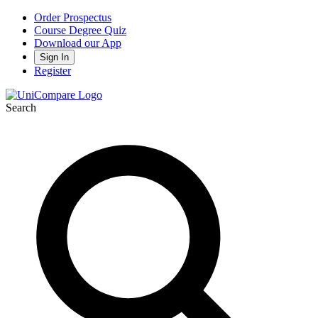
Order Prospectus
Course Degree Quiz
Download our App
Sign In
Register
Search