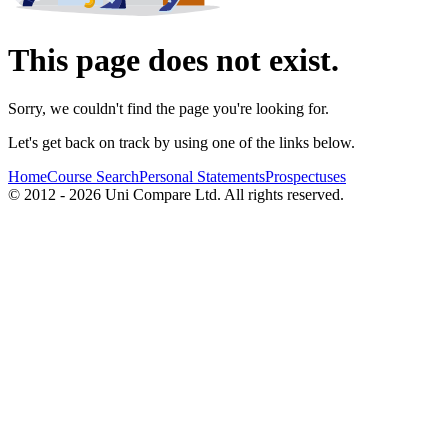
This page does not exist.
Sorry, we couldn't find the page you're looking for.
Let's get back on track by using one of the links below.
Home
Course Search
Personal Statements
Prospectuses
© 2012 - 2026 Uni Compare Ltd. All rights reserved.