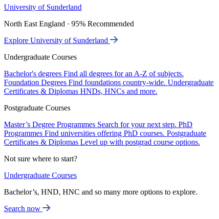
University of Sunderland
North East England · 95% Recommended
Explore University of Sunderland
Undergraduate Courses
Bachelor's degrees
Find all degrees for an A-Z of subjects.
Foundation Degrees
Find foundations country-wide.
Undergraduate
Certificates & Diplomas
HNDs, HNCs and more.
Postgraduate Courses
Master’s Degree Programmes
Search for your next step.
PhD
Programmes
Find universities offering PhD courses.
Postgraduate
Certificates & Diplomas
Level up with postgrad course options.
Not sure where to start?
Undergraduate Courses
Bachelor’s, HND, HNC and so many more options to explore.
Search now