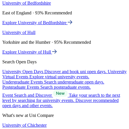
University of Bedfordshire
East of England · 93% Recommended
Explore University of Bedfordshire
University of Hull
Yorkshire and the Humber · 95% Recommended
Explore University of Hull
Search Open Days
University Open Days
Discover and book uni open days.
University
Virtual Events
Explore virtual university events.
Undergraduate Events
Search undergraduate open days.
Postgraduate Events
Search postgraduate events.
Event Search and Discover
Take your search to the next
level by searching for university events. Discover recommended
open days and other events.
What's new at Uni Compare
University of Chichester