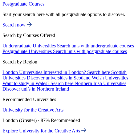
Postgraduate Courses
Start your search here with all postgraduate options to discover.
Search now
Search by Courses Offered
Undergraduate Universities
Search unis with undergraduate courses
Postgraduate Universities
Search unis with postgraduate courses
Search by Region
London Universities
Interested in London? Search here
Scottish
Universities
Discover universities in Scotland
Welsh Universities
Want to study in Wales? Search here
Northern Irish Universities
Discover uni’s in Northern Ireland
Recommended Universities
University for the Creative Arts
London (Greater) · 87% Recommended
Explore University for the Creative Arts