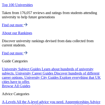
Top 100 Universities
Taken from 176,057 reviews and ratings from students attending
university to help future generations
Find out more
About our Rankings
Discover university rankings devised from data collected from
current students.
Find out more
Guide Categories
University Subject Guides
Learn about hundreds of university
subjects.
University Career Guides
Discover hundreds of different
career options.
University City Guides
Explore everything that UK
cities have to offer.
Browse All Guides
Advice Categories
A-Levels
All the A-level advice you need.
Apprenticeships
Advice