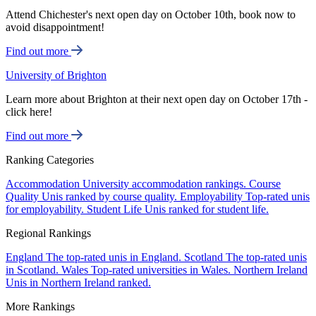
Attend Chichester's next open day on October 10th, book now to
avoid disappointment!
Find out more
University of Brighton
Learn more about Brighton at their next open day on October 17th -
click here!
Find out more
Ranking Categories
Accommodation
University accommodation rankings.
Course
Quality
Unis ranked by course quality.
Employability
Top-rated unis
for employability.
Student Life
Unis ranked for student life.
Regional Rankings
England
The top-rated unis in England.
Scotland
The top-rated unis
in Scotland.
Wales
Top-rated universities in Wales.
Northern Ireland
Unis in Northern Ireland ranked.
More Rankings