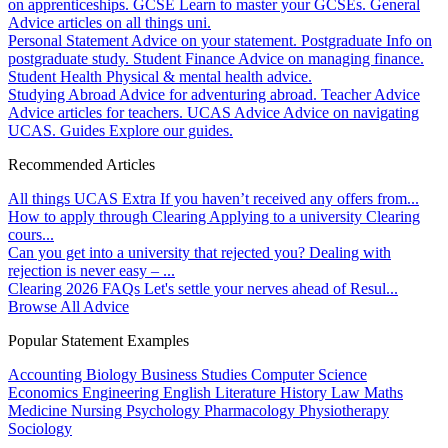
on apprenticeships.
GCSE
Learn to master your GCSEs.
General
Advice articles on all things uni.
Personal Statement
Advice on your statement.
Postgraduate
Info on
postgraduate study.
Student Finance
Advice on managing finance.
Student Health
Physical & mental health advice.
Studying Abroad
Advice for adventuring abroad.
Teacher Advice
Advice articles for teachers.
UCAS Advice
Advice on navigating
UCAS.
Guides
Explore our guides.
Recommended Articles
All things UCAS Extra
If you haven’t received any offers from...
How to apply through Clearing
Applying to a university Clearing
cours...
Can you get into a university that rejected you?
Dealing with
rejection is never easy – ...
Clearing 2026 FAQs
Let's settle your nerves ahead of Resul...
Browse All Advice
Popular Statement Examples
Accounting
Biology
Business Studies
Computer Science
Economics
Engineering
English Literature
History
Law
Maths
Medicine
Nursing
Psychology
Pharmacology
Physiotherapy
Sociology