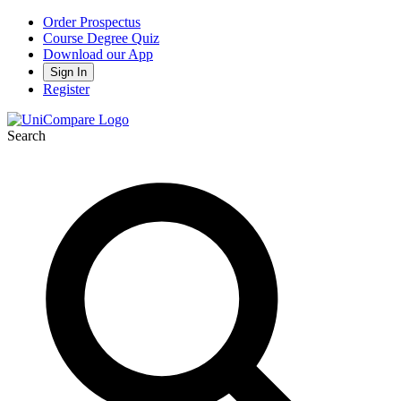
Order Prospectus
Course Degree Quiz
Download our App
Sign In
Register
Search