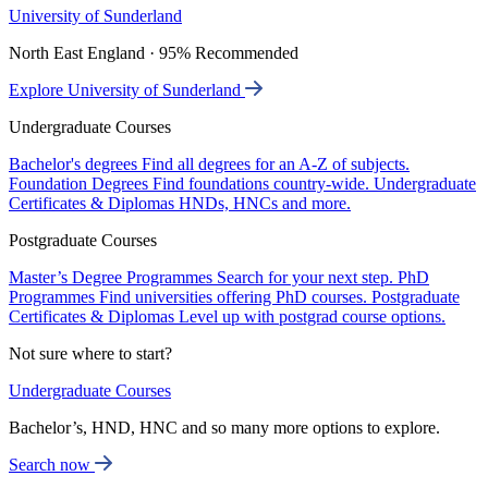
University of Sunderland
North East England · 95% Recommended
Explore University of Sunderland
Undergraduate Courses
Bachelor's degrees
Find all degrees for an A-Z of subjects.
Foundation Degrees
Find foundations country-wide.
Undergraduate
Certificates & Diplomas
HNDs, HNCs and more.
Postgraduate Courses
Master’s Degree Programmes
Search for your next step.
PhD
Programmes
Find universities offering PhD courses.
Postgraduate
Certificates & Diplomas
Level up with postgrad course options.
Not sure where to start?
Undergraduate Courses
Bachelor’s, HND, HNC and so many more options to explore.
Search now