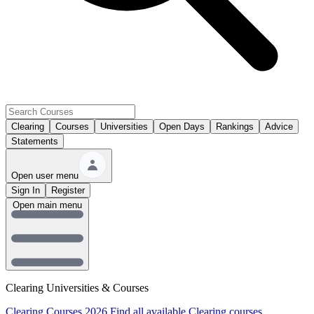
Clearing
Courses
Universities
Open Days
Rankings
Advice
Statements
Open user menu
Sign In
Register
Open main menu
Clearing Universities & Courses
Clearing Courses 2026
Find all available Clearing courses.