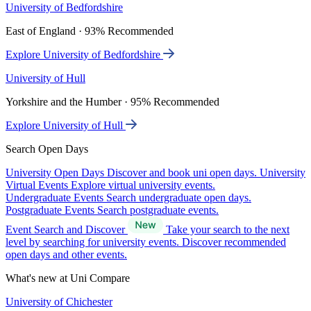
University of Bedfordshire
East of England · 93% Recommended
Explore University of Bedfordshire
University of Hull
Yorkshire and the Humber · 95% Recommended
Explore University of Hull
Search Open Days
University Open Days
Discover and book uni open days.
University
Virtual Events
Explore virtual university events.
Undergraduate Events
Search undergraduate open days.
Postgraduate Events
Search postgraduate events.
Event Search and Discover
Take your search to the next
level by searching for university events. Discover recommended
open days and other events.
What's new at Uni Compare
University of Chichester