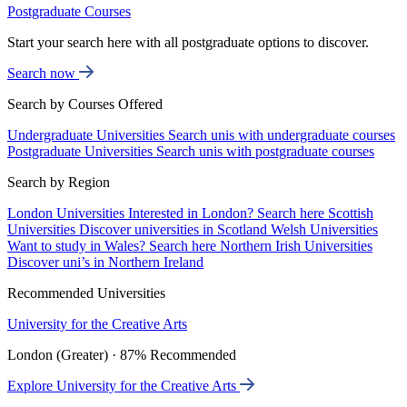
Postgraduate Courses
Start your search here with all postgraduate options to discover.
Search now
Search by Courses Offered
Undergraduate Universities
Search unis with undergraduate courses
Postgraduate Universities
Search unis with postgraduate courses
Search by Region
London Universities
Interested in London? Search here
Scottish
Universities
Discover universities in Scotland
Welsh Universities
Want to study in Wales? Search here
Northern Irish Universities
Discover uni’s in Northern Ireland
Recommended Universities
University for the Creative Arts
London (Greater) · 87% Recommended
Explore University for the Creative Arts