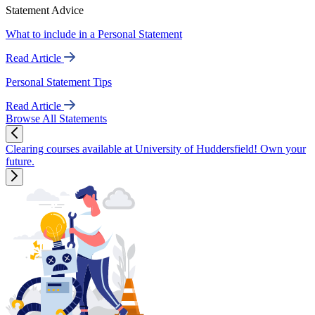
Statement Advice
What to include in a Personal Statement
Read Article
Personal Statement Tips
Read Article
Browse All Statements
Clearing courses available at University of Huddersfield! Own your
future.