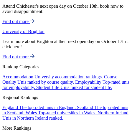
Attend Chichester's next open day on October 10th, book now to
avoid disappointment!
Find out more
University of Brighton
Learn more about Brighton at their next open day on October 17th -
click here!
Find out more
Ranking Categories
Accommodation
University accommodation rankings.
Course
Quality
Unis ranked by course quality.
Employability
Top-rated unis
for employability.
Student Life
Unis ranked for student life.
Regional Rankings
England
The top-rated unis in England.
Scotland
The top-rated unis
in Scotland.
Wales
Top-rated universities in Wales.
Northern Ireland
Unis in Northern Ireland ranked.
More Rankings