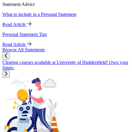
Statement Advice
What to include in a Personal Statement
Read Article
Personal Statement Tips
Read Article
Browse All Statements
Clearing courses available at University of Huddersfield! Own your
future.