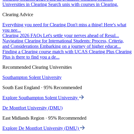
Universities in Clearing
Search unis with courses in Clearing.
Clearing Advice
Everything you need for Clearing
Don't miss a thing! Here's what
you nee...
Clearing 2026 FAQs
Let's settle your nerves ahead of Resul...
Navigating Clearing for International Students: Process, Criteria,
and Considerations
Embarking on a journey of higher educat...
Finding a Clearing course match with UCAS Clearing Plus
Clearing
Plus is there to find you a de...
Recommended Clearing Universities
Southampton Solent University
South East England · 95% Recommended
Explore Southampton Solent University
De Montfort University (DMU)
East Midlands Region · 95% Recommended
Explore De Montfort University (DMU)