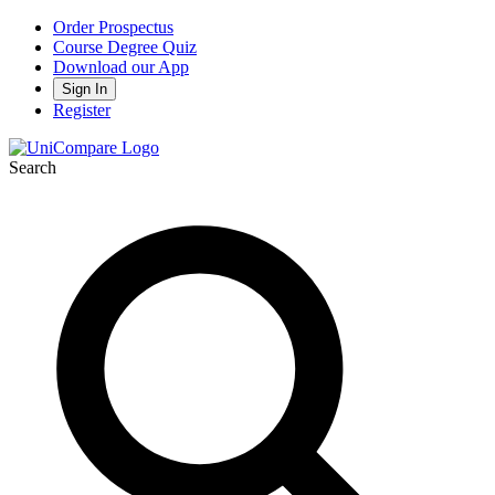
Order Prospectus
Course Degree Quiz
Download our App
Sign In
Register
Search