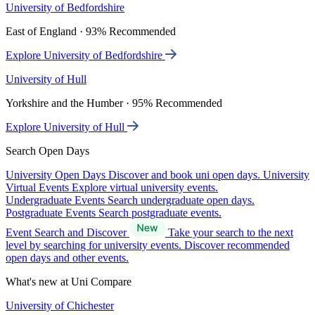
University of Bedfordshire
East of England · 93% Recommended
Explore University of Bedfordshire
University of Hull
Yorkshire and the Humber · 95% Recommended
Explore University of Hull
Search Open Days
University Open Days
Discover and book uni open days.
University
Virtual Events
Explore virtual university events.
Undergraduate Events
Search undergraduate open days.
Postgraduate Events
Search postgraduate events.
Event Search and Discover
Take your search to the next
level by searching for university events. Discover recommended
open days and other events.
What's new at Uni Compare
University of Chichester