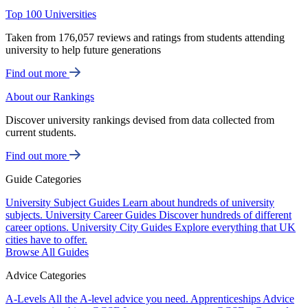
Top 100 Universities
Taken from 176,057 reviews and ratings from students attending
university to help future generations
Find out more
About our Rankings
Discover university rankings devised from data collected from
current students.
Find out more
Guide Categories
University Subject Guides
Learn about hundreds of university
subjects.
University Career Guides
Discover hundreds of different
career options.
University City Guides
Explore everything that UK
cities have to offer.
Browse All Guides
Advice Categories
A-Levels
All the A-level advice you need.
Apprenticeships
Advice