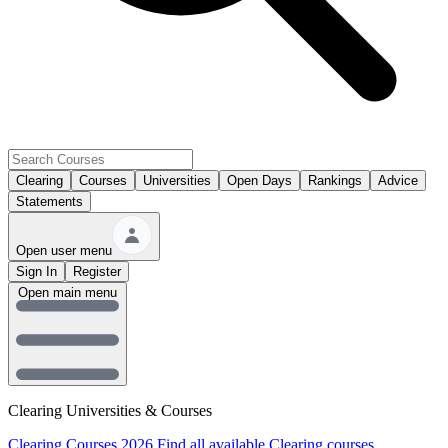
Clearing
Courses
Universities
Open Days
Rankings
Advice
Statements
Open user menu
Sign In
Register
Open main menu
Clearing Universities & Courses
Clearing Courses 2026
Find all available Clearing courses.