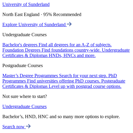
University of Sunderland
North East England · 95% Recommended
Explore University of Sunderland
Undergraduate Courses
Bachelor's degrees
Find all degrees for an A-Z of subjects.
Foundation Degrees
Find foundations country-wide.
Undergraduate
Certificates & Diplomas
HNDs, HNCs and more.
Postgraduate Courses
Master’s Degree Programmes
Search for your next step.
PhD
Programmes
Find universities offering PhD courses.
Postgraduate
Certificates & Diplomas
Level up with postgrad course options.
Not sure where to start?
Undergraduate Courses
Bachelor’s, HND, HNC and so many more options to explore.
Search now