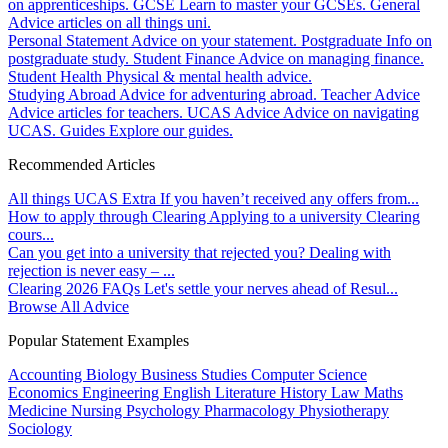
on apprenticeships.
GCSE
Learn to master your GCSEs.
General
Advice articles on all things uni.
Personal Statement
Advice on your statement.
Postgraduate
Info on
postgraduate study.
Student Finance
Advice on managing finance.
Student Health
Physical & mental health advice.
Studying Abroad
Advice for adventuring abroad.
Teacher Advice
Advice articles for teachers.
UCAS Advice
Advice on navigating
UCAS.
Guides
Explore our guides.
Recommended Articles
All things UCAS Extra
If you haven’t received any offers from...
How to apply through Clearing
Applying to a university Clearing
cours...
Can you get into a university that rejected you?
Dealing with
rejection is never easy – ...
Clearing 2026 FAQs
Let's settle your nerves ahead of Resul...
Browse All Advice
Popular Statement Examples
Accounting
Biology
Business Studies
Computer Science
Economics
Engineering
English Literature
History
Law
Maths
Medicine
Nursing
Psychology
Pharmacology
Physiotherapy
Sociology