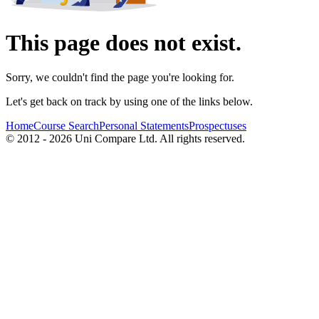
This page does not exist.
Sorry, we couldn't find the page you're looking for.
Let's get back on track by using one of the links below.
Home
Course Search
Personal Statements
Prospectuses
© 2012 - 2026 Uni Compare Ltd. All rights reserved.