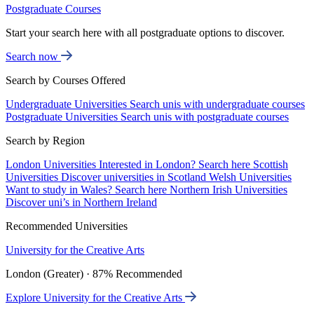
Postgraduate Courses
Start your search here with all postgraduate options to discover.
Search now
Search by Courses Offered
Undergraduate Universities
Search unis with undergraduate courses
Postgraduate Universities
Search unis with postgraduate courses
Search by Region
London Universities
Interested in London? Search here
Scottish
Universities
Discover universities in Scotland
Welsh Universities
Want to study in Wales? Search here
Northern Irish Universities
Discover uni’s in Northern Ireland
Recommended Universities
University for the Creative Arts
London (Greater) · 87% Recommended
Explore University for the Creative Arts