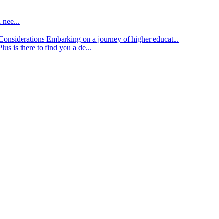
 nee...
d Considerations
Embarking on a journey of higher educat...
lus is there to find you a de...