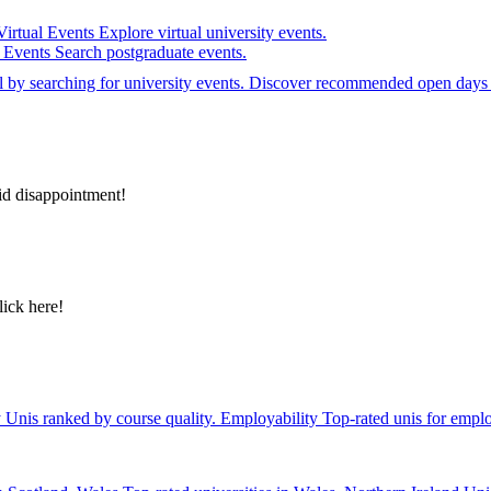
Virtual Events
Explore virtual university events.
e Events
Search postgraduate events.
el by searching for university events. Discover recommended open days 
id disappointment!
lick here!
y
Unis ranked by course quality.
Employability
Top-rated unis for emplo