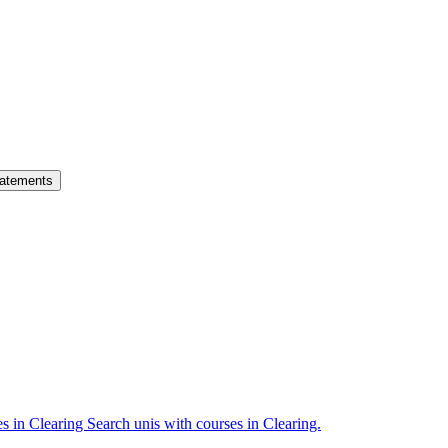
atements
es in Clearing
Search unis with courses in Clearing.