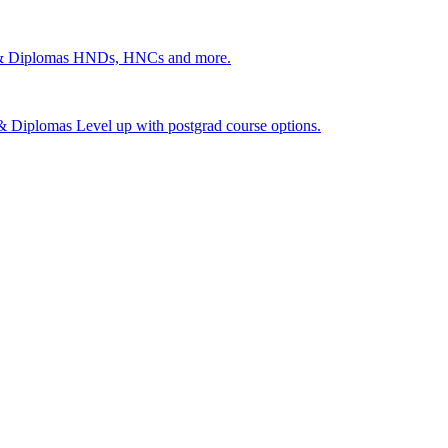
 & Diplomas
HNDs, HNCs and more.
s & Diplomas
Level up with postgrad course options.