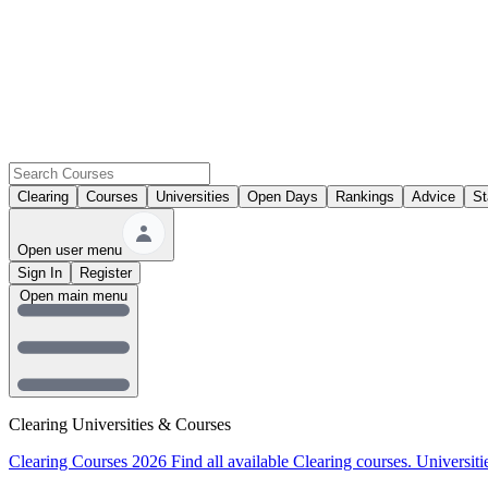
Clearing
Courses
Universities
Open Days
Rankings
Advice
St
Open user menu
Sign In
Register
Open main menu
Clearing Universities & Courses
Clearing Courses 2026
Find all available Clearing courses.
Universiti