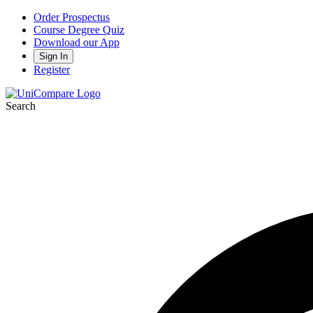
Order Prospectus
Course Degree Quiz
Download our App
Sign In
Register
Search