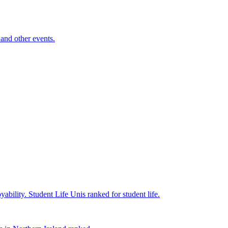
and other events.
yability.
Student Life
Unis ranked for student life.