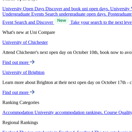
University Open Days
Discover and book uni open days.
University 
Undergraduate Events
Search undergraduate open days.
Postgraduat
Event Search and Discover
Take your search to the next lev
What's new at Uni Compare
University of Chichester
Attend Chichester's next open day on October 10th, book now to avo
Find out more
University of Brighton
Learn more about Brighton at their next open day on October 17th - c
Find out more
Ranking Categories
Accommodation
University accommodation rankings.
Course Qualit
Regional Rankings