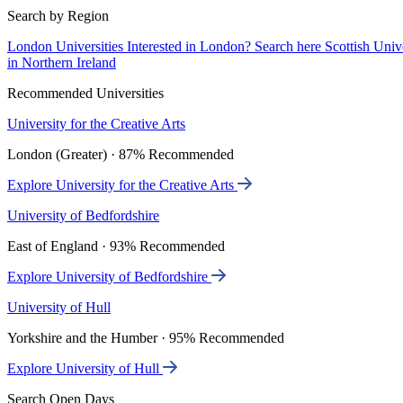
Search by Region
London Universities
Interested in London? Search here
Scottish Univ
in Northern Ireland
Recommended Universities
University for the Creative Arts
London (Greater) · 87% Recommended
Explore University for the Creative Arts
University of Bedfordshire
East of England · 93% Recommended
Explore University of Bedfordshire
University of Hull
Yorkshire and the Humber · 95% Recommended
Explore University of Hull
Search Open Days