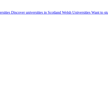
ersities
Discover universities in Scotland
Welsh Universities
Want to st