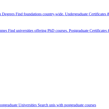
n Degrees
Find foundations country-wide.
Undergraduate Certificates
mmes
Find universities offering PhD courses.
Postgraduate Certificate
ostgraduate Universities
Search unis with postgraduate courses