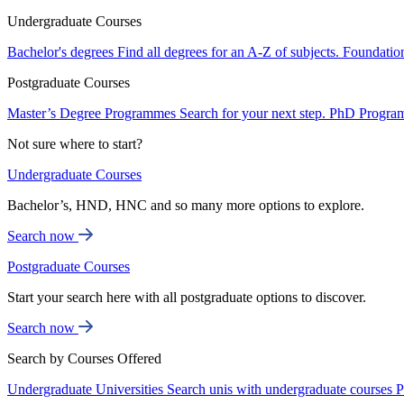
Undergraduate Courses
Bachelor's degrees
Find all degrees for an A-Z of subjects.
Foundatio
Postgraduate Courses
Master’s Degree Programmes
Search for your next step.
PhD Progra
Not sure where to start?
Undergraduate Courses
Bachelor’s, HND, HNC and so many more options to explore.
Search now
Postgraduate Courses
Start your search here with all postgraduate options to discover.
Search now
Search by Courses Offered
Undergraduate Universities
Search unis with undergraduate courses
P