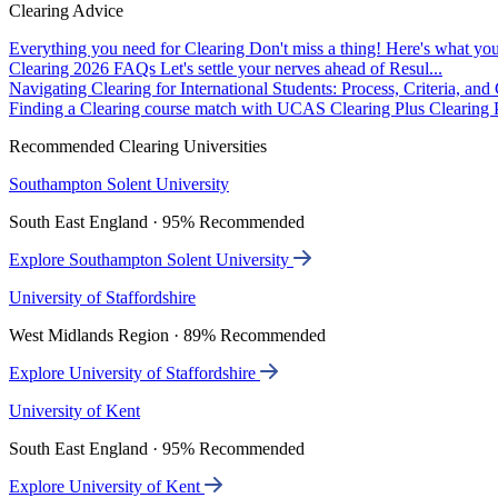
Clearing Advice
Everything you need for Clearing
Don't miss a thing! Here's what you
Clearing 2026 FAQs
Let's settle your nerves ahead of Resul...
Navigating Clearing for International Students: Process, Criteria, an
Finding a Clearing course match with UCAS Clearing Plus
Clearing P
Recommended Clearing Universities
Southampton Solent University
South East England · 95% Recommended
Explore Southampton Solent University
University of Staffordshire
West Midlands Region · 89% Recommended
Explore University of Staffordshire
University of Kent
South East England · 95% Recommended
Explore University of Kent