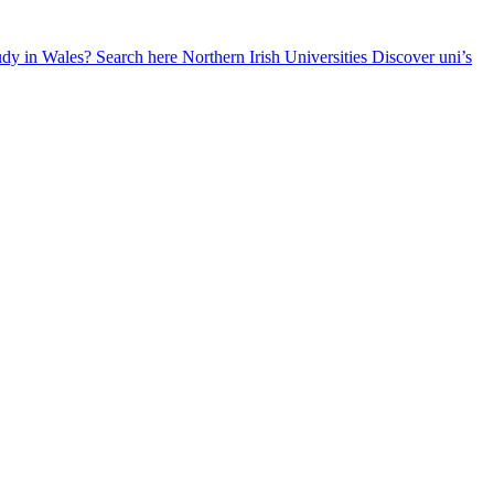
udy in Wales? Search here
Northern Irish Universities
Discover uni’s