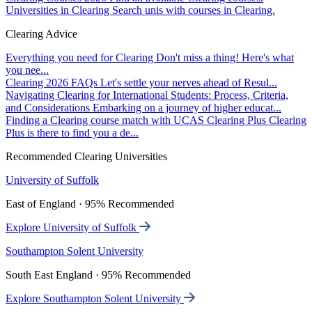
Universities in Clearing
Search unis with courses in Clearing.
Clearing Advice
Everything you need for Clearing
Don't miss a thing! Here's what
you nee...
Clearing 2026 FAQs
Let's settle your nerves ahead of Resul...
Navigating Clearing for International Students: Process, Criteria,
and Considerations
Embarking on a journey of higher educat...
Finding a Clearing course match with UCAS Clearing Plus
Clearing
Plus is there to find you a de...
Recommended Clearing Universities
University of Suffolk
East of England · 95% Recommended
Explore University of Suffolk
Southampton Solent University
South East England · 95% Recommended
Explore Southampton Solent University