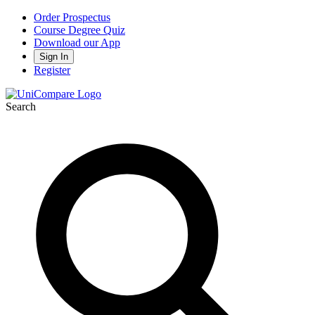
Order Prospectus
Course Degree Quiz
Download our App
Sign In
Register
Search