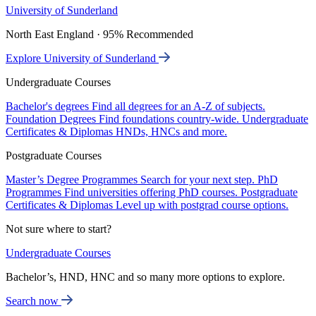
University of Sunderland
North East England · 95% Recommended
Explore University of Sunderland
Undergraduate Courses
Bachelor's degrees
Find all degrees for an A-Z of subjects.
Foundation Degrees
Find foundations country-wide.
Undergraduate
Certificates & Diplomas
HNDs, HNCs and more.
Postgraduate Courses
Master’s Degree Programmes
Search for your next step.
PhD
Programmes
Find universities offering PhD courses.
Postgraduate
Certificates & Diplomas
Level up with postgrad course options.
Not sure where to start?
Undergraduate Courses
Bachelor’s, HND, HNC and so many more options to explore.
Search now