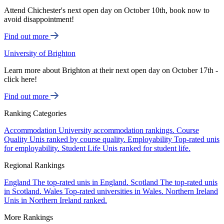
Attend Chichester's next open day on October 10th, book now to
avoid disappointment!
Find out more
University of Brighton
Learn more about Brighton at their next open day on October 17th -
click here!
Find out more
Ranking Categories
Accommodation
University accommodation rankings.
Course
Quality
Unis ranked by course quality.
Employability
Top-rated unis
for employability.
Student Life
Unis ranked for student life.
Regional Rankings
England
The top-rated unis in England.
Scotland
The top-rated unis
in Scotland.
Wales
Top-rated universities in Wales.
Northern Ireland
Unis in Northern Ireland ranked.
More Rankings