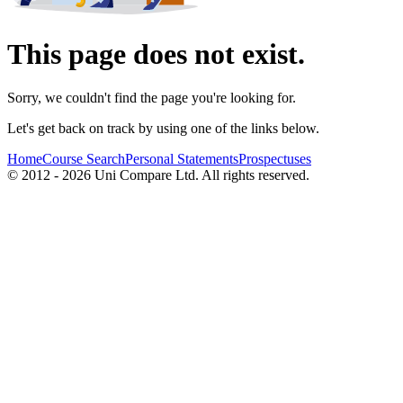
This page does not exist.
Sorry, we couldn't find the page you're looking for.
Let's get back on track by using one of the links below.
Home
Course Search
Personal Statements
Prospectuses
© 2012 - 2026 Uni Compare Ltd. All rights reserved.