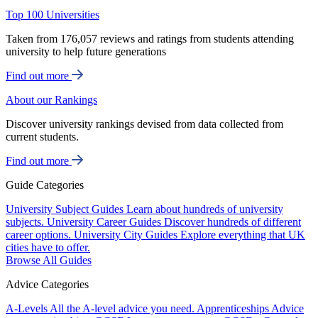
Top 100 Universities
Taken from 176,057 reviews and ratings from students attending
university to help future generations
Find out more
About our Rankings
Discover university rankings devised from data collected from
current students.
Find out more
Guide Categories
University Subject Guides
Learn about hundreds of university
subjects.
University Career Guides
Discover hundreds of different
career options.
University City Guides
Explore everything that UK
cities have to offer.
Browse All Guides
Advice Categories
A-Levels
All the A-level advice you need.
Apprenticeships
Advice