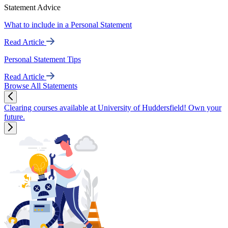
Statement Advice
What to include in a Personal Statement
Read Article
Personal Statement Tips
Read Article
Browse All Statements
Clearing courses available at University of Huddersfield! Own your
future.