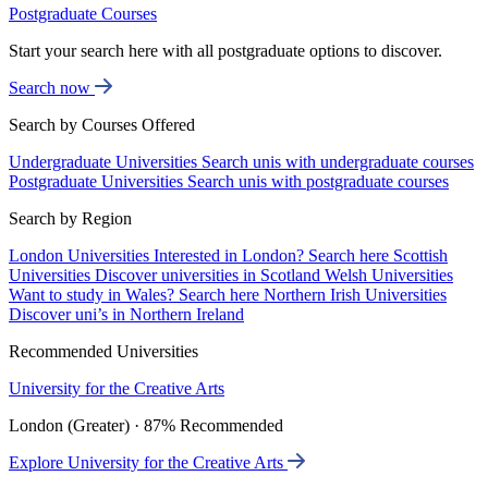
Postgraduate Courses
Start your search here with all postgraduate options to discover.
Search now
Search by Courses Offered
Undergraduate Universities
Search unis with undergraduate courses
Postgraduate Universities
Search unis with postgraduate courses
Search by Region
London Universities
Interested in London? Search here
Scottish
Universities
Discover universities in Scotland
Welsh Universities
Want to study in Wales? Search here
Northern Irish Universities
Discover uni’s in Northern Ireland
Recommended Universities
University for the Creative Arts
London (Greater) · 87% Recommended
Explore University for the Creative Arts