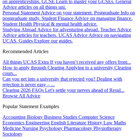
on apprenticeships.
GCSE
Learn to master your GCSEs.
General
Advice articles on all things uni.
Personal Statement
Advice on your statement.
Postgraduate
Info on
postgraduate study.
Student Finance
Advice on managing finance.
Student Health
Physical & mental health advice.
Studying Abroad
Advice for adventuring abroad.
Teacher Advice
Advice articles for teachers.
UCAS Advice
Advice on navigating
UCAS.
Guides
Explore our guides.
Recommended Articles
All things UCAS Extra
If you haven’t received any offers from...
How to apply through Clearing
Applying to a university Clearing
cours...
Can you get into a university that rejected you?
Dealing with
rejection is never easy – ...
Clearing 2026 FAQs
Let's settle your nerves ahead of Resul...
Browse All Advice
Popular Statement Examples
Accounting
Biology
Business Studies
Computer Science
Economics
Engineering
English Literature
History
Law
Maths
Medicine
Nursing
Psychology
Pharmacology
Physiotherapy
Sociology