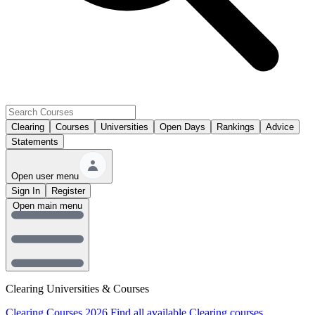
Clearing
Courses
Universities
Open Days
Rankings
Advice
Statements
Open user menu
Sign In
Register
Open main menu
Clearing Universities & Courses
Clearing Courses 2026
Find all available Clearing courses.