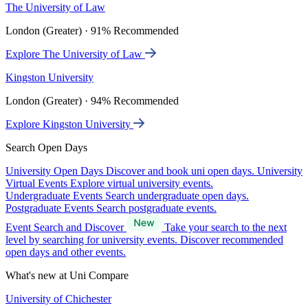
The University of Law
London (Greater) · 91% Recommended
Explore The University of Law
Kingston University
London (Greater) · 94% Recommended
Explore Kingston University
Search Open Days
University Open Days
Discover and book uni open days.
University
Virtual Events
Explore virtual university events.
Undergraduate Events
Search undergraduate open days.
Postgraduate Events
Search postgraduate events.
Event Search and Discover
Take your search to the next
level by searching for university events. Discover recommended
open days and other events.
What's new at Uni Compare
University of Chichester