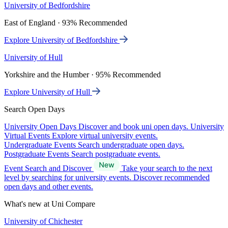
University of Bedfordshire
East of England · 93% Recommended
Explore University of Bedfordshire
University of Hull
Yorkshire and the Humber · 95% Recommended
Explore University of Hull
Search Open Days
University Open Days
Discover and book uni open days.
University
Virtual Events
Explore virtual university events.
Undergraduate Events
Search undergraduate open days.
Postgraduate Events
Search postgraduate events.
Event Search and Discover
Take your search to the next
level by searching for university events. Discover recommended
open days and other events.
What's new at Uni Compare
University of Chichester