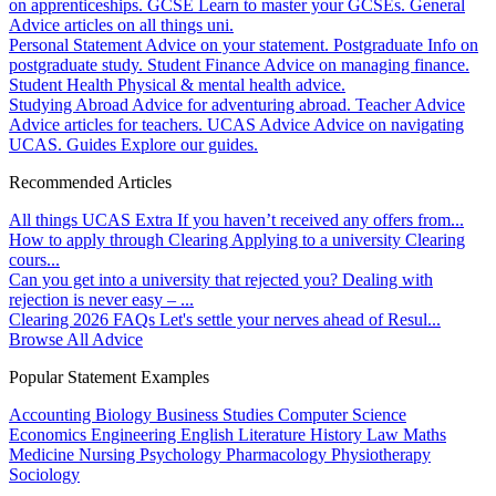
on apprenticeships.
GCSE
Learn to master your GCSEs.
General
Advice articles on all things uni.
Personal Statement
Advice on your statement.
Postgraduate
Info on
postgraduate study.
Student Finance
Advice on managing finance.
Student Health
Physical & mental health advice.
Studying Abroad
Advice for adventuring abroad.
Teacher Advice
Advice articles for teachers.
UCAS Advice
Advice on navigating
UCAS.
Guides
Explore our guides.
Recommended Articles
All things UCAS Extra
If you haven’t received any offers from...
How to apply through Clearing
Applying to a university Clearing
cours...
Can you get into a university that rejected you?
Dealing with
rejection is never easy – ...
Clearing 2026 FAQs
Let's settle your nerves ahead of Resul...
Browse All Advice
Popular Statement Examples
Accounting
Biology
Business Studies
Computer Science
Economics
Engineering
English Literature
History
Law
Maths
Medicine
Nursing
Psychology
Pharmacology
Physiotherapy
Sociology