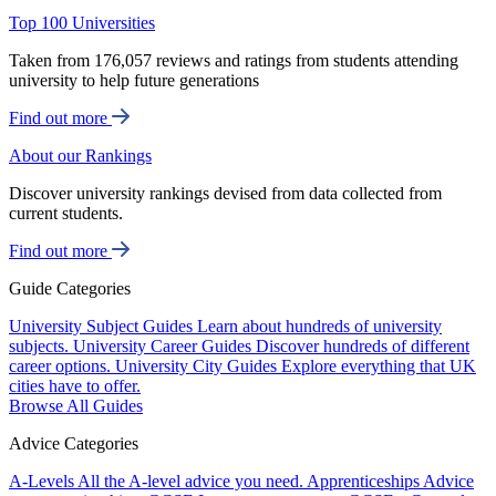
Top 100 Universities
Taken from 176,057 reviews and ratings from students attending
university to help future generations
Find out more
About our Rankings
Discover university rankings devised from data collected from
current students.
Find out more
Guide Categories
University Subject Guides
Learn about hundreds of university
subjects.
University Career Guides
Discover hundreds of different
career options.
University City Guides
Explore everything that UK
cities have to offer.
Browse All Guides
Advice Categories
A-Levels
All the A-level advice you need.
Apprenticeships
Advice