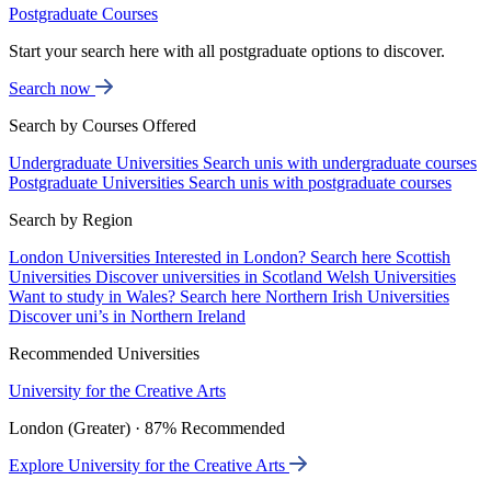
Postgraduate Courses
Start your search here with all postgraduate options to discover.
Search now
Search by Courses Offered
Undergraduate Universities
Search unis with undergraduate courses
Postgraduate Universities
Search unis with postgraduate courses
Search by Region
London Universities
Interested in London? Search here
Scottish
Universities
Discover universities in Scotland
Welsh Universities
Want to study in Wales? Search here
Northern Irish Universities
Discover uni’s in Northern Ireland
Recommended Universities
University for the Creative Arts
London (Greater) · 87% Recommended
Explore University for the Creative Arts