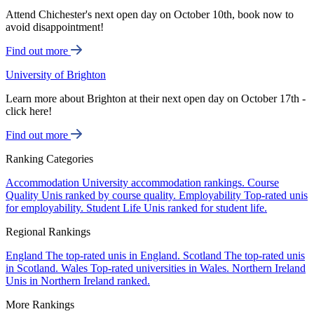
Attend Chichester's next open day on October 10th, book now to
avoid disappointment!
Find out more
University of Brighton
Learn more about Brighton at their next open day on October 17th -
click here!
Find out more
Ranking Categories
Accommodation
University accommodation rankings.
Course
Quality
Unis ranked by course quality.
Employability
Top-rated unis
for employability.
Student Life
Unis ranked for student life.
Regional Rankings
England
The top-rated unis in England.
Scotland
The top-rated unis
in Scotland.
Wales
Top-rated universities in Wales.
Northern Ireland
Unis in Northern Ireland ranked.
More Rankings