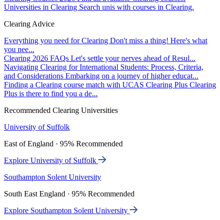
Universities in Clearing
Search unis with courses in Clearing.
Clearing Advice
Everything you need for Clearing
Don't miss a thing! Here's what
you nee...
Clearing 2026 FAQs
Let's settle your nerves ahead of Resul...
Navigating Clearing for International Students: Process, Criteria,
and Considerations
Embarking on a journey of higher educat...
Finding a Clearing course match with UCAS Clearing Plus
Clearing
Plus is there to find you a de...
Recommended Clearing Universities
University of Suffolk
East of England · 95% Recommended
Explore University of Suffolk
Southampton Solent University
South East England · 95% Recommended
Explore Southampton Solent University