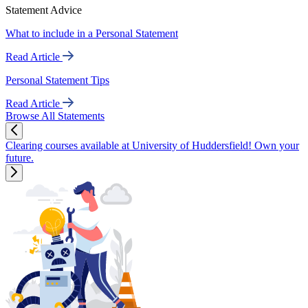
Statement Advice
What to include in a Personal Statement
Read Article
Personal Statement Tips
Read Article
Browse All Statements
Clearing courses available at University of Huddersfield! Own your
future.