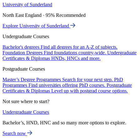
University of Sunderland
North East England · 95% Recommended
Explore University of Sunderland
Undergraduate Courses
Bachelor's degrees
Find all degrees for an A-Z of subjects.
Foundation Degrees
Find foundations country-wide.
Undergraduate
Certificates & Diplomas
HNDs, HNCs and more.
Postgraduate Courses
Master’s Degree Programmes
Search for your next step.
PhD
Programmes
Find universities offering PhD courses.
Postgraduate
Certificates & Diplomas
Level up with postgrad course options.
Not sure where to start?
Undergraduate Courses
Bachelor’s, HND, HNC and so many more options to explore.
Search now