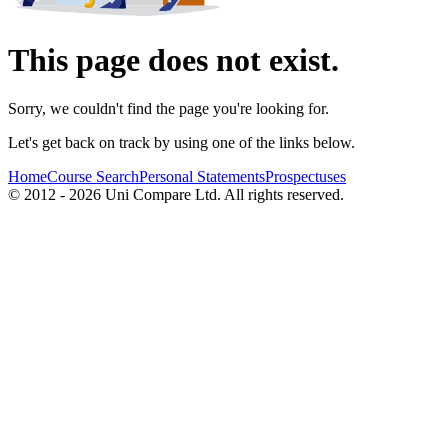
This page does not exist.
Sorry, we couldn't find the page you're looking for.
Let's get back on track by using one of the links below.
Home
Course Search
Personal Statements
Prospectuses
© 2012 - 2026 Uni Compare Ltd. All rights reserved.