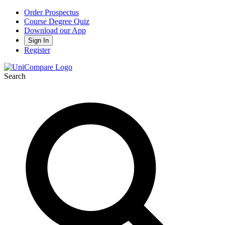
Order Prospectus
Course Degree Quiz
Download our App
Sign In
Register
Search