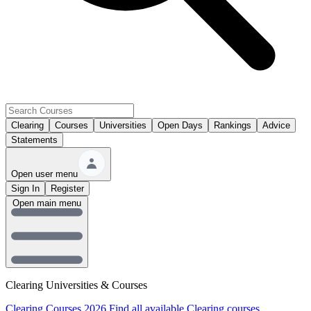
Clearing
Courses
Universities
Open Days
Rankings
Advice
Statements
Open user menu
Sign In
Register
Open main menu
Clearing Universities & Courses
Clearing Courses 2026
Find all available Clearing courses.