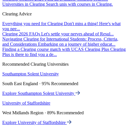
Universities in Clearing
Search unis with courses in Clearing.
Clearing Advice
Everything you need for Clearing
Don't miss a thing! Here's what
you nee...
Clearing 2026 FAQs
Let's settle your nerves ahead of Resul...
Navigating Clearing for International Students: Process, Criteria,
and Considerations
Embarking on a journey of higher educat...
Finding a Clearing course match with UCAS Clearing Plus
Clearing
Plus is there to find you a de...
Recommended Clearing Universities
Southampton Solent University
South East England · 95% Recommended
Explore Southampton Solent University
University of Staffordshire
West Midlands Region · 89% Recommended
Explore University of Staffordshire