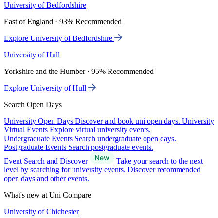
University of Bedfordshire
East of England · 93% Recommended
Explore University of Bedfordshire
University of Hull
Yorkshire and the Humber · 95% Recommended
Explore University of Hull
Search Open Days
University Open Days
Discover and book uni open days.
University
Virtual Events
Explore virtual university events.
Undergraduate Events
Search undergraduate open days.
Postgraduate Events
Search postgraduate events.
Event Search and Discover
Take your search to the next
level by searching for university events. Discover recommended
open days and other events.
What's new at Uni Compare
University of Chichester