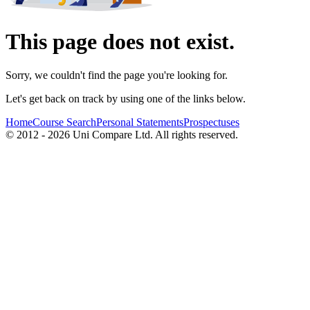
This page does not exist.
Sorry, we couldn't find the page you're looking for.
Let's get back on track by using one of the links below.
Home
Course Search
Personal Statements
Prospectuses
© 2012 - 2026 Uni Compare Ltd. All rights reserved.