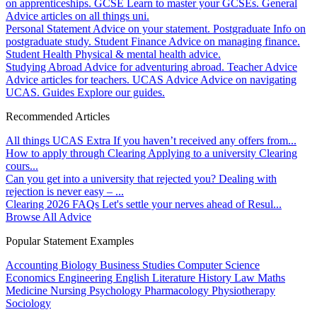
on apprenticeships.
GCSE
Learn to master your GCSEs.
General
Advice articles on all things uni.
Personal Statement
Advice on your statement.
Postgraduate
Info on
postgraduate study.
Student Finance
Advice on managing finance.
Student Health
Physical & mental health advice.
Studying Abroad
Advice for adventuring abroad.
Teacher Advice
Advice articles for teachers.
UCAS Advice
Advice on navigating
UCAS.
Guides
Explore our guides.
Recommended Articles
All things UCAS Extra
If you haven’t received any offers from...
How to apply through Clearing
Applying to a university Clearing
cours...
Can you get into a university that rejected you?
Dealing with
rejection is never easy – ...
Clearing 2026 FAQs
Let's settle your nerves ahead of Resul...
Browse All Advice
Popular Statement Examples
Accounting
Biology
Business Studies
Computer Science
Economics
Engineering
English Literature
History
Law
Maths
Medicine
Nursing
Psychology
Pharmacology
Physiotherapy
Sociology