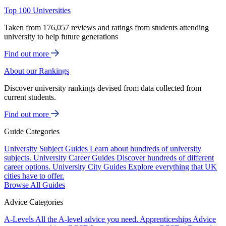
Top 100 Universities
Taken from 176,057 reviews and ratings from students attending
university to help future generations
Find out more
About our Rankings
Discover university rankings devised from data collected from
current students.
Find out more
Guide Categories
University Subject Guides
Learn about hundreds of university
subjects.
University Career Guides
Discover hundreds of different
career options.
University City Guides
Explore everything that UK
cities have to offer.
Browse All Guides
Advice Categories
A-Levels
All the A-level advice you need.
Apprenticeships
Advice