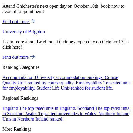
Attend Chichester's next open day on October 10th, book now to
avoid disappointment!
Find out more
University of Brighton
Learn more about Brighton at their next open day on October 17th -
click here!
Find out more
Ranking Categories
Accommodation
University accommodation rankings.
Course
Quality
Unis ranked by course quality.
Employability
Top-rated unis
for employability.
Student Life
Unis ranked for student life.
Regional Rankings
England
The top-rated unis in England.
Scotland
The top-rated unis
in Scotland.
Wales
Top-rated universities in Wales.
Northern Ireland
Unis in Northern Ireland ranked.
More Rankings