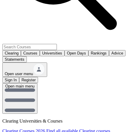
Clearing
Courses
Universities
Open Days
Rankings
Advice
Statements
Open user menu
Sign In
Register
Open main menu
Clearing Universities & Courses
Clearing Courses 2026
Find all available Clearing courses.