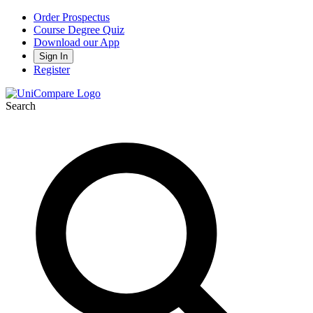
Order Prospectus
Course Degree Quiz
Download our App
Sign In
Register
Search