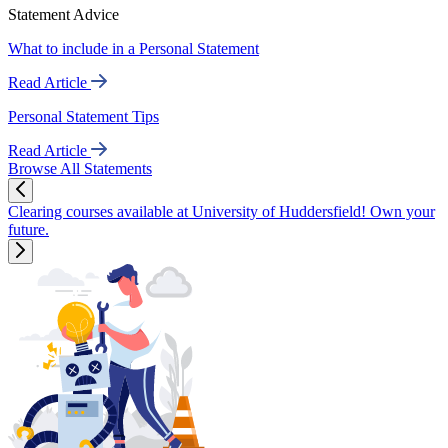
Statement Advice
What to include in a Personal Statement
Read Article
Personal Statement Tips
Read Article
Browse All Statements
Clearing courses available at University of Huddersfield! Own your
future.