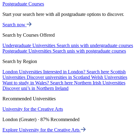
Postgraduate Courses
Start your search here with all postgraduate options to discover.
Search now
Search by Courses Offered
Undergraduate Universities
Search unis with undergraduate courses
Postgraduate Universities
Search unis with postgraduate courses
Search by Region
London Universities
Interested in London? Search here
Scottish
Universities
Discover universities in Scotland
Welsh Universities
Want to study in Wales? Search here
Northern Irish Universities
Discover uni’s in Northern Ireland
Recommended Universities
University for the Creative Arts
London (Greater) · 87% Recommended
Explore University for the Creative Arts