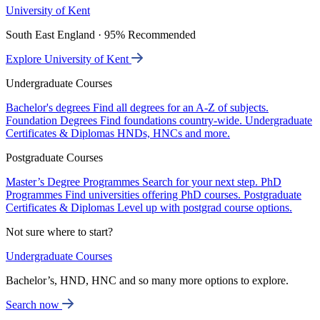
University of Kent
South East England · 95% Recommended
Explore University of Kent
Undergraduate Courses
Bachelor's degrees
Find all degrees for an A-Z of subjects.
Foundation Degrees
Find foundations country-wide.
Undergraduate
Certificates & Diplomas
HNDs, HNCs and more.
Postgraduate Courses
Master’s Degree Programmes
Search for your next step.
PhD
Programmes
Find universities offering PhD courses.
Postgraduate
Certificates & Diplomas
Level up with postgrad course options.
Not sure where to start?
Undergraduate Courses
Bachelor’s, HND, HNC and so many more options to explore.
Search now