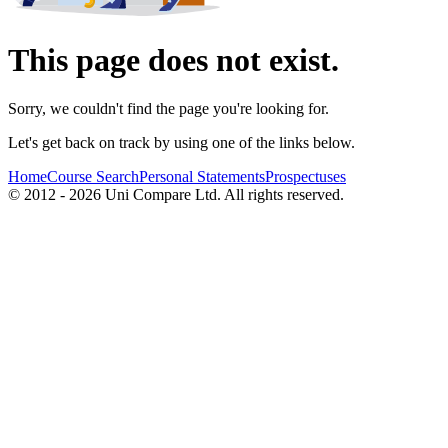
This page does not exist.
Sorry, we couldn't find the page you're looking for.
Let's get back on track by using one of the links below.
Home
Course Search
Personal Statements
Prospectuses
© 2012 - 2026 Uni Compare Ltd. All rights reserved.