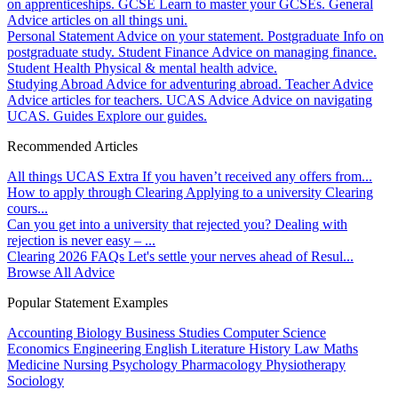
on apprenticeships.
GCSE
Learn to master your GCSEs.
General
Advice articles on all things uni.
Personal Statement
Advice on your statement.
Postgraduate
Info on
postgraduate study.
Student Finance
Advice on managing finance.
Student Health
Physical & mental health advice.
Studying Abroad
Advice for adventuring abroad.
Teacher Advice
Advice articles for teachers.
UCAS Advice
Advice on navigating
UCAS.
Guides
Explore our guides.
Recommended Articles
All things UCAS Extra
If you haven’t received any offers from...
How to apply through Clearing
Applying to a university Clearing
cours...
Can you get into a university that rejected you?
Dealing with
rejection is never easy – ...
Clearing 2026 FAQs
Let's settle your nerves ahead of Resul...
Browse All Advice
Popular Statement Examples
Accounting
Biology
Business Studies
Computer Science
Economics
Engineering
English Literature
History
Law
Maths
Medicine
Nursing
Psychology
Pharmacology
Physiotherapy
Sociology