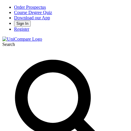
Order Prospectus
Course Degree Quiz
Download our App
Sign In
Register
Search