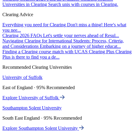
Universities in Clearing
Search unis with courses in Clearing.
Clearing Advice
Everything you need for Clearing
Don't miss a thing! Here's what
you nee...
Clearing 2026 FAQs
Let's settle your nerves ahead of Resul...
Navigating Clearing for International Students: Process, Criteria,
and Considerations
Embarking on a journey of higher educat...
Finding a Clearing course match with UCAS Clearing Plus
Clearing
Plus is there to find you a de...
Recommended Clearing Universities
University of Suffolk
East of England · 95% Recommended
Explore University of Suffolk
Southampton Solent University
South East England · 95% Recommended
Explore Southampton Solent University