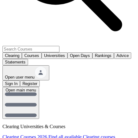
Clearing
Courses
Universities
Open Days
Rankings
Advice
Statements
Open user menu
Sign In
Register
Open main menu
Clearing Universities & Courses
Clearing Courses 2026
Find all available Clearing courses.