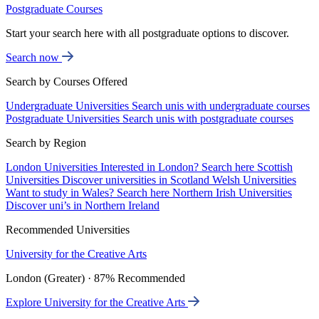
Postgraduate Courses
Start your search here with all postgraduate options to discover.
Search now
Search by Courses Offered
Undergraduate Universities
Search unis with undergraduate courses
Postgraduate Universities
Search unis with postgraduate courses
Search by Region
London Universities
Interested in London? Search here
Scottish
Universities
Discover universities in Scotland
Welsh Universities
Want to study in Wales? Search here
Northern Irish Universities
Discover uni’s in Northern Ireland
Recommended Universities
University for the Creative Arts
London (Greater) · 87% Recommended
Explore University for the Creative Arts