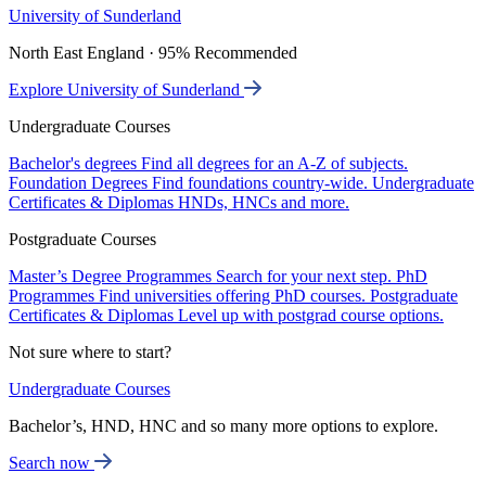
University of Sunderland
North East England · 95% Recommended
Explore University of Sunderland
Undergraduate Courses
Bachelor's degrees
Find all degrees for an A-Z of subjects.
Foundation Degrees
Find foundations country-wide.
Undergraduate
Certificates & Diplomas
HNDs, HNCs and more.
Postgraduate Courses
Master’s Degree Programmes
Search for your next step.
PhD
Programmes
Find universities offering PhD courses.
Postgraduate
Certificates & Diplomas
Level up with postgrad course options.
Not sure where to start?
Undergraduate Courses
Bachelor’s, HND, HNC and so many more options to explore.
Search now