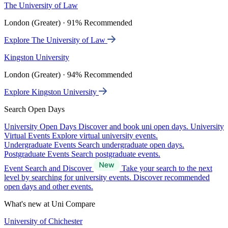
The University of Law
London (Greater) · 91% Recommended
Explore The University of Law
Kingston University
London (Greater) · 94% Recommended
Explore Kingston University
Search Open Days
University Open Days
Discover and book uni open days.
University
Virtual Events
Explore virtual university events.
Undergraduate Events
Search undergraduate open days.
Postgraduate Events
Search postgraduate events.
Event Search and Discover
Take your search to the next
level by searching for university events. Discover recommended
open days and other events.
What's new at Uni Compare
University of Chichester