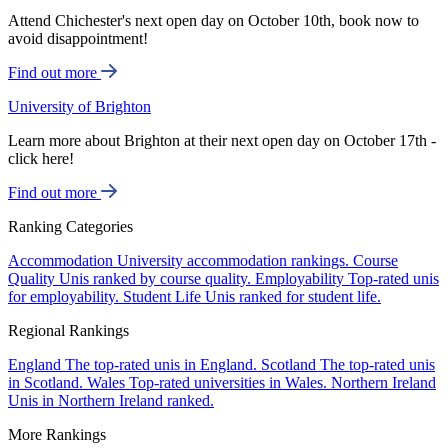
Attend Chichester's next open day on October 10th, book now to
avoid disappointment!
Find out more
University of Brighton
Learn more about Brighton at their next open day on October 17th -
click here!
Find out more
Ranking Categories
Accommodation
University accommodation rankings.
Course
Quality
Unis ranked by course quality.
Employability
Top-rated unis
for employability.
Student Life
Unis ranked for student life.
Regional Rankings
England
The top-rated unis in England.
Scotland
The top-rated unis
in Scotland.
Wales
Top-rated universities in Wales.
Northern Ireland
Unis in Northern Ireland ranked.
More Rankings