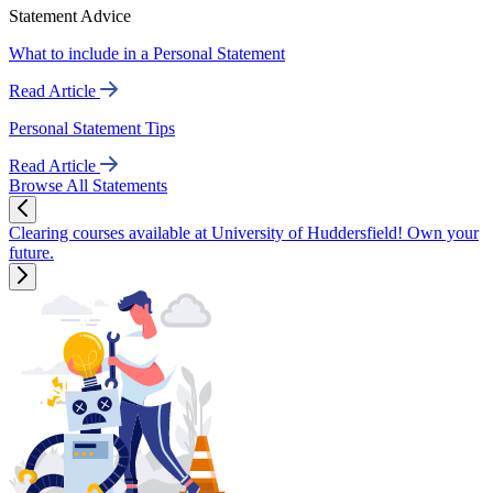
Statement Advice
What to include in a Personal Statement
Read Article
Personal Statement Tips
Read Article
Browse All Statements
Clearing courses available at University of Huddersfield! Own your
future.