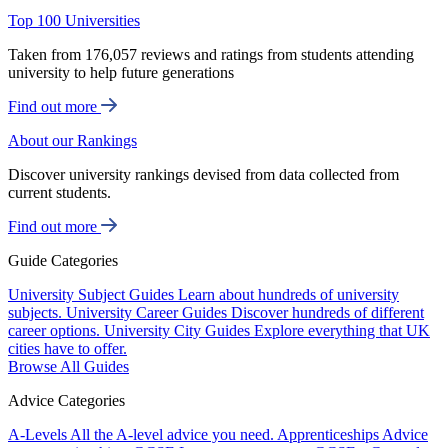
Top 100 Universities
Taken from 176,057 reviews and ratings from students attending
university to help future generations
Find out more
About our Rankings
Discover university rankings devised from data collected from
current students.
Find out more
Guide Categories
University Subject Guides
Learn about hundreds of university
subjects.
University Career Guides
Discover hundreds of different
career options.
University City Guides
Explore everything that UK
cities have to offer.
Browse All Guides
Advice Categories
A-Levels
All the A-level advice you need.
Apprenticeships
Advice