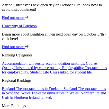
Attend Chichester's next open day on October 10th, book now to
avoid disappointment!
Find out more
University of Brighton
Learn more about Brighton at their next open day on October 17th -
click here!
Find out more
Ranking Categories
Accommodation
University accommodation rankings.
Course
Quality
Unis ranked by course quality.
Employability
Top-rated unis
for employability.
Student Life
Unis ranked for student life.
Regional Rankings
England
The top-rated unis in England.
Scotland
The top-rated unis
in Scotland.
Wales
Top-rated universities in Wales.
Northern Ireland
Unis in Northern Ireland ranked.
More Rankings