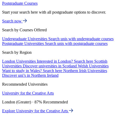
Postgraduate Courses
Start your search here with all postgraduate options to discover.
Search now
Search by Courses Offered
Undergraduate Universities
Search unis with undergraduate courses
Postgraduate Universities
Search unis with postgraduate courses
Search by Region
London Universities
Interested in London? Search here
Scottish
Universities
Discover universities in Scotland
Welsh Universities
Want to study in Wales? Search here
Northern Irish Universities
Discover uni’s in Northern Ireland
Recommended Universities
University for the Creative Arts
London (Greater) · 87% Recommended
Explore University for the Creative Arts