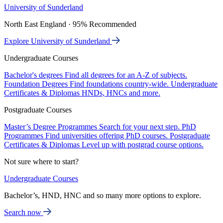
University of Sunderland
North East England · 95% Recommended
Explore University of Sunderland
Undergraduate Courses
Bachelor's degrees
Find all degrees for an A-Z of subjects.
Foundation Degrees
Find foundations country-wide.
Undergraduate
Certificates & Diplomas
HNDs, HNCs and more.
Postgraduate Courses
Master’s Degree Programmes
Search for your next step.
PhD
Programmes
Find universities offering PhD courses.
Postgraduate
Certificates & Diplomas
Level up with postgrad course options.
Not sure where to start?
Undergraduate Courses
Bachelor’s, HND, HNC and so many more options to explore.
Search now