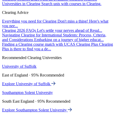
Universities in Clearing
Search unis with courses in Clearing.
Clearing Advice
Everything you need for Clearing
Don't miss a thing! Here's what
you nee...
Clearing 2026 FAQs
Let's settle your nerves ahead of Resul...
Navigating Clearing for International Students: Process, Criteria,
and Considerations
Embarking on a journey of higher educat...
Finding a Clearing course match with UCAS Clearing Plus
Clearing
Plus is there to find you a de...
Recommended Clearing Universities
University of Suffolk
East of England · 95% Recommended
Explore University of Suffolk
Southampton Solent University
South East England · 95% Recommended
Explore Southampton Solent University