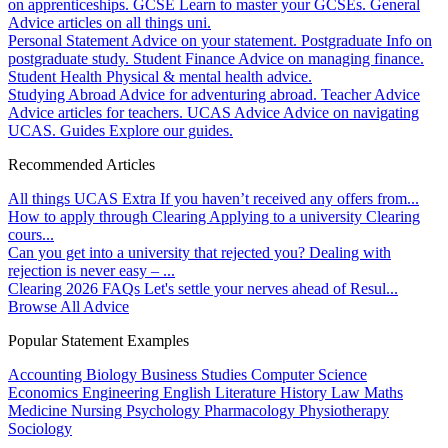
on apprenticeships.
GCSE
Learn to master your GCSEs.
General
Advice articles on all things uni.
Personal Statement
Advice on your statement.
Postgraduate
Info on
postgraduate study.
Student Finance
Advice on managing finance.
Student Health
Physical & mental health advice.
Studying Abroad
Advice for adventuring abroad.
Teacher Advice
Advice articles for teachers.
UCAS Advice
Advice on navigating
UCAS.
Guides
Explore our guides.
Recommended Articles
All things UCAS Extra
If you haven’t received any offers from...
How to apply through Clearing
Applying to a university Clearing
cours...
Can you get into a university that rejected you?
Dealing with
rejection is never easy – ...
Clearing 2026 FAQs
Let's settle your nerves ahead of Resul...
Browse All Advice
Popular Statement Examples
Accounting
Biology
Business Studies
Computer Science
Economics
Engineering
English Literature
History
Law
Maths
Medicine
Nursing
Psychology
Pharmacology
Physiotherapy
Sociology