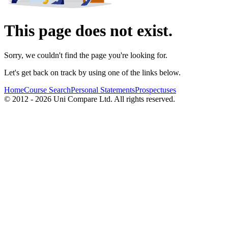
This page does not exist.
Sorry, we couldn't find the page you're looking for.
Let's get back on track by using one of the links below.
Home
Course Search
Personal Statements
Prospectuses
© 2012 - 2026 Uni Compare Ltd. All rights reserved.