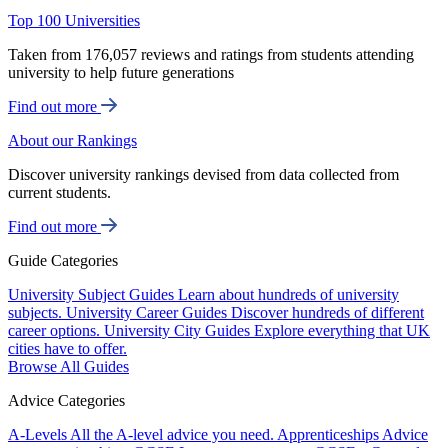
Top 100 Universities
Taken from 176,057 reviews and ratings from students attending
university to help future generations
Find out more
About our Rankings
Discover university rankings devised from data collected from
current students.
Find out more
Guide Categories
University Subject Guides
Learn about hundreds of university
subjects.
University Career Guides
Discover hundreds of different
career options.
University City Guides
Explore everything that UK
cities have to offer.
Browse All Guides
Advice Categories
A-Levels
All the A-level advice you need.
Apprenticeships
Advice