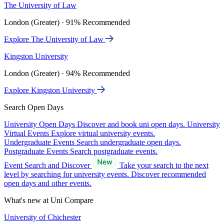
The University of Law
London (Greater) · 91% Recommended
Explore The University of Law
Kingston University
London (Greater) · 94% Recommended
Explore Kingston University
Search Open Days
University Open Days
Discover and book uni open days.
University
Virtual Events
Explore virtual university events.
Undergraduate Events
Search undergraduate open days.
Postgraduate Events
Search postgraduate events.
Event Search and Discover
Take your search to the next
level by searching for university events. Discover recommended
open days and other events.
What's new at Uni Compare
University of Chichester