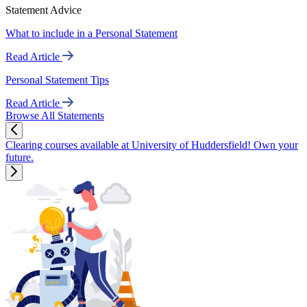
Statement Advice
What to include in a Personal Statement
Read Article
Personal Statement Tips
Read Article
Browse All Statements
Clearing courses available at University of Huddersfield! Own your
future.