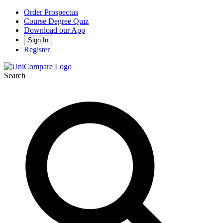
Order Prospectus
Course Degree Quiz
Download our App
Sign In
Register
Search