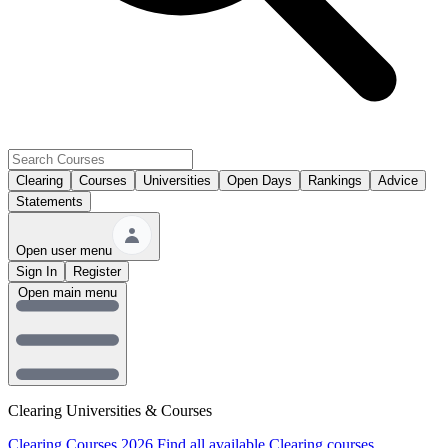
Clearing
Courses
Universities
Open Days
Rankings
Advice
Statements
Open user menu
Sign In
Register
Open main menu
Clearing Universities & Courses
Clearing Courses 2026
Find all available Clearing courses.