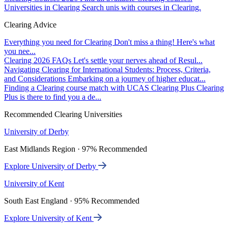
Universities in Clearing
Search unis with courses in Clearing.
Clearing Advice
Everything you need for Clearing
Don't miss a thing! Here's what
you nee...
Clearing 2026 FAQs
Let's settle your nerves ahead of Resul...
Navigating Clearing for International Students: Process, Criteria,
and Considerations
Embarking on a journey of higher educat...
Finding a Clearing course match with UCAS Clearing Plus
Clearing
Plus is there to find you a de...
Recommended Clearing Universities
University of Derby
East Midlands Region · 97% Recommended
Explore University of Derby
University of Kent
South East England · 95% Recommended
Explore University of Kent