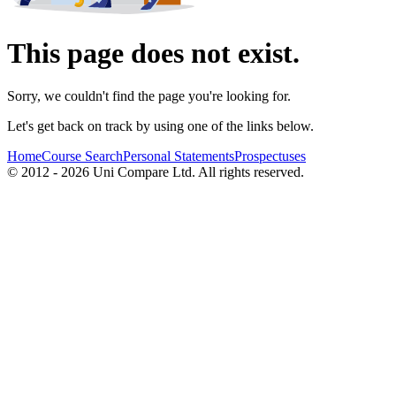
This page does not exist.
Sorry, we couldn't find the page you're looking for.
Let's get back on track by using one of the links below.
Home
Course Search
Personal Statements
Prospectuses
© 2012 - 2026 Uni Compare Ltd. All rights reserved.