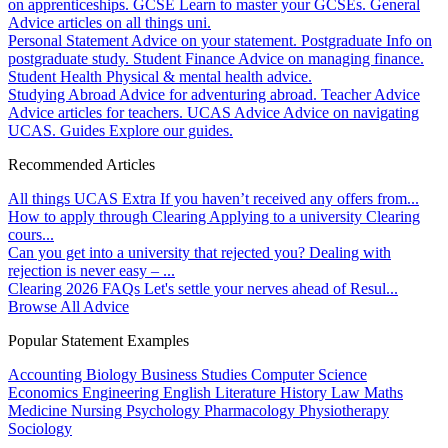
on apprenticeships.
GCSE
Learn to master your GCSEs.
General
Advice articles on all things uni.
Personal Statement
Advice on your statement.
Postgraduate
Info on
postgraduate study.
Student Finance
Advice on managing finance.
Student Health
Physical & mental health advice.
Studying Abroad
Advice for adventuring abroad.
Teacher Advice
Advice articles for teachers.
UCAS Advice
Advice on navigating
UCAS.
Guides
Explore our guides.
Recommended Articles
All things UCAS Extra
If you haven’t received any offers from...
How to apply through Clearing
Applying to a university Clearing
cours...
Can you get into a university that rejected you?
Dealing with
rejection is never easy – ...
Clearing 2026 FAQs
Let's settle your nerves ahead of Resul...
Browse All Advice
Popular Statement Examples
Accounting
Biology
Business Studies
Computer Science
Economics
Engineering
English Literature
History
Law
Maths
Medicine
Nursing
Psychology
Pharmacology
Physiotherapy
Sociology