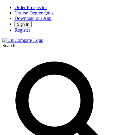
Order Prospectus
Course Degree Quiz
Download our App
Sign In
Register
Search