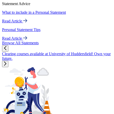
Statement Advice
What to include in a Personal Statement
Read Article
Personal Statement Tips
Read Article
Browse All Statements
Clearing courses available at University of Huddersfield! Own your
future.