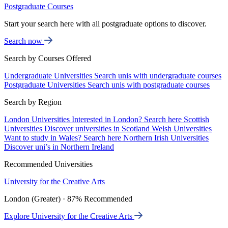
Postgraduate Courses
Start your search here with all postgraduate options to discover.
Search now
Search by Courses Offered
Undergraduate Universities
Search unis with undergraduate courses
Postgraduate Universities
Search unis with postgraduate courses
Search by Region
London Universities
Interested in London? Search here
Scottish
Universities
Discover universities in Scotland
Welsh Universities
Want to study in Wales? Search here
Northern Irish Universities
Discover uni’s in Northern Ireland
Recommended Universities
University for the Creative Arts
London (Greater) · 87% Recommended
Explore University for the Creative Arts