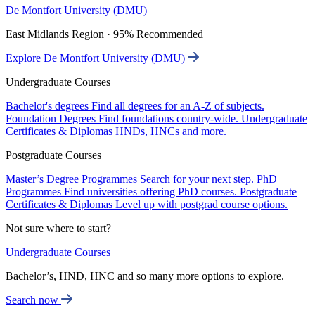
De Montfort University (DMU)
East Midlands Region · 95% Recommended
Explore De Montfort University (DMU)
Undergraduate Courses
Bachelor's degrees
Find all degrees for an A-Z of subjects.
Foundation Degrees
Find foundations country-wide.
Undergraduate
Certificates & Diplomas
HNDs, HNCs and more.
Postgraduate Courses
Master’s Degree Programmes
Search for your next step.
PhD
Programmes
Find universities offering PhD courses.
Postgraduate
Certificates & Diplomas
Level up with postgrad course options.
Not sure where to start?
Undergraduate Courses
Bachelor’s, HND, HNC and so many more options to explore.
Search now