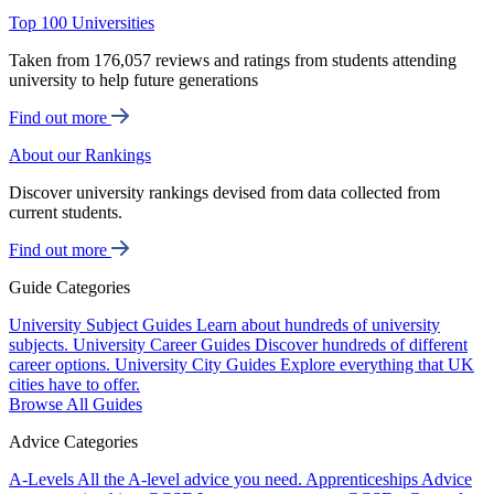
Top 100 Universities
Taken from 176,057 reviews and ratings from students attending
university to help future generations
Find out more
About our Rankings
Discover university rankings devised from data collected from
current students.
Find out more
Guide Categories
University Subject Guides
Learn about hundreds of university
subjects.
University Career Guides
Discover hundreds of different
career options.
University City Guides
Explore everything that UK
cities have to offer.
Browse All Guides
Advice Categories
A-Levels
All the A-level advice you need.
Apprenticeships
Advice