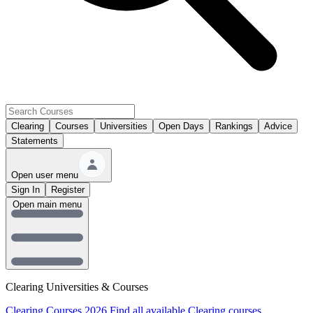
Clearing
Courses
Universities
Open Days
Rankings
Advice
Statements
Open user menu
Sign In
Register
Open main menu
Clearing Universities & Courses
Clearing Courses 2026
Find all available Clearing courses.