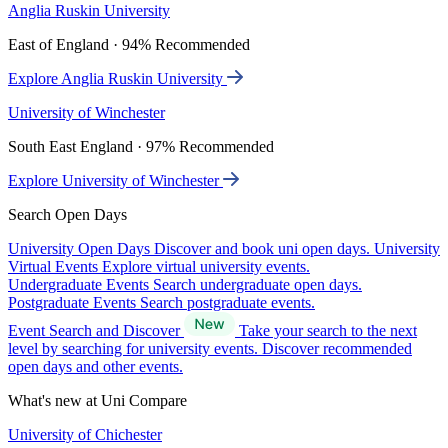
Anglia Ruskin University
East of England · 94% Recommended
Explore Anglia Ruskin University
University of Winchester
South East England · 97% Recommended
Explore University of Winchester
Search Open Days
University Open Days
Discover and book uni open days.
University
Virtual Events
Explore virtual university events.
Undergraduate Events
Search undergraduate open days.
Postgraduate Events
Search postgraduate events.
Event Search and Discover
Take your search to the next
level by searching for university events. Discover recommended
open days and other events.
What's new at Uni Compare
University of Chichester