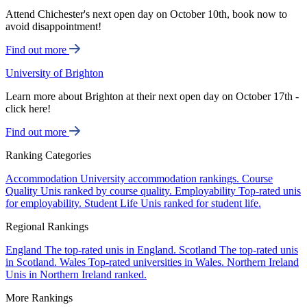
Attend Chichester's next open day on October 10th, book now to
avoid disappointment!
Find out more
University of Brighton
Learn more about Brighton at their next open day on October 17th -
click here!
Find out more
Ranking Categories
Accommodation
University accommodation rankings.
Course
Quality
Unis ranked by course quality.
Employability
Top-rated unis
for employability.
Student Life
Unis ranked for student life.
Regional Rankings
England
The top-rated unis in England.
Scotland
The top-rated unis
in Scotland.
Wales
Top-rated universities in Wales.
Northern Ireland
Unis in Northern Ireland ranked.
More Rankings