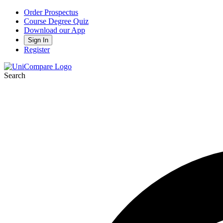
Order Prospectus
Course Degree Quiz
Download our App
Sign In
Register
Search