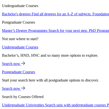
Undergraduate Courses
Bachelor's degrees
Find all degrees for an A-Z of subjects.
Foundatio
Postgraduate Courses
Master’s Degree Programmes
Search for your next step.
PhD Progra
Not sure where to start?
Undergraduate Courses
Bachelor’s, HND, HNC and so many more options to explore.
Search now
Postgraduate Courses
Start your search here with all postgraduate options to discover.
Search now
Search by Courses Offered
Undergraduate Universities
Search unis with undergraduate courses
P