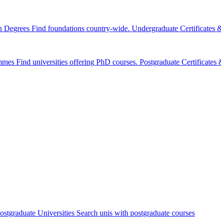
n Degrees
Find foundations country-wide.
Undergraduate Certificates
mmes
Find universities offering PhD courses.
Postgraduate Certificate
ostgraduate Universities
Search unis with postgraduate courses