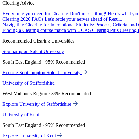
Clearing Advice
Everything you need for Clearing
Don't miss a thing! Here's what you
Clearing 2026 FAQs
Let's settle your nerves ahead of Resul...
Navigating Clearing for International Students: Process, Criteria, an
Finding a Clearing course match with UCAS Clearing Plus
Clearing P
Recommended Clearing Universities
Southampton Solent University
South East England · 95% Recommended
Explore Southampton Solent University
University of Staffordshire
West Midlands Region · 89% Recommended
Explore University of Staffordshire
University of Kent
South East England · 95% Recommended
Explore University of Kent