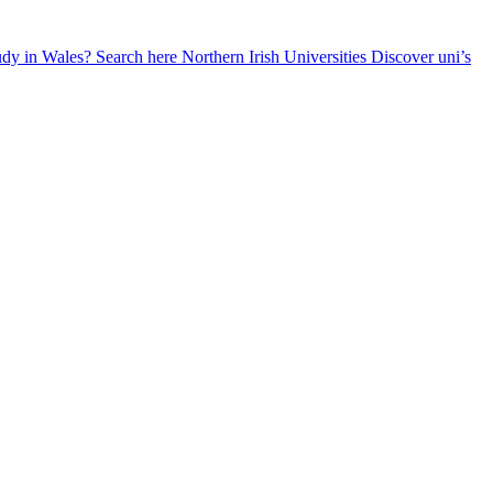
udy in Wales? Search here
Northern Irish Universities
Discover uni’s