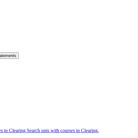
atements
es in Clearing
Search unis with courses in Clearing.