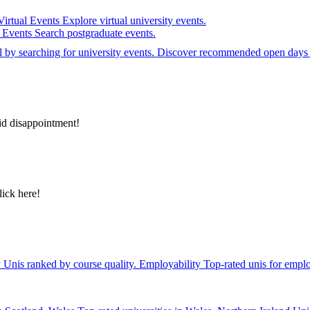
Virtual Events
Explore virtual university events.
e Events
Search postgraduate events.
el by searching for university events. Discover recommended open days 
id disappointment!
lick here!
y
Unis ranked by course quality.
Employability
Top-rated unis for emplo