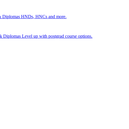
 & Diplomas
HNDs, HNCs and more.
s & Diplomas
Level up with postgrad course options.