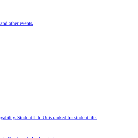
and other events.
yability.
Student Life
Unis ranked for student life.