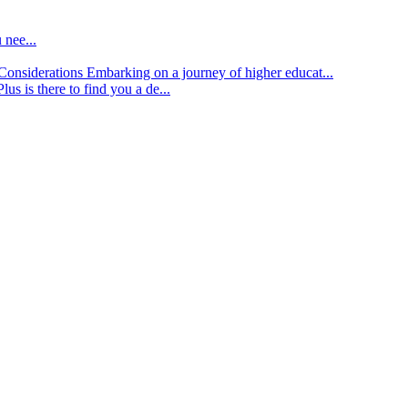
 nee...
d Considerations
Embarking on a journey of higher educat...
lus is there to find you a de...