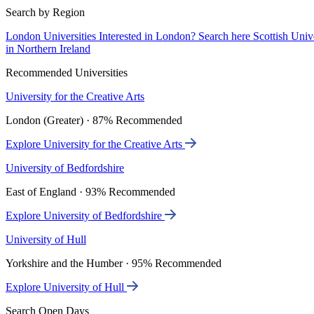
Search by Region
London Universities
Interested in London? Search here
Scottish Univ
in Northern Ireland
Recommended Universities
University for the Creative Arts
London (Greater) · 87% Recommended
Explore University for the Creative Arts
University of Bedfordshire
East of England · 93% Recommended
Explore University of Bedfordshire
University of Hull
Yorkshire and the Humber · 95% Recommended
Explore University of Hull
Search Open Days