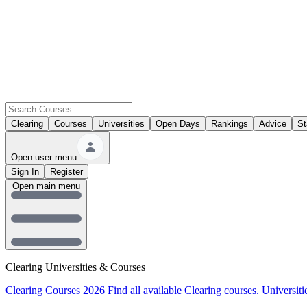
Clearing
Courses
Universities
Open Days
Rankings
Advice
St
Open user menu
Sign In
Register
Open main menu
Clearing Universities & Courses
Clearing Courses 2026
Find all available Clearing courses.
Universiti