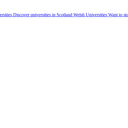
ersities
Discover universities in Scotland
Welsh Universities
Want to st