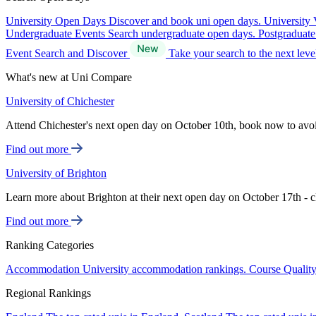
University Open Days
Discover and book uni open days.
University 
Undergraduate Events
Search undergraduate open days.
Postgraduat
Event Search and Discover
Take your search to the next lev
What's new at Uni Compare
University of Chichester
Attend Chichester's next open day on October 10th, book now to avo
Find out more
University of Brighton
Learn more about Brighton at their next open day on October 17th - c
Find out more
Ranking Categories
Accommodation
University accommodation rankings.
Course Qualit
Regional Rankings