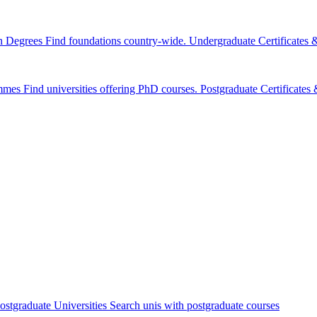
n Degrees
Find foundations country-wide.
Undergraduate Certificates
mmes
Find universities offering PhD courses.
Postgraduate Certificate
ostgraduate Universities
Search unis with postgraduate courses