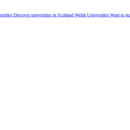
ersities
Discover universities in Scotland
Welsh Universities
Want to st