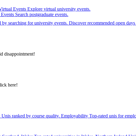
Virtual Events
Explore virtual university events.
e Events
Search postgraduate events.
el by searching for university events. Discover recommended open days 
id disappointment!
lick here!
y
Unis ranked by course quality.
Employability
Top-rated unis for emplo