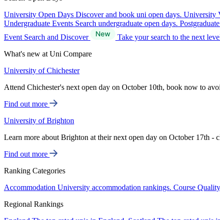
University Open Days
Discover and book uni open days.
University 
Undergraduate Events
Search undergraduate open days.
Postgraduat
Event Search and Discover
Take your search to the next lev
What's new at Uni Compare
University of Chichester
Attend Chichester's next open day on October 10th, book now to avo
Find out more
University of Brighton
Learn more about Brighton at their next open day on October 17th - c
Find out more
Ranking Categories
Accommodation
University accommodation rankings.
Course Qualit
Regional Rankings