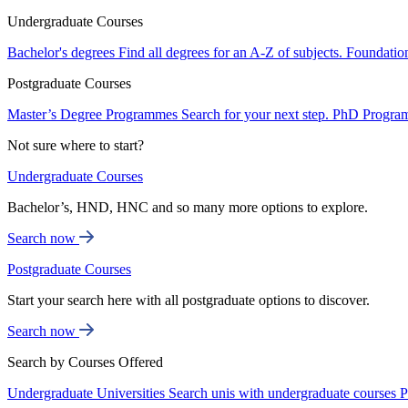
Undergraduate Courses
Bachelor's degrees
Find all degrees for an A-Z of subjects.
Foundatio
Postgraduate Courses
Master’s Degree Programmes
Search for your next step.
PhD Progra
Not sure where to start?
Undergraduate Courses
Bachelor’s, HND, HNC and so many more options to explore.
Search now
Postgraduate Courses
Start your search here with all postgraduate options to discover.
Search now
Search by Courses Offered
Undergraduate Universities
Search unis with undergraduate courses
P