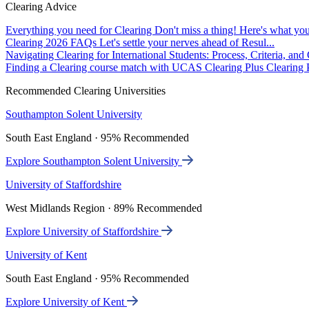
Clearing Advice
Everything you need for Clearing
Don't miss a thing! Here's what you
Clearing 2026 FAQs
Let's settle your nerves ahead of Resul...
Navigating Clearing for International Students: Process, Criteria, an
Finding a Clearing course match with UCAS Clearing Plus
Clearing P
Recommended Clearing Universities
Southampton Solent University
South East England · 95% Recommended
Explore Southampton Solent University
University of Staffordshire
West Midlands Region · 89% Recommended
Explore University of Staffordshire
University of Kent
South East England · 95% Recommended
Explore University of Kent