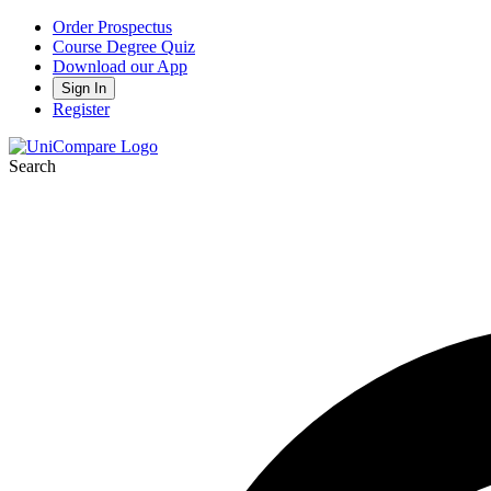
Order Prospectus
Course Degree Quiz
Download our App
Sign In
Register
Search