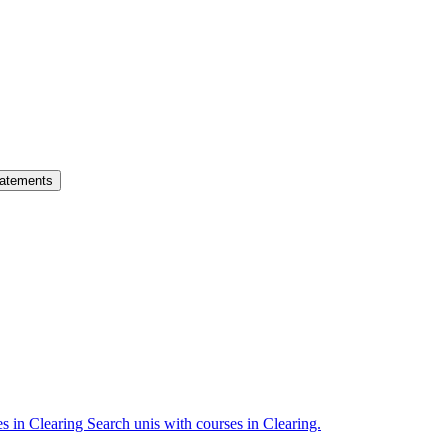
atements
es in Clearing
Search unis with courses in Clearing.