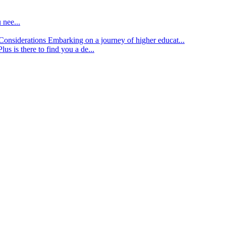
 nee...
d Considerations
Embarking on a journey of higher educat...
lus is there to find you a de...