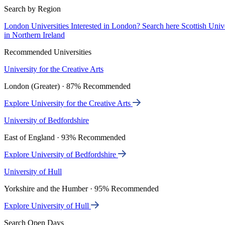
Search by Region
London Universities
Interested in London? Search here
Scottish Univ
in Northern Ireland
Recommended Universities
University for the Creative Arts
London (Greater) · 87% Recommended
Explore University for the Creative Arts
University of Bedfordshire
East of England · 93% Recommended
Explore University of Bedfordshire
University of Hull
Yorkshire and the Humber · 95% Recommended
Explore University of Hull
Search Open Days