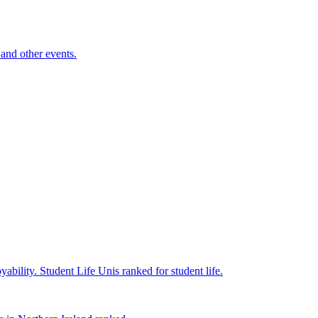
and other events.
yability.
Student Life
Unis ranked for student life.