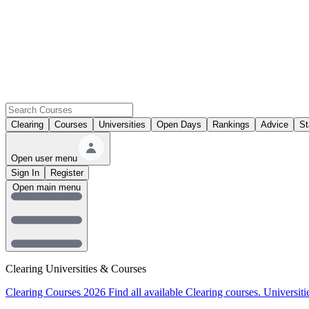
Clearing
Courses
Universities
Open Days
Rankings
Advice
St
Open user menu
Sign In
Register
Open main menu
Clearing Universities & Courses
Clearing Courses 2026
Find all available Clearing courses.
Universiti