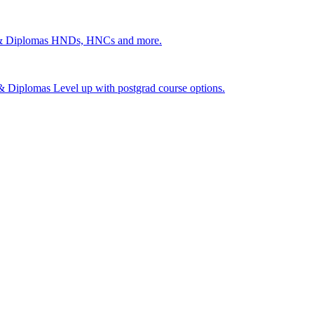
 & Diplomas
HNDs, HNCs and more.
s & Diplomas
Level up with postgrad course options.