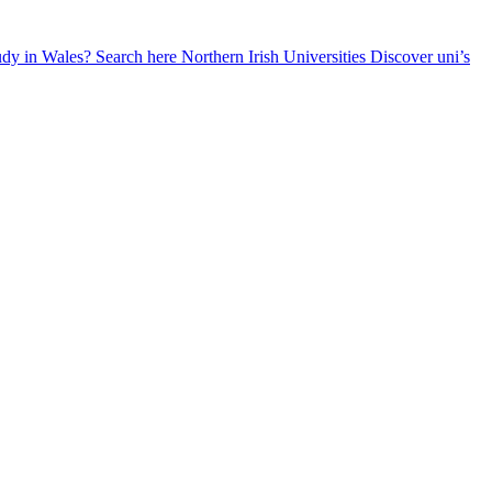
udy in Wales? Search here
Northern Irish Universities
Discover uni’s