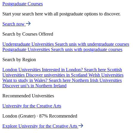
Postgraduate Courses
Start your search here with all postgraduate options to discover.
Search now
Search by Courses Offered
Undergraduate Universities
Search unis with undergraduate courses
Postgraduate Universities
Search unis with postgraduate courses
Search by Region
London Universities
Interested in London? Search here
Scottish
Universities
Discover universities in Scotland
Welsh Universities
Want to study in Wales? Search here
Northern Irish Universities
Discover uni’s in Northern Ireland
Recommended Universities
University for the Creative Arts
London (Greater) · 87% Recommended
Explore University for the Creative Arts