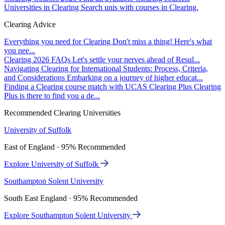
Universities in Clearing
Search unis with courses in Clearing.
Clearing Advice
Everything you need for Clearing
Don't miss a thing! Here's what
you nee...
Clearing 2026 FAQs
Let's settle your nerves ahead of Resul...
Navigating Clearing for International Students: Process, Criteria,
and Considerations
Embarking on a journey of higher educat...
Finding a Clearing course match with UCAS Clearing Plus
Clearing
Plus is there to find you a de...
Recommended Clearing Universities
University of Suffolk
East of England · 95% Recommended
Explore University of Suffolk
Southampton Solent University
South East England · 95% Recommended
Explore Southampton Solent University