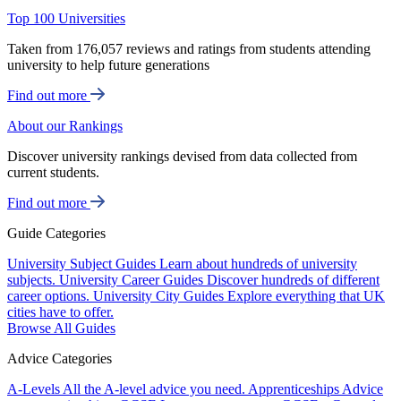
Top 100 Universities
Taken from 176,057 reviews and ratings from students attending
university to help future generations
Find out more
About our Rankings
Discover university rankings devised from data collected from
current students.
Find out more
Guide Categories
University Subject Guides
Learn about hundreds of university
subjects.
University Career Guides
Discover hundreds of different
career options.
University City Guides
Explore everything that UK
cities have to offer.
Browse All Guides
Advice Categories
A-Levels
All the A-level advice you need.
Apprenticeships
Advice