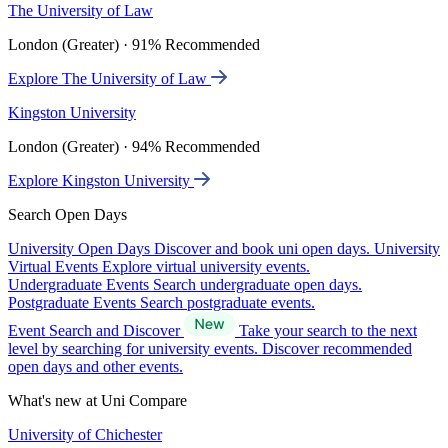
The University of Law
London (Greater) · 91% Recommended
Explore The University of Law
Kingston University
London (Greater) · 94% Recommended
Explore Kingston University
Search Open Days
University Open Days
Discover and book uni open days.
University
Virtual Events
Explore virtual university events.
Undergraduate Events
Search undergraduate open days.
Postgraduate Events
Search postgraduate events.
Event Search and Discover
Take your search to the next
level by searching for university events. Discover recommended
open days and other events.
What's new at Uni Compare
University of Chichester