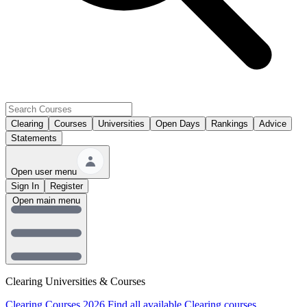
Clearing
Courses
Universities
Open Days
Rankings
Advice
Statements
Open user menu
Sign In
Register
Open main menu
Clearing Universities & Courses
Clearing Courses 2026
Find all available Clearing courses.