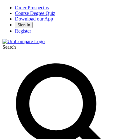
Order Prospectus
Course Degree Quiz
Download our App
Sign In
Register
Search