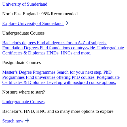
University of Sunderland
North East England · 95% Recommended
Explore University of Sunderland
Undergraduate Courses
Bachelor's degrees
Find all degrees for an A-Z of subjects.
Foundation Degrees
Find foundations country-wide.
Undergraduate
Certificates & Diplomas
HNDs, HNCs and more.
Postgraduate Courses
Master’s Degree Programmes
Search for your next step.
PhD
Programmes
Find universities offering PhD courses.
Postgraduate
Certificates & Diplomas
Level up with postgrad course options.
Not sure where to start?
Undergraduate Courses
Bachelor’s, HND, HNC and so many more options to explore.
Search now