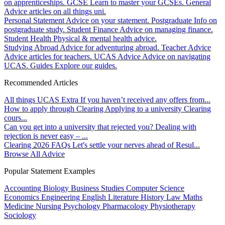
on apprenticeships.
GCSE
Learn to master your GCSEs.
General
Advice articles on all things uni.
Personal Statement
Advice on your statement.
Postgraduate
Info on
postgraduate study.
Student Finance
Advice on managing finance.
Student Health
Physical & mental health advice.
Studying Abroad
Advice for adventuring abroad.
Teacher Advice
Advice articles for teachers.
UCAS Advice
Advice on navigating
UCAS.
Guides
Explore our guides.
Recommended Articles
All things UCAS Extra
If you haven’t received any offers from...
How to apply through Clearing
Applying to a university Clearing
cours...
Can you get into a university that rejected you?
Dealing with
rejection is never easy – ...
Clearing 2026 FAQs
Let's settle your nerves ahead of Resul...
Browse All Advice
Popular Statement Examples
Accounting
Biology
Business Studies
Computer Science
Economics
Engineering
English Literature
History
Law
Maths
Medicine
Nursing
Psychology
Pharmacology
Physiotherapy
Sociology