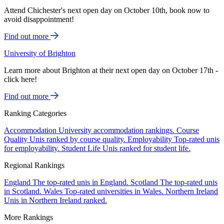
Attend Chichester's next open day on October 10th, book now to
avoid disappointment!
Find out more
University of Brighton
Learn more about Brighton at their next open day on October 17th -
click here!
Find out more
Ranking Categories
Accommodation
University accommodation rankings.
Course
Quality
Unis ranked by course quality.
Employability
Top-rated unis
for employability.
Student Life
Unis ranked for student life.
Regional Rankings
England
The top-rated unis in England.
Scotland
The top-rated unis
in Scotland.
Wales
Top-rated universities in Wales.
Northern Ireland
Unis in Northern Ireland ranked.
More Rankings