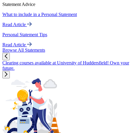
Statement Advice
What to include in a Personal Statement
Read Article
Personal Statement Tips
Read Article
Browse All Statements
Clearing courses available at University of Huddersfield! Own your
future.