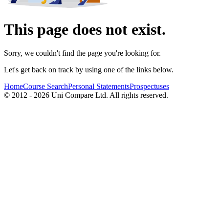
This page does not exist.
Sorry, we couldn't find the page you're looking for.
Let's get back on track by using one of the links below.
Home
Course Search
Personal Statements
Prospectuses
© 2012 - 2026 Uni Compare Ltd. All rights reserved.