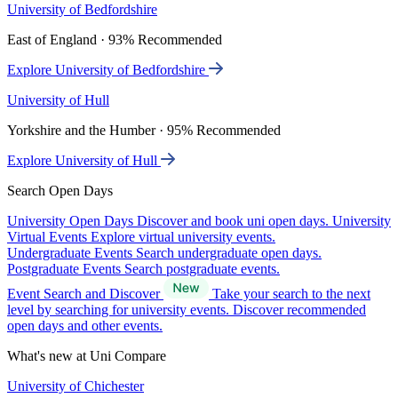
University of Bedfordshire
East of England · 93% Recommended
Explore University of Bedfordshire
University of Hull
Yorkshire and the Humber · 95% Recommended
Explore University of Hull
Search Open Days
University Open Days
Discover and book uni open days.
University
Virtual Events
Explore virtual university events.
Undergraduate Events
Search undergraduate open days.
Postgraduate Events
Search postgraduate events.
Event Search and Discover
Take your search to the next
level by searching for university events. Discover recommended
open days and other events.
What's new at Uni Compare
University of Chichester