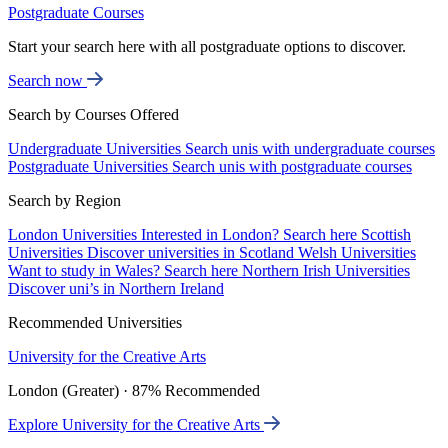
Postgraduate Courses
Start your search here with all postgraduate options to discover.
Search now
Search by Courses Offered
Undergraduate Universities
Search unis with undergraduate courses
Postgraduate Universities
Search unis with postgraduate courses
Search by Region
London Universities
Interested in London? Search here
Scottish
Universities
Discover universities in Scotland
Welsh Universities
Want to study in Wales? Search here
Northern Irish Universities
Discover uni’s in Northern Ireland
Recommended Universities
University for the Creative Arts
London (Greater) · 87% Recommended
Explore University for the Creative Arts