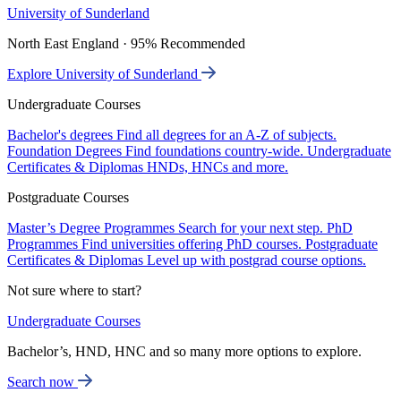
University of Sunderland
North East England · 95% Recommended
Explore University of Sunderland
Undergraduate Courses
Bachelor's degrees
Find all degrees for an A-Z of subjects.
Foundation Degrees
Find foundations country-wide.
Undergraduate
Certificates & Diplomas
HNDs, HNCs and more.
Postgraduate Courses
Master’s Degree Programmes
Search for your next step.
PhD
Programmes
Find universities offering PhD courses.
Postgraduate
Certificates & Diplomas
Level up with postgrad course options.
Not sure where to start?
Undergraduate Courses
Bachelor’s, HND, HNC and so many more options to explore.
Search now