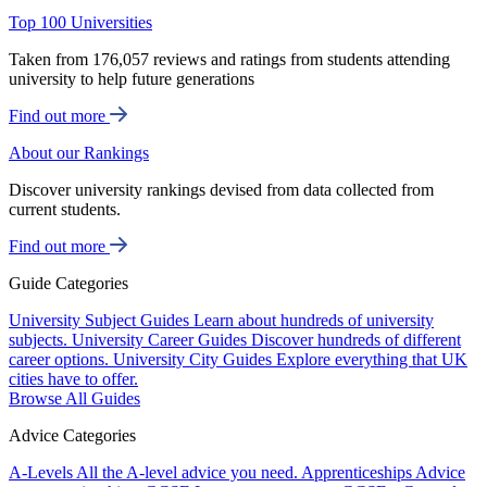
Top 100 Universities
Taken from 176,057 reviews and ratings from students attending
university to help future generations
Find out more
About our Rankings
Discover university rankings devised from data collected from
current students.
Find out more
Guide Categories
University Subject Guides
Learn about hundreds of university
subjects.
University Career Guides
Discover hundreds of different
career options.
University City Guides
Explore everything that UK
cities have to offer.
Browse All Guides
Advice Categories
A-Levels
All the A-level advice you need.
Apprenticeships
Advice