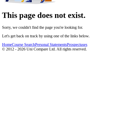
This page does not exist.
Sorry, we couldn't find the page you're looking for.
Let's get back on track by using one of the links below.
Home
Course Search
Personal Statements
Prospectuses
© 2012 - 2026 Uni Compare Ltd. All rights reserved.