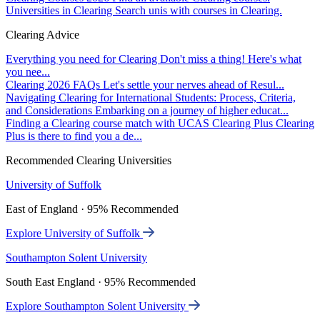
Universities in Clearing
Search unis with courses in Clearing.
Clearing Advice
Everything you need for Clearing
Don't miss a thing! Here's what
you nee...
Clearing 2026 FAQs
Let's settle your nerves ahead of Resul...
Navigating Clearing for International Students: Process, Criteria,
and Considerations
Embarking on a journey of higher educat...
Finding a Clearing course match with UCAS Clearing Plus
Clearing
Plus is there to find you a de...
Recommended Clearing Universities
University of Suffolk
East of England · 95% Recommended
Explore University of Suffolk
Southampton Solent University
South East England · 95% Recommended
Explore Southampton Solent University