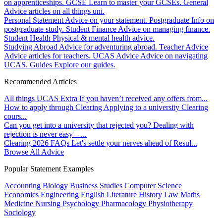
on apprenticeships.
GCSE
Learn to master your GCSEs.
General
Advice articles on all things uni.
Personal Statement
Advice on your statement.
Postgraduate
Info on
postgraduate study.
Student Finance
Advice on managing finance.
Student Health
Physical & mental health advice.
Studying Abroad
Advice for adventuring abroad.
Teacher Advice
Advice articles for teachers.
UCAS Advice
Advice on navigating
UCAS.
Guides
Explore our guides.
Recommended Articles
All things UCAS Extra
If you haven’t received any offers from...
How to apply through Clearing
Applying to a university Clearing
cours...
Can you get into a university that rejected you?
Dealing with
rejection is never easy – ...
Clearing 2026 FAQs
Let's settle your nerves ahead of Resul...
Browse All Advice
Popular Statement Examples
Accounting
Biology
Business Studies
Computer Science
Economics
Engineering
English Literature
History
Law
Maths
Medicine
Nursing
Psychology
Pharmacology
Physiotherapy
Sociology