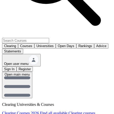
Clearing
Courses
Universities
Open Days
Rankings
Advice
Statements
Open user menu
Sign In
Register
Open main menu
Clearing Universities & Courses
Clearing Courses 2026
Find all available Clearing courses.