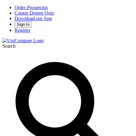
Order Prospectus
Course Degree Quiz
Download our App
Sign In
Register
Search