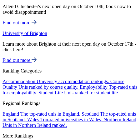
Attend Chichester's next open day on October 10th, book now to
avoid disappointment!
Find out more
University of Brighton
Learn more about Brighton at their next open day on October 17th -
click here!
Find out more
Ranking Categories
Accommodation
University accommodation rankings.
Course
Quality
Unis ranked by course quality.
Employability
Top-rated unis
for employability.
Student Life
Unis ranked for student life.
Regional Rankings
England
The top-rated unis in England.
Scotland
The top-rated unis
in Scotland.
Wales
Top-rated universities in Wales.
Northern Ireland
Unis in Northern Ireland ranked.
More Rankings