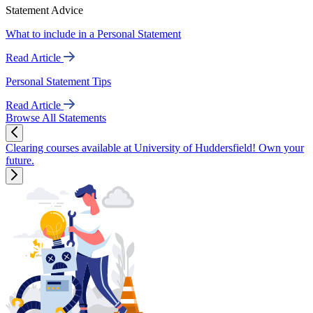
Statement Advice
What to include in a Personal Statement
Read Article
Personal Statement Tips
Read Article
Browse All Statements
Clearing courses available at University of Huddersfield! Own your
future.