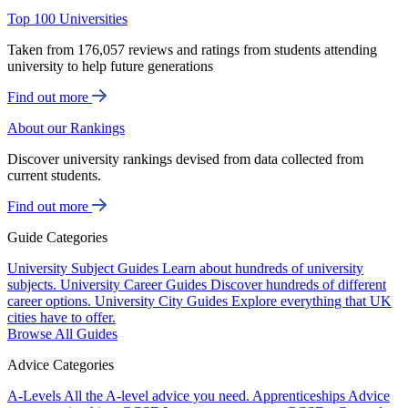
Top 100 Universities
Taken from 176,057 reviews and ratings from students attending
university to help future generations
Find out more
About our Rankings
Discover university rankings devised from data collected from
current students.
Find out more
Guide Categories
University Subject Guides
Learn about hundreds of university
subjects.
University Career Guides
Discover hundreds of different
career options.
University City Guides
Explore everything that UK
cities have to offer.
Browse All Guides
Advice Categories
A-Levels
All the A-level advice you need.
Apprenticeships
Advice