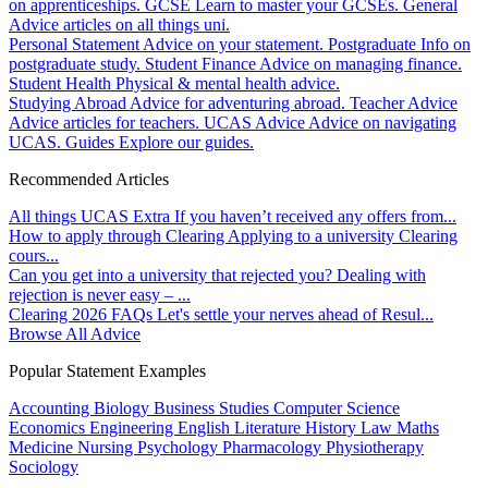
on apprenticeships.
GCSE
Learn to master your GCSEs.
General
Advice articles on all things uni.
Personal Statement
Advice on your statement.
Postgraduate
Info on
postgraduate study.
Student Finance
Advice on managing finance.
Student Health
Physical & mental health advice.
Studying Abroad
Advice for adventuring abroad.
Teacher Advice
Advice articles for teachers.
UCAS Advice
Advice on navigating
UCAS.
Guides
Explore our guides.
Recommended Articles
All things UCAS Extra
If you haven’t received any offers from...
How to apply through Clearing
Applying to a university Clearing
cours...
Can you get into a university that rejected you?
Dealing with
rejection is never easy – ...
Clearing 2026 FAQs
Let's settle your nerves ahead of Resul...
Browse All Advice
Popular Statement Examples
Accounting
Biology
Business Studies
Computer Science
Economics
Engineering
English Literature
History
Law
Maths
Medicine
Nursing
Psychology
Pharmacology
Physiotherapy
Sociology