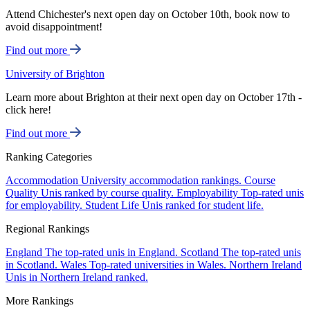
Attend Chichester's next open day on October 10th, book now to
avoid disappointment!
Find out more
University of Brighton
Learn more about Brighton at their next open day on October 17th -
click here!
Find out more
Ranking Categories
Accommodation
University accommodation rankings.
Course
Quality
Unis ranked by course quality.
Employability
Top-rated unis
for employability.
Student Life
Unis ranked for student life.
Regional Rankings
England
The top-rated unis in England.
Scotland
The top-rated unis
in Scotland.
Wales
Top-rated universities in Wales.
Northern Ireland
Unis in Northern Ireland ranked.
More Rankings