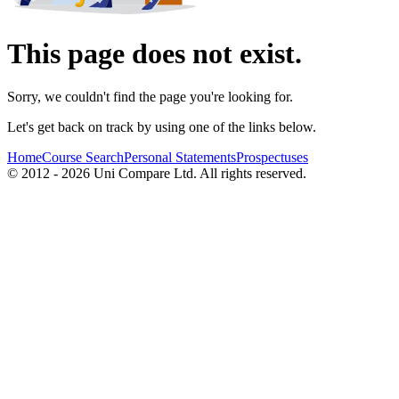
This page does not exist.
Sorry, we couldn't find the page you're looking for.
Let's get back on track by using one of the links below.
Home
Course Search
Personal Statements
Prospectuses
© 2012 - 2026 Uni Compare Ltd. All rights reserved.