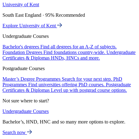
University of Kent
South East England · 95% Recommended
Explore University of Kent
Undergraduate Courses
Bachelor's degrees
Find all degrees for an A-Z of subjects.
Foundation Degrees
Find foundations country-wide.
Undergraduate
Certificates & Diplomas
HNDs, HNCs and more.
Postgraduate Courses
Master’s Degree Programmes
Search for your next step.
PhD
Programmes
Find universities offering PhD courses.
Postgraduate
Certificates & Diplomas
Level up with postgrad course options.
Not sure where to start?
Undergraduate Courses
Bachelor’s, HND, HNC and so many more options to explore.
Search now