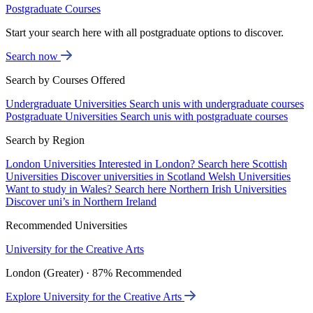
Postgraduate Courses
Start your search here with all postgraduate options to discover.
Search now
Search by Courses Offered
Undergraduate Universities
Search unis with undergraduate courses
Postgraduate Universities
Search unis with postgraduate courses
Search by Region
London Universities
Interested in London? Search here
Scottish
Universities
Discover universities in Scotland
Welsh Universities
Want to study in Wales? Search here
Northern Irish Universities
Discover uni’s in Northern Ireland
Recommended Universities
University for the Creative Arts
London (Greater) · 87% Recommended
Explore University for the Creative Arts