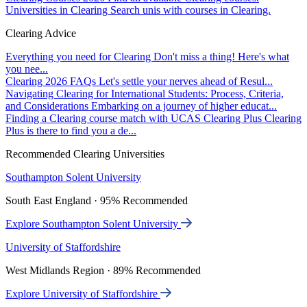
Universities in Clearing
Search unis with courses in Clearing.
Clearing Advice
Everything you need for Clearing
Don't miss a thing! Here's what
you nee...
Clearing 2026 FAQs
Let's settle your nerves ahead of Resul...
Navigating Clearing for International Students: Process, Criteria,
and Considerations
Embarking on a journey of higher educat...
Finding a Clearing course match with UCAS Clearing Plus
Clearing
Plus is there to find you a de...
Recommended Clearing Universities
Southampton Solent University
South East England · 95% Recommended
Explore Southampton Solent University
University of Staffordshire
West Midlands Region · 89% Recommended
Explore University of Staffordshire