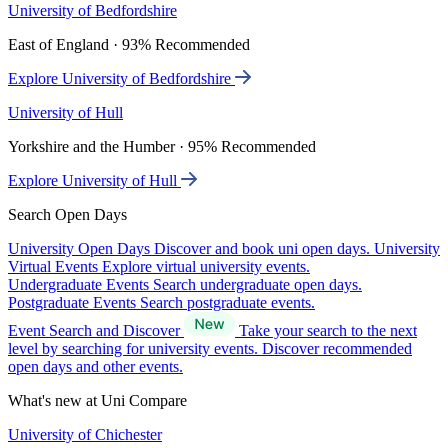
University of Bedfordshire
East of England · 93% Recommended
Explore University of Bedfordshire
University of Hull
Yorkshire and the Humber · 95% Recommended
Explore University of Hull
Search Open Days
University Open Days
Discover and book uni open days.
University
Virtual Events
Explore virtual university events.
Undergraduate Events
Search undergraduate open days.
Postgraduate Events
Search postgraduate events.
Event Search and Discover
Take your search to the next
level by searching for university events. Discover recommended
open days and other events.
What's new at Uni Compare
University of Chichester