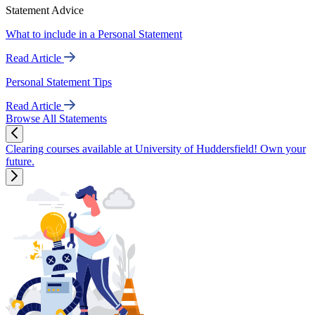
Statement Advice
What to include in a Personal Statement
Read Article
Personal Statement Tips
Read Article
Browse All Statements
Clearing courses available at University of Huddersfield! Own your
future.