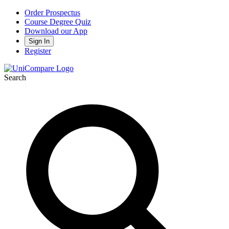
Order Prospectus
Course Degree Quiz
Download our App
Sign In
Register
Search