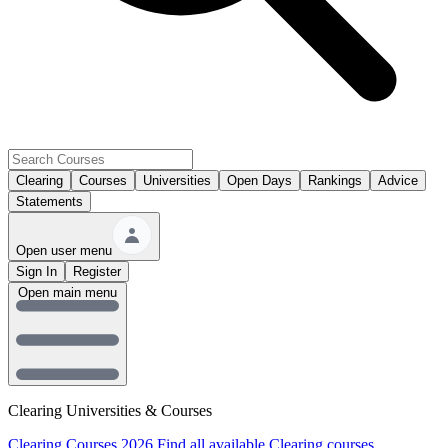
Clearing
Courses
Universities
Open Days
Rankings
Advice
Statements
Open user menu
Sign In
Register
Open main menu
Clearing Universities & Courses
Clearing Courses 2026
Find all available Clearing courses.