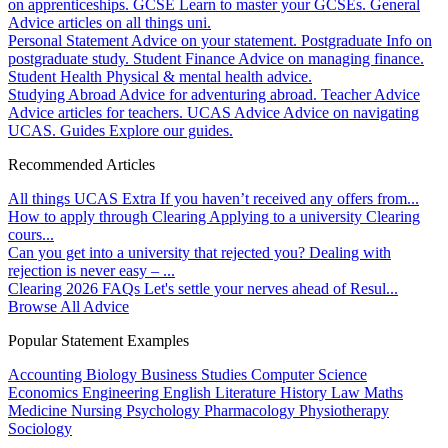
on apprenticeships.
GCSE
Learn to master your GCSEs.
General
Advice articles on all things uni.
Personal Statement
Advice on your statement.
Postgraduate
Info on
postgraduate study.
Student Finance
Advice on managing finance.
Student Health
Physical & mental health advice.
Studying Abroad
Advice for adventuring abroad.
Teacher Advice
Advice articles for teachers.
UCAS Advice
Advice on navigating
UCAS.
Guides
Explore our guides.
Recommended Articles
All things UCAS Extra
If you haven’t received any offers from...
How to apply through Clearing
Applying to a university Clearing
cours...
Can you get into a university that rejected you?
Dealing with
rejection is never easy – ...
Clearing 2026 FAQs
Let's settle your nerves ahead of Resul...
Browse All Advice
Popular Statement Examples
Accounting
Biology
Business Studies
Computer Science
Economics
Engineering
English Literature
History
Law
Maths
Medicine
Nursing
Psychology
Pharmacology
Physiotherapy
Sociology