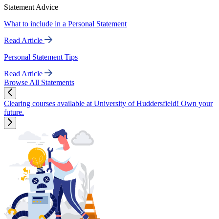
Statement Advice
What to include in a Personal Statement
Read Article
Personal Statement Tips
Read Article
Browse All Statements
Clearing courses available at University of Huddersfield! Own your
future.