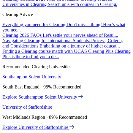
Universities in Clearing
Search unis with courses in Clearing.
Clearing Advice
Everything you need for Clearing
Don't miss a thing! Here's what
you nee...
Clearing 2026 FAQs
Let's settle your nerves ahead of Resul...
Navigating Clearing for International Students: Process, Criteria,
and Considerations
Embarking on a journey of higher educat...
Finding a Clearing course match with UCAS Clearing Plus
Clearing
Plus is there to find you a de...
Recommended Clearing Universities
Southampton Solent University
South East England · 95% Recommended
Explore Southampton Solent University
University of Staffordshire
West Midlands Region · 89% Recommended
Explore University of Staffordshire