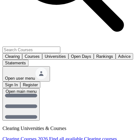
Clearing
Courses
Universities
Open Days
Rankings
Advice
Statements
Open user menu
Sign In
Register
Open main menu
Clearing Universities & Courses
Clearing Courses 2026
Find all available Clearing courses.