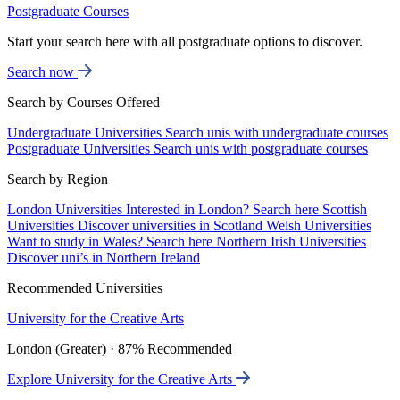
Postgraduate Courses
Start your search here with all postgraduate options to discover.
Search now
Search by Courses Offered
Undergraduate Universities
Search unis with undergraduate courses
Postgraduate Universities
Search unis with postgraduate courses
Search by Region
London Universities
Interested in London? Search here
Scottish
Universities
Discover universities in Scotland
Welsh Universities
Want to study in Wales? Search here
Northern Irish Universities
Discover uni’s in Northern Ireland
Recommended Universities
University for the Creative Arts
London (Greater) · 87% Recommended
Explore University for the Creative Arts