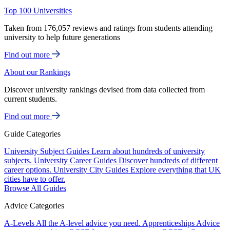
Top 100 Universities
Taken from 176,057 reviews and ratings from students attending
university to help future generations
Find out more
About our Rankings
Discover university rankings devised from data collected from
current students.
Find out more
Guide Categories
University Subject Guides
Learn about hundreds of university
subjects.
University Career Guides
Discover hundreds of different
career options.
University City Guides
Explore everything that UK
cities have to offer.
Browse All Guides
Advice Categories
A-Levels
All the A-level advice you need.
Apprenticeships
Advice