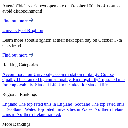
Attend Chichester's next open day on October 10th, book now to
avoid disappointment!
Find out more
University of Brighton
Learn more about Brighton at their next open day on October 17th -
click here!
Find out more
Ranking Categories
Accommodation
University accommodation rankings.
Course
Quality
Unis ranked by course quality.
Employability
Top-rated unis
for employability.
Student Life
Unis ranked for student life.
Regional Rankings
England
The top-rated unis in England.
Scotland
The top-rated unis
in Scotland.
Wales
Top-rated universities in Wales.
Northern Ireland
Unis in Northern Ireland ranked.
More Rankings