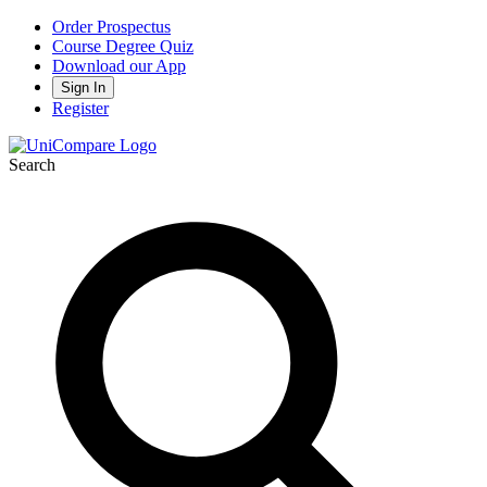
Order Prospectus
Course Degree Quiz
Download our App
Sign In
Register
Search