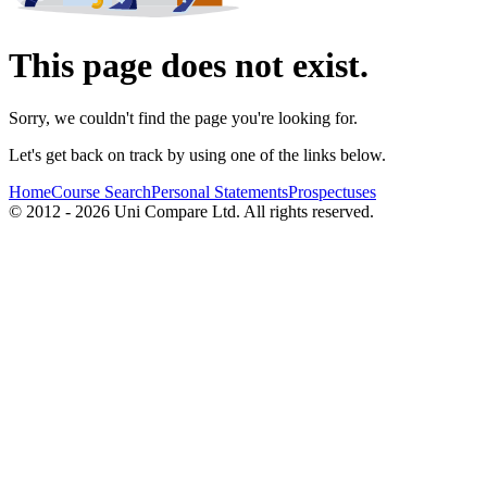
This page does not exist.
Sorry, we couldn't find the page you're looking for.
Let's get back on track by using one of the links below.
Home
Course Search
Personal Statements
Prospectuses
© 2012 - 2026 Uni Compare Ltd. All rights reserved.