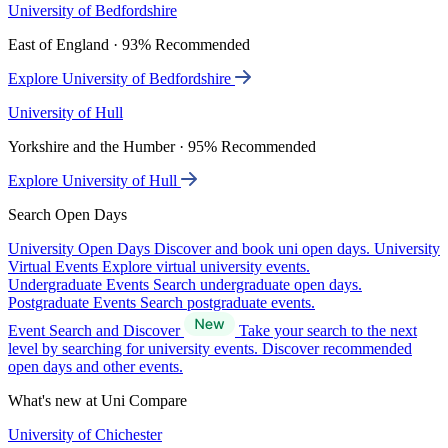
University of Bedfordshire
East of England · 93% Recommended
Explore University of Bedfordshire
University of Hull
Yorkshire and the Humber · 95% Recommended
Explore University of Hull
Search Open Days
University Open Days
Discover and book uni open days.
University
Virtual Events
Explore virtual university events.
Undergraduate Events
Search undergraduate open days.
Postgraduate Events
Search postgraduate events.
Event Search and Discover
Take your search to the next
level by searching for university events. Discover recommended
open days and other events.
What's new at Uni Compare
University of Chichester