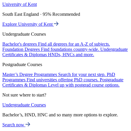
University of Kent
South East England · 95% Recommended
Explore University of Kent
Undergraduate Courses
Bachelor's degrees
Find all degrees for an A-Z of subjects.
Foundation Degrees
Find foundations country-wide.
Undergraduate
Certificates & Diplomas
HNDs, HNCs and more.
Postgraduate Courses
Master’s Degree Programmes
Search for your next step.
PhD
Programmes
Find universities offering PhD courses.
Postgraduate
Certificates & Diplomas
Level up with postgrad course options.
Not sure where to start?
Undergraduate Courses
Bachelor’s, HND, HNC and so many more options to explore.
Search now